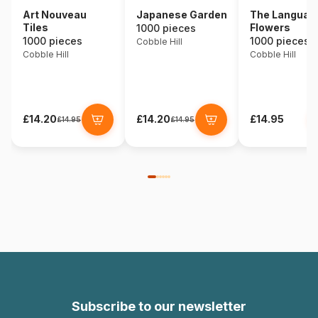
Art Nouveau
Japanese Garden
The Language
Tiles
Flowers
1000 pieces
1000 pieces
1000 pieces
Cobble Hill
Cobble Hill
Cobble Hill
£14.20
£14.20
£14.95
£14.95
£14.95
Subscribe to our newsletter