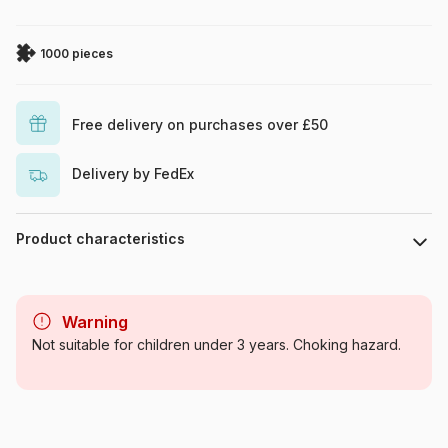
1000 pieces
Free delivery on purchases over £50
Delivery by FedEx
Product characteristics
Brand
Cobble Hill
Warning
Category
Jigsaw Puzzles - Cats
Not suitable for children under 3 years. Choking hazard.
Age
For adults (500 to 48,000
pieces)