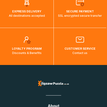
EXPRESS DELIVERY
SECURE PAYMENT
All destinations accepted
SSL encrypted secure transfer
LOYALTY PROGRAM
CUSTOMER SERVICE
Discounts & Benefits
Contact us
About