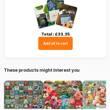
Total :
£33.35
Add all to cart
These products might interest you