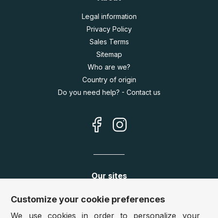
Legal information
Privacy Policy
Sales Terms
Sitemap
Who are we?
Country of origin
Do you need help? - Contact us
Our sites
Germany:
www.puzzle.de
Customize your cookie preferences
Austria:
www.puzzle.at
We use cookies in order to personalize your