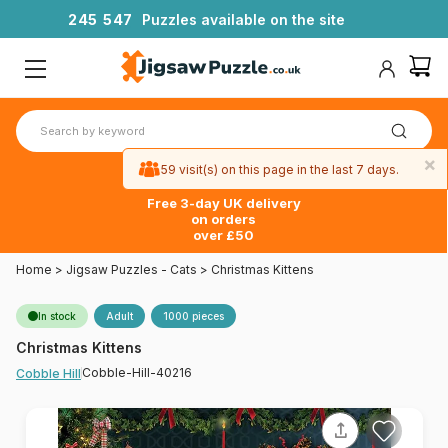
2
4
5
5
4
7
Puzzles available on the site
×
59 visit(s) on this page in the last 7 days.
Free 3-day UK delivery
on orders
over £50
Home
>
Jigsaw Puzzles - Cats
>
Christmas Kittens
In stock
Adult
1000 pieces
Christmas Kittens
Cobble-Hill-40216
Cobble Hill