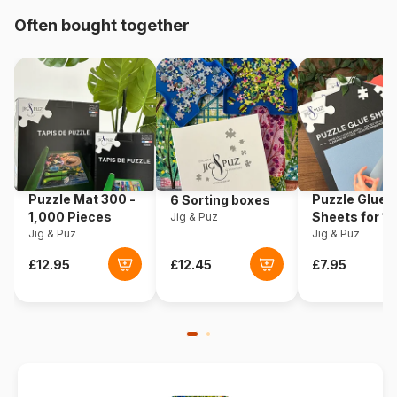
Origin
United States
Often bought together
Product code
Cobble-Hill-40216
EAN
625012402163
Piece Count
1000 pieces
Dimensions
68 x 49 cm
Puzzle Mat 300 -
Puzzle Glue
6 Sorting boxes
1,000 Pieces
Sheets for 1
Jig & Puz
Jig & Puz
Pieces
Jig & Puz