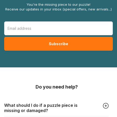
You're the missing piece to our puzzle!
Receive our updates in your inbox (special offers, new arrivals...)
Do you need help?
What should I do if a puzzle piece is
missing or damaged?