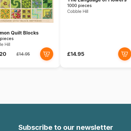
1000 pieces
Cobble Hill
on Quilt Blocks
 pieces
e Hill
.20
£14.95
£14.95
Subscribe to our newsletter