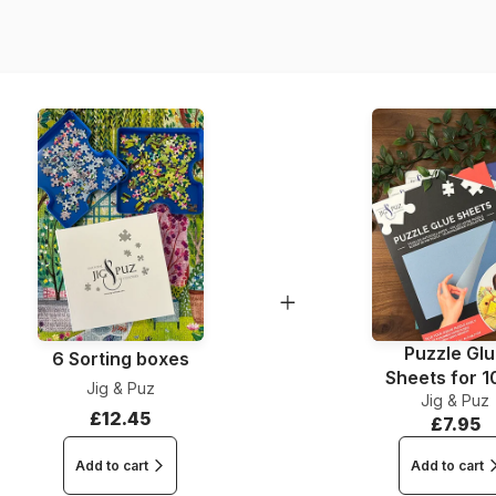
EAN
Piece Count
Dimensions
Puzzle Gl
6 Sorting boxes
Sheets for 
Jig & Puz
Jig & Puz
Pieces
£12.45
£7.95
Add to cart
Add to cart