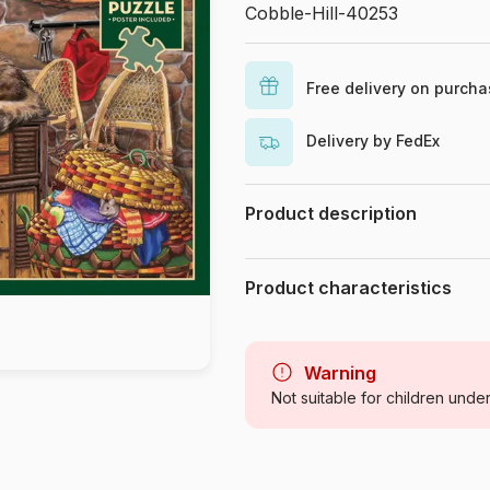
Cobble-Hill-40253
Free delivery on purch
Delivery by FedEx
Product description
Joelle McIntyre
Product characteristics
Brand
Category
Warning
Not suitable for children unde
Age
Origin
Product code