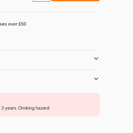
ases over £50
Cobble Hill
Jigsaw Puzzles - Cats
r 3 years. Choking hazard.
For adults (500 to 48,000 pieces)
USA
Cobble-Hill-40253