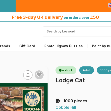
Free 3-day UK delivery
on orders
Free 3-day UK delivery
£50
on orders over
over £50
rands
Gift Card
Photo Jigsaw Puzzles
Paint by n
In stock
Adult
1000 p
Lodge Cat
1000 pieces
Cobble Hill