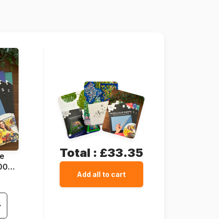
625012402538
1000 pieces
68 x 49 cm
Total :
£33.35
ue
1000
Add all to cart