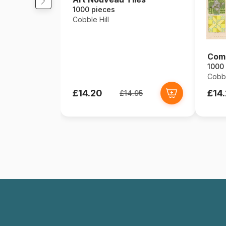
1000 pieces
Cobble Hill
Comm
1000
Cobbl
£14.20
£14
£14.95