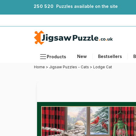
2
5
0
5
2
0
Puzzles available on the site
New
Bestsellers
B
Products
Home
>
Jigsaw Puzzles - Cats
>
Lodge Cat
Themes
Sizes
Formats
Ages
Artists
Accessories
Wooden Puzzles