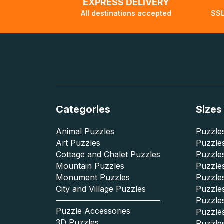
EXPRESS DELIVERY
All destinations accepted
SSL
Categories
Sizes
Animal Puzzles
Puzzles
Art Puzzles
Puzzles
Cottage and Chalet Puzzles
Puzzle
Mountain Puzzles
Puzzle
Monument Puzzles
Puzzles
City and Village Puzzles
Puzzles
Puzzle
Puzzle Accessories
Puzzle
3D Puzzles
Puzzle