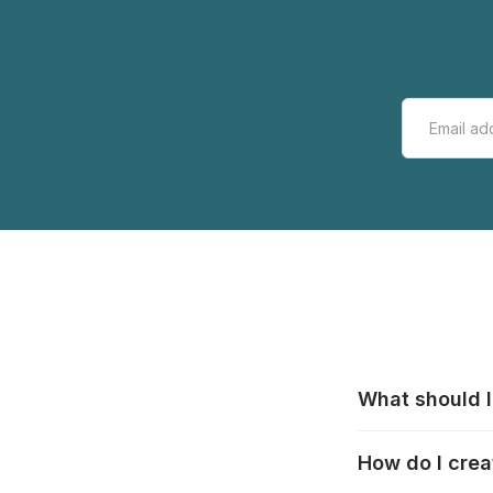
What should I
All manufacturer
How do I crea
that pieces are