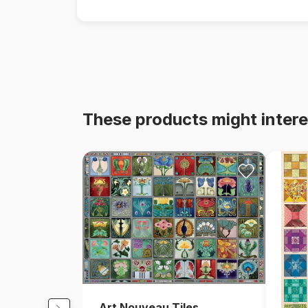
These products might intere
Art Nouveau Tiles