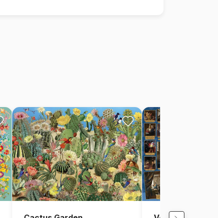
Cactus Garden
Vermeer