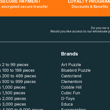
SECURE PAYMENT
LOYALTY PROGRA
 encrypted secure transfer
Discounts & Benefits
Do you run a
Would you like access to our wholesale p
Brands
 2 to 99 pieces
Art Puzzle
 100 to 199 pieces
Bluebird Puzzle
s 200 to 499 pieces
Castorland
s 500 to 999 pieces
Clementoni
 1,000 pieces
Cobble Hill
 1,500 pieces
Cubic Fun
s 2,000 pieces
D-Toys
s 3,000 pieces
Educa
s 4,000 to 9,000 pieces
Eurographics