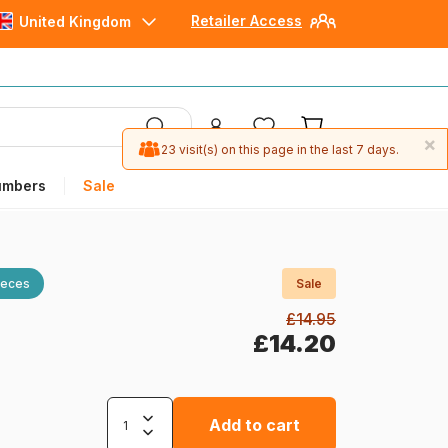
Retailer Access
United Kingdom
×
23 visit(s) on this page in the last 7 days.
umbers
Sale
ieces
Sale
£14.95
£14.20
Add to cart