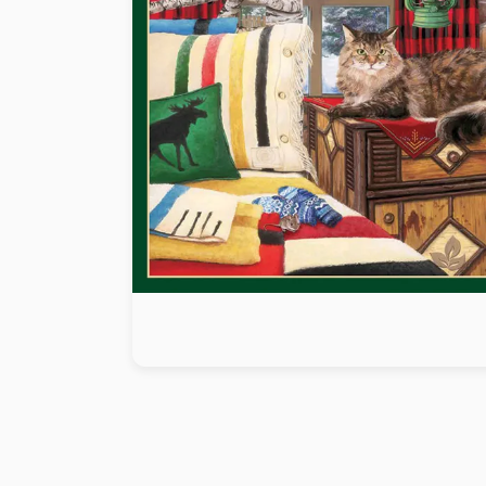
Paint by number