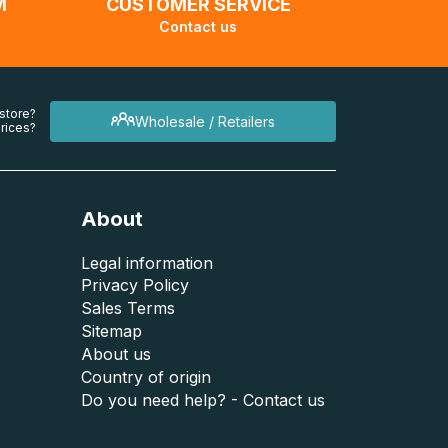
M
CUSTOMER SERVICE
Contact us
 store?
Wholesale / Retailers
rices?
About
Legal information
Privacy Policy
Sales Terms
Sitemap
About us
Country of origin
Do you need help? - Contact us