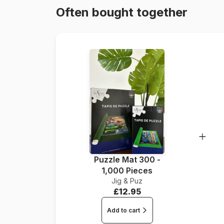
Often bought together
Puzzle Mat 300 -
1,000 Pieces
Jig & Puz
£12.95
Add to cart