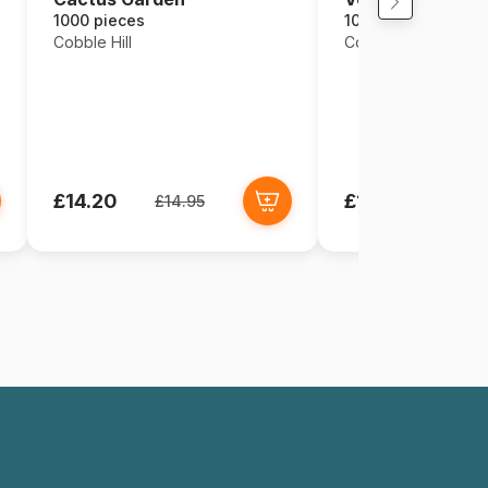
1000 pieces
1000 pieces
Cobble Hill
Cobble Hill
£14.20
£14.95
£14.95