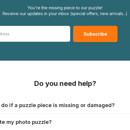
You're the missing piece to our puzzle!
Receive our updates in your inbox (special offers, new arrivals...)
Do you need help?
 do if a puzzle piece is missing or damaged?
s produce their jigsaws with the utmost care, but it can still
te my photo puzzle?
 lost or damaged. Each manufacturer has their own procedur