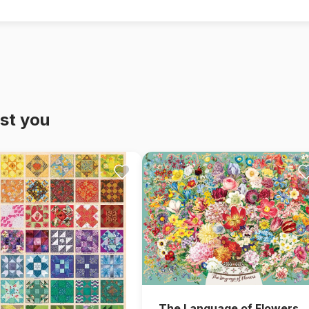
st you
The Language of Flowers