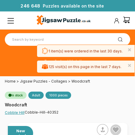
2
4
6
6
4
8
Puzzles available on the site
×
1 item(s) were ordered in the last 30 days.
Free 3-day UK delivery
×
on orders
125 visit(s) on this page in the last 7 days.
over £50
Home
>
Jigsaw Puzzles - Collages
>
Woodcraft
In stock
Adult
1000 pieces
Woodcraft
Cobble-Hill-40352
Cobble Hill
New