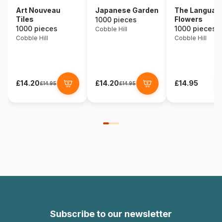
Art Nouveau
Japanese Garden
The Language
Tiles
Flowers
1000 pieces
1000 pieces
1000 pieces
Cobble Hill
Cobble Hill
Cobble Hill
£14.20
£14.20
£14.95
£14.95
£14.95
Subscribe to our newsletter