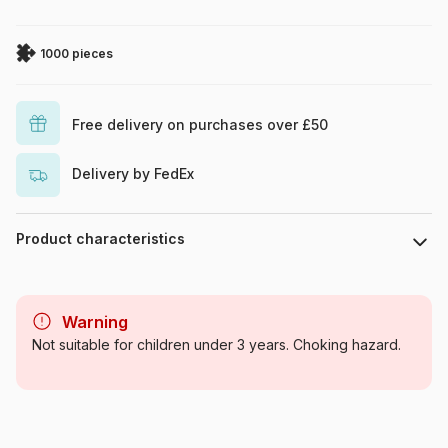
1000 pieces
Free delivery on purchases over £50
Delivery by FedEx
Product characteristics
Brand
Cobble Hill
Warning
Category
Jigsaw Puzzles - Collages
Not suitable for children under 3 years. Choking hazard.
Age
For adults (500 to 48,000
pieces)