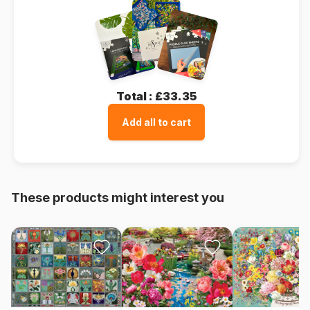
Total :
£33.35
Add all to cart
These products might interest you