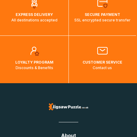
EXPRESS DELIVERY
SECURE PAYMENT
All destinations accepted
SSL encrypted secure transfer
LOYALTY PROGRAM
CUSTOMER SERVICE
Discounts & Benefits
Contact us
About