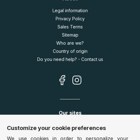
Legal information
Privacy Policy
Sales Terms
Sitemap
Who are we?
Country of origin
Do you need help? - Contact us
Our sites
Germany:
www.puzzle.de
Customize your cookie preferences
Austria:
www.puzzle.at
We use cookies in order to personalize your