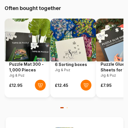
Origin
USA
Often bought together
Product code
Cobble-Hill-40352
EAN
625012403528
Piece Count
1000 pieces
Dimensions
67 x 48 cm
Puzzle Mat 300 -
Puzzle Glue
6 Sorting boxes
1,000 Pieces
Sheets for 1
Jig & Puz
Jig & Puz
Pieces
Jig & Puz