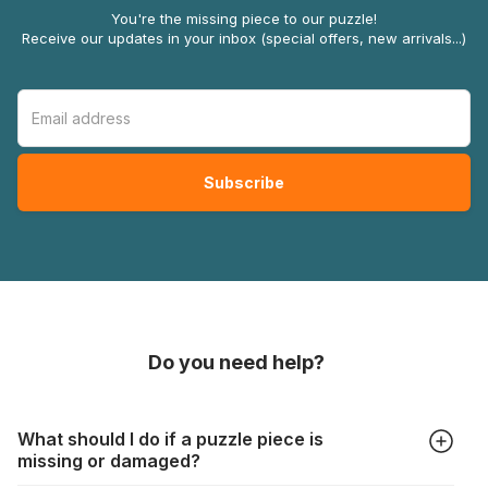
You're the missing piece to our puzzle!
Receive our updates in your inbox (special offers, new arrivals...)
Do you need help?
What should I do if a puzzle piece is
missing or damaged?