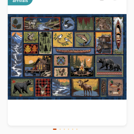
arrivals