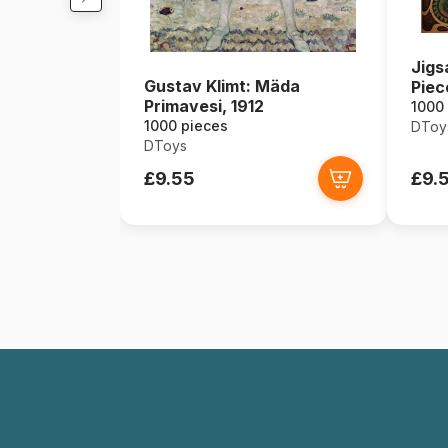
Jigs
Gustav Klimt: Mäda
Piec
Primavesi, 1912
Zodi
1000
1000 pieces
DToy
DToys
£9.55
£9.