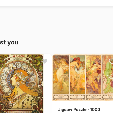
st you
Jigsaw Puzzle - 1000