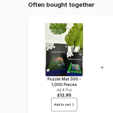
Often bought together
Puzzle Mat 300 -
1,000 Pieces
Jig & Puz
£12.95
Add to cart