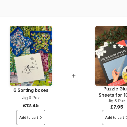
Dimensions
Puzzle Gl
6 Sorting boxes
Sheets for 
Jig & Puz
Jig & Puz
Pieces
£12.45
£7.95
Add to cart
Add to cart