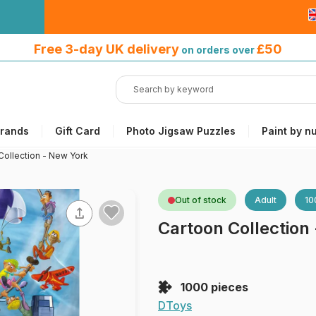
Free 3-day UK delivery
on orders
Free 3-day UK delivery
£50
on orders over
over £50
rands
Gift Card
Photo Jigsaw Puzzles
Paint by n
Collection - New York
Out of stock
Adult
10
Cartoon Collection
1000 pieces
DToys