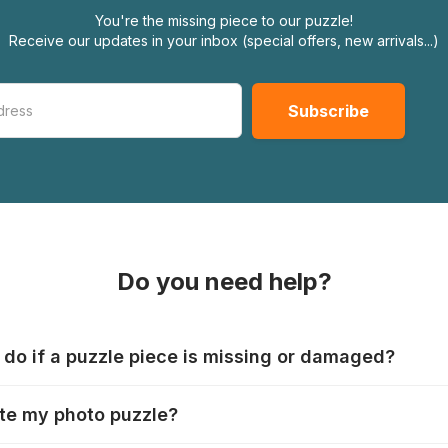
You're the missing piece to our puzzle!
Receive our updates in your inbox (special offers, new arrivals...)
Do you need help?
 do if a puzzle piece is missing or damaged?
s produce their jigsaws with the utmost care, but it can still
te my photo puzzle?
 lost or damaged. Each manufacturer has their own procedur
ps://www.jigsawpuzzle.co.uk/missing-puzzle-pieces