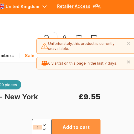
Retailer Access
United Kingdom
×
Unfortunately, this product is currently
unavailable.
umbers
Sale
×
6 visit(s) on this page in the last 7 days.
00 pieces
 - New York
£9.55
Add to cart