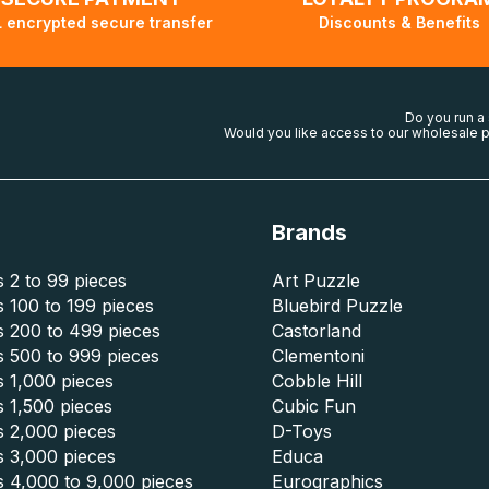
 encrypted secure transfer
Discounts & Benefits
Do you run a
Would you like access to our wholesale p
Brands
 2 to 99 pieces
Art Puzzle
 100 to 199 pieces
Bluebird Puzzle
s 200 to 499 pieces
Castorland
s 500 to 999 pieces
Clementoni
 1,000 pieces
Cobble Hill
 1,500 pieces
Cubic Fun
s 2,000 pieces
D-Toys
s 3,000 pieces
Educa
s 4,000 to 9,000 pieces
Eurographics