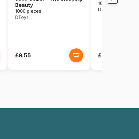
1000 pieces
Beauty
DToys
1000 pieces
DToys
£9.55
£9.55