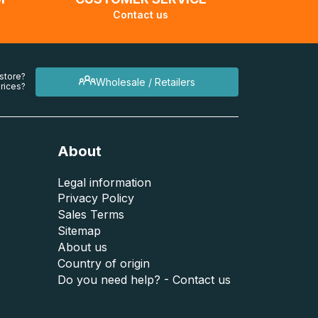
Contact us
 store?
Wholesale / Retailers
rices?
About
Legal information
Privacy Policy
Sales Terms
Sitemap
About us
Country of origin
Do you need help? - Contact us