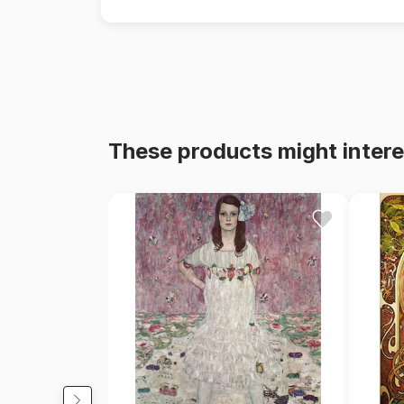
These products might intere