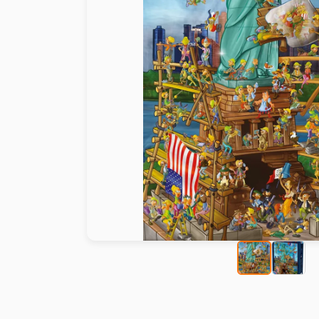
Paint by number