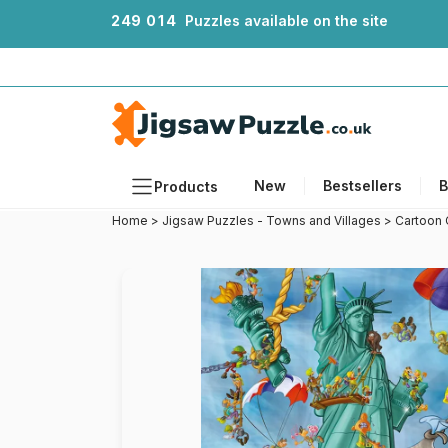
2
4
9
0
1
4
Puzzles available on the site
New
Bestsellers
B
Products
Home
>
Jigsaw Puzzles - Towns and Villages
>
Cartoon 
Themes
Sizes
Formats
Ages
Artists
Accessories
Wooden Puzzles