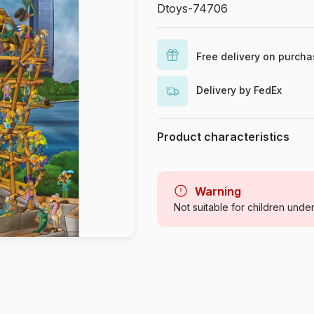
Dtoys-74706
Free delivery on purch
Delivery by FedEx
Product characteristics
Brand
Category
Warning
Not suitable for children unde
Age
Origin
Product code
EAN
Piece Count