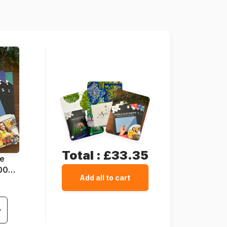
68 x 47 cm
Total :
£33.35
ue
1000
Add all to cart