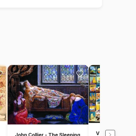
Vintage Collage 
John Collier - The Sleeping