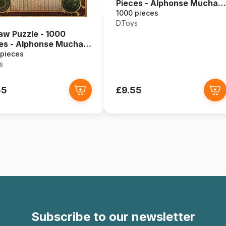
Pieces - Alphonse Mucha :
Seasons
1000 pieces
DToys
aw Puzzle - 1000
es - Alphonse Mucha :
ac
 pieces
s
55
£9.55
Subscribe to our newsletter