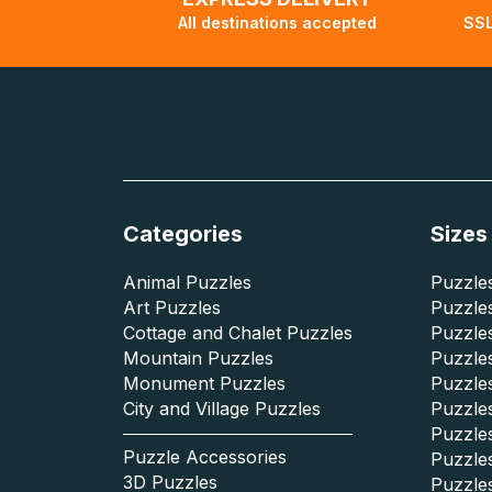
All destinations accepted
SSL
Categories
Sizes
Animal Puzzles
Puzzles
Art Puzzles
Puzzles
Cottage and Chalet Puzzles
Puzzle
Mountain Puzzles
Puzzle
Monument Puzzles
Puzzles
City and Village Puzzles
Puzzles
Puzzle
Puzzle Accessories
Puzzle
3D Puzzles
Puzzle