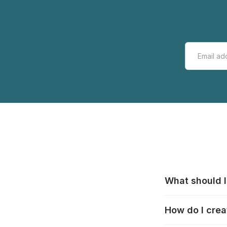
What should I
All manufacturer
How do I crea
that pieces are
these cases:
htt