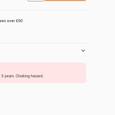
ases over £50
DToys
Jigsaw Puzzles - Towns and Villages
r 3 years. Choking hazard.
For adults (500 to 48,000 pieces)
Romania
Dtoys-74706
5947502874706
1000 pieces