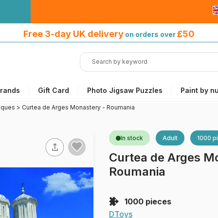
Free 3-day UK delivery
on orders
Free 3-day UK delivery
£50
on orders over
over £50
rands
Gift Card
Photo Jigsaw Puzzles
Paint by n
sques
>
Curtea de Arges Monastery - Roumania
In stock
Adult
1000 p
Curtea de Arges M
Roumania
1000 pieces
DToys