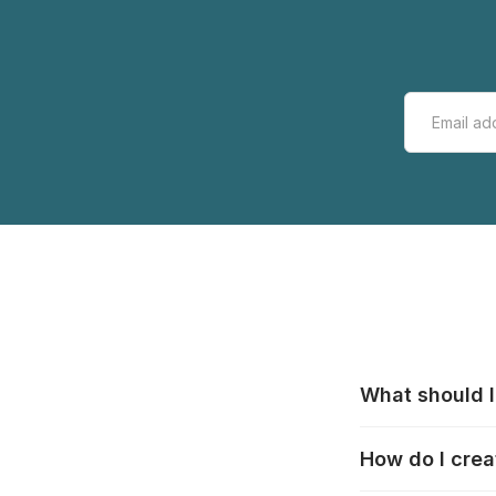
What should I
All manufacturer
How do I crea
that pieces are
these cases:
htt