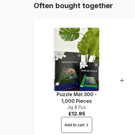
Often bought together
Puzzle Mat 300 -
1,000 Pieces
Jig & Puz
£12.95
Add to cart