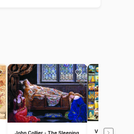
Vintage Collage 
John Collier - The Sleeping