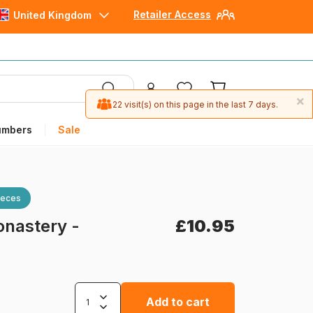
Retailer Access
United Kingdom
×
22 visit(s) on this page in the last 7 days.
umbers
Sale
ieces
onastery -
£10.95
Add to cart