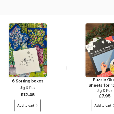
Piece Count
Dimensions
Puzzle Gl
6 Sorting boxes
Sheets for 
Jig & Puz
Jig & Puz
Pieces
£12.45
£7.95
Add to cart
Add to cart