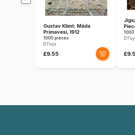
Jigs
Gustav Klimt: Mäda
Piec
Primavesi, 1912
Zodi
1000
1000 pieces
DToy
DToys
£9.55
£9.