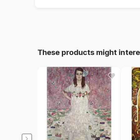
These products might intere