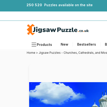
2
5
0
5
2
0
Puzzles available on the site
New
Bestsellers
B
Products
Home
>
Jigsaw Puzzles - Churches, Cathedrals, and Mo
Themes
Sizes
Formats
Ages
Artists
Accessories
Wooden Puzzles