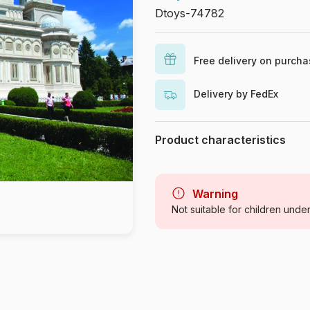
Dtoys-74782
Free delivery on purch
Delivery by FedEx
Product characteristics
Brand
Category
Warning
Not suitable for children unde
Age
Origin
Product code
EAN