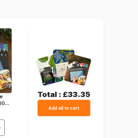
1000 pieces
68 x 47 cm
Total :
£33.35
ue
1000
Add all to cart