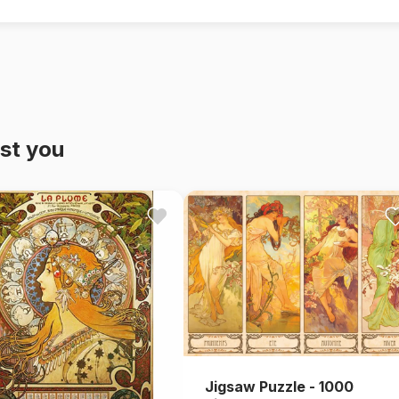
st you
Jigsaw Puzzle - 1000