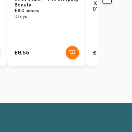
1000 pieces
Beauty
DToys
1000 pieces
DToys
£9.55
£9.55