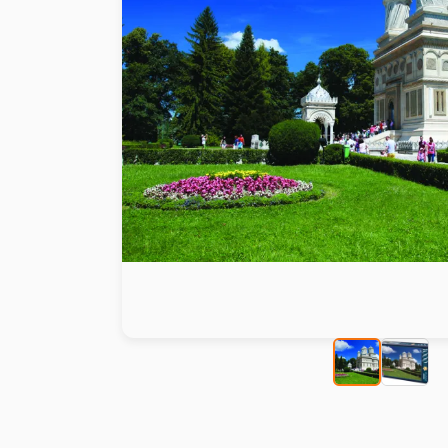
Paint by number