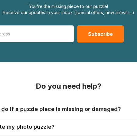
You're the missing piece to our puzzle!
Receive our updates in your inbox (special offers, new arrivals...)
Do you need help?
 do if a puzzle piece is missing or damaged?
s produce their jigsaws with the utmost care, but it can still
te my photo puzzle?
 lost or damaged. Each manufacturer has their own procedur
ps://www.jigsawpuzzle.co.uk/missing-puzzle-pieces