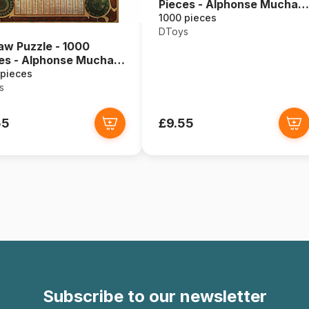
Pieces - Alphonse Mucha :
Seasons
1000 pieces
DToys
aw Puzzle - 1000
es - Alphonse Mucha :
ac
 pieces
s
55
£9.55
Subscribe to our newsletter