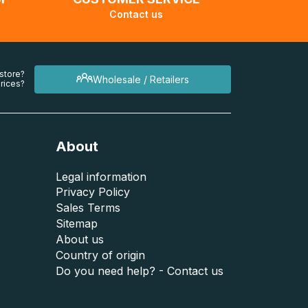
Contact us
 store?
Wholesale / Retailers
rices?
About
Legal information
Privacy Policy
Sales Terms
Sitemap
About us
Country of origin
Do you need help? - Contact us