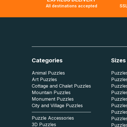
All destinations accepted
SSL
Categories
Sizes
Animal Puzzles
Puzzles
Art Puzzles
Puzzles
Cottage and Chalet Puzzles
Puzzle
Mountain Puzzles
Puzzle
Monument Puzzles
Puzzles
City and Village Puzzles
Puzzles
Puzzle
Puzzle Accessories
Puzzle
3D Puzzles
Puzzle