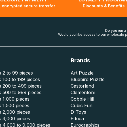
 encrypted secure transfer
Discounts & Benefits
Do you run a
Would you like access to our wholesale p
Brands
 2 to 99 pieces
Art Puzzle
 100 to 199 pieces
Bluebird Puzzle
s 200 to 499 pieces
Castorland
s 500 to 999 pieces
Clementoni
 1,000 pieces
Cobble Hill
 1,500 pieces
Cubic Fun
s 2,000 pieces
D-Toys
s 3,000 pieces
Educa
s 4,000 to 9,000 pieces
Eurographics