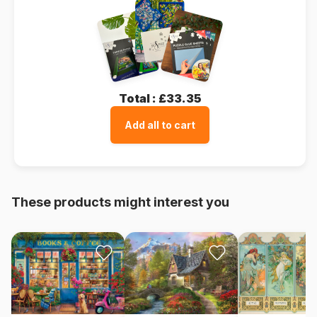
Total :
£33.35
Add all to cart
These products might interest you