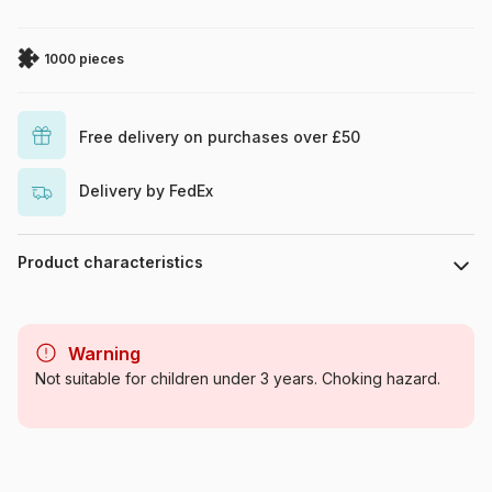
1000 pieces
Free delivery on purchases over £50
Delivery by FedEx
Product characteristics
Brand
Eurographics
Warning
Category
Jigsaw Puzzles - Wolves
Not suitable for children under 3 years. Choking hazard.
Age
For adults (500 to 48,000
pieces)