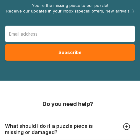
You're the missing piece to our puzzle!
Receive our updates in your inbox (special offers, new arrivals...)
Do you need help?
What should I do if a puzzle piece is
missing or damaged?