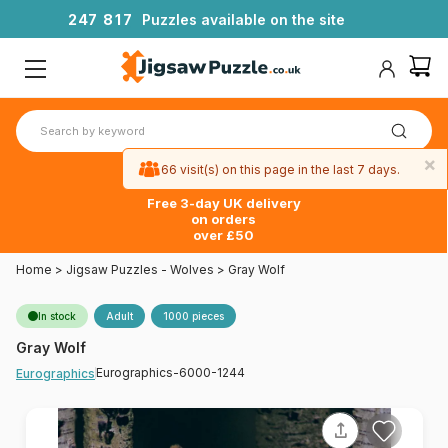
2
4
7
8
1
7
Puzzles available on the site
×
66 visit(s) on this page in the last 7 days.
Free 3-day UK delivery
on orders
over £50
Home
>
Jigsaw Puzzles - Wolves
>
Gray Wolf
In stock
Adult
1000 pieces
Gray Wolf
Eurographics-6000-1244
Eurographics