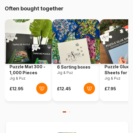
Origin
Poland
Often bought together
Product code
Eurographics-6000-1244
EAN
628136612449
Piece Count
1000 pieces
Dimensions
67 x 49 cm
Puzzle Mat 300 -
Puzzle Glue
6 Sorting boxes
1,000 Pieces
Sheets for 1
Jig & Puz
Jig & Puz
Pieces
Jig & Puz