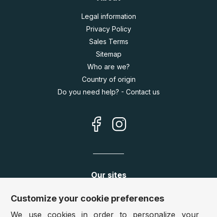
Legal information
Privacy Policy
Sales Terms
Sitemap
Who are we?
Country of origin
Do you need help? - Contact us
Our sites
Germany:
www.puzzle.de
Customize your cookie preferences
Austria:
www.puzzle.at
We use cookies in order to personalize your