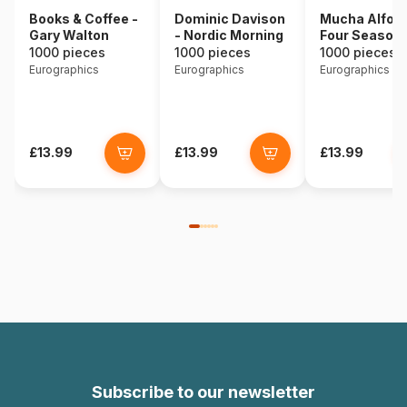
Books & Coffee -
Dominic Davison
Mucha Alfons
Gary Walton
- Nordic Morning
Four Season
1000 pieces
1000 pieces
1000 pieces
Eurographics
Eurographics
Eurographics
£13.99
£13.99
£13.99
Subscribe to our newsletter