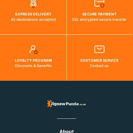
EXPRESS DELIVERY
SECURE PAYMENT
All destinations accepted
SSL encrypted secure transfer
LOYALTY PROGRAM
CUSTOMER SERVICE
Discounts & Benefits
Contact us
About