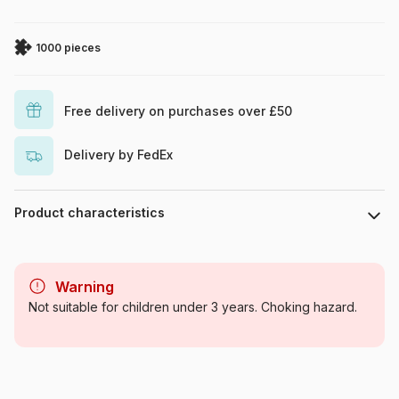
1000 pieces
Free delivery on purchases over £50
Delivery by FedEx
Product characteristics
Brand
Eurographics
Warning
Category
Jigsaw Puzzles - Wild Animals
Not suitable for children under 3 years. Choking hazard.
Age
For adults (500 to 48,000
pieces)