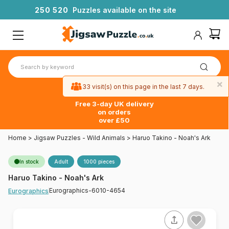
2
5
0
5
2
0
Puzzles available on the site
×
33 visit(s) on this page in the last 7 days.
Free 3-day UK delivery
on orders
over £50
Home
>
Jigsaw Puzzles - Wild Animals
>
Haruo Takino - Noah's Ark
In stock
Adult
1000 pieces
Haruo Takino - Noah's Ark
Eurographics-6010-4654
Eurographics