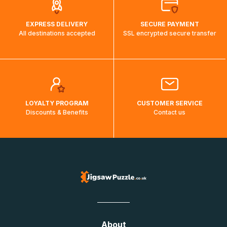
EXPRESS DELIVERY
SECURE PAYMENT
All destinations accepted
SSL encrypted secure transfer
LOYALTY PROGRAM
CUSTOMER SERVICE
Discounts & Benefits
Contact us
About