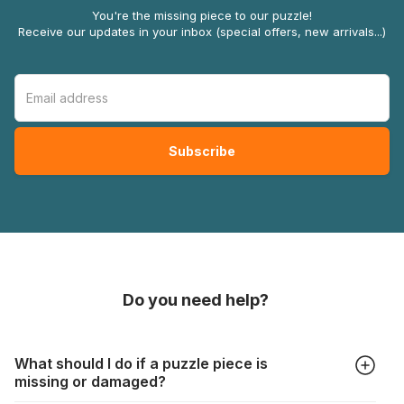
You're the missing piece to our puzzle!
Receive our updates in your inbox (special offers, new arrivals...)
Do you need help?
What should I do if a puzzle piece is
missing or damaged?