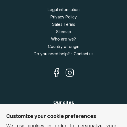
Legal information
Privacy Policy
Sales Terms
Sitemap
Who are we?
Country of origin
Do you need help? - Contact us
Our sites
Germany:
www.puzzle.de
Customize your cookie preferences
Austria:
www.puzzle.at
We use cookies in order to personalize your