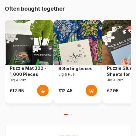
Origin
Germany
Often bought together
Product code
Eurographics-6010-4654
EAN
628136546546
Piece Count
1000 pieces
Dimensions
99 x 33 cm
Puzzle Mat 300 -
Puzzle Glue
6 Sorting boxes
1,000 Pieces
Sheets for 1
Jig & Puz
Jig & Puz
Pieces
Jig & Puz