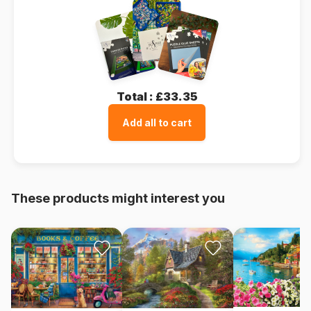
Total :
£33.35
Add all to cart
These products might interest you