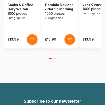
Lake Como - I
Books & Coffee -
Dominic Davison
1000 pieces
Gary Walton
- Nordic Morning
1000 pieces
1000 pieces
Eurographics
Eurographics
Eurographics
£13.99
£13.99
£13.99
Subscribe to our newsletter