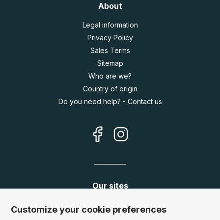
About
Legal information
Privacy Policy
Sales Terms
Sitemap
Who are we?
Country of origin
Do you need help? - Contact us
Our sites
Germany:
www.puzzle.de
Customize your cookie preferences
Austria:
www.puzzle.at