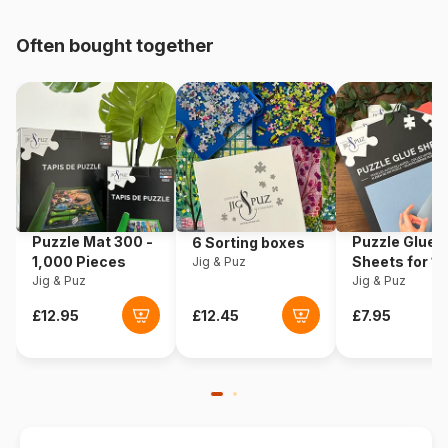
pieces)
Often bought together
Origin
Poland
Product code
Eurographics-6000-5419
EAN
628136654197
Piece Count
1000 pieces
Puzzle Mat 300 -
Puzzle Glue
6 Sorting boxes
Dimensions
68 x 49 cm
1,000 Pieces
Sheets for 1
Jig & Puz
Jig & Puz
Pieces
Jig & Puz