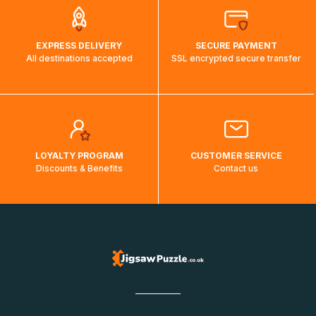
EXPRESS DELIVERY
SECURE PAYMENT
All destinations accepted
SSL encrypted secure transfer
LOYALTY PROGRAM
CUSTOMER SERVICE
Discounts & Benefits
Contact us