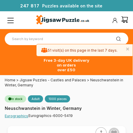
2
4
7
8
1
7
Puzzles available on the site
×
51 visit(s) on this page in the last 7 days.
Free 3-day UK delivery
on orders
over £50
Home
>
Jigsaw Puzzles - Castles and Palaces
>
Neuschwanstein in
Winter, Germany
In stock
Adult
1000 pieces
Neuschwanstein in Winter, Germany
Eurographics-6000-5419
Eurographics