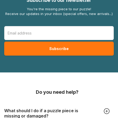
Subscribe to our newsletter
You're the missing piece to our puzzle!
Receive our updates in your inbox (special offers, new arrivals...)
Do you need help?
What should I do if a puzzle piece is
missing or damaged?