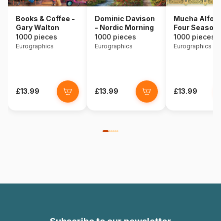
Books & Coffee -
Dominic Davison
Mucha Alfons
Gary Walton
- Nordic Morning
Four Season
1000 pieces
1000 pieces
1000 pieces
Eurographics
Eurographics
Eurographics
£13.99
£13.99
£13.99