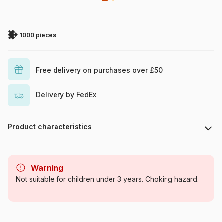
1000 pieces
Free delivery on purchases over £50
Delivery by FedEx
Product characteristics
Brand
Eurographics
Warning
Category
Jigsaw Puzzles - Castles and
Not suitable for children under 3 years. Choking hazard.
Palaces
Age
For adults (500 to 48,000