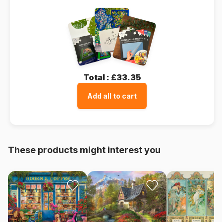
Total :
£33.35
Add all to cart
These products might interest you