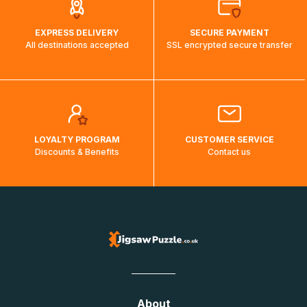
EXPRESS DELIVERY
SECURE PAYMENT
All destinations accepted
SSL encrypted secure transfer
LOYALTY PROGRAM
CUSTOMER SERVICE
Discounts & Benefits
Contact us
About