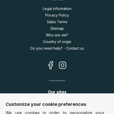
Legal information
Privacy Policy
Sales Terms
Sitemap
Who are we?
Country of origin
Do you need help? - Contact us
Our sites
Germany:
www.puzzle.de
Customize your cookie preferences
Austria:
www.puzzle.at
We use cookies in order to personalize your