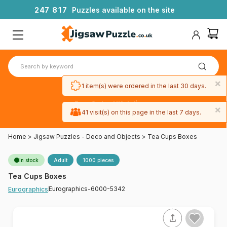
2
4
7
8
1
7
Puzzles available on the site
×
1 item(s) were ordered in the last 30 days.
Free 3-day UK delivery
×
on orders
41 visit(s) on this page in the last 7 days.
over £50
Home
>
Jigsaw Puzzles - Deco and Objects
>
Tea Cups Boxes
In stock
Adult
1000 pieces
Tea Cups Boxes
Eurographics-6000-5342
Eurographics