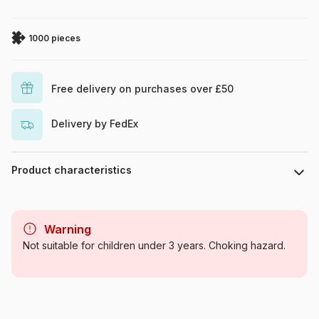
1000 pieces
Free delivery on purchases over £50
Delivery by FedEx
Product characteristics
Brand
Eurographics
Warning
Category
Jigsaw Puzzles - Deco and
Not suitable for children under 3 years. Choking hazard.
Objects
Age
For adults (500 to 48,000
pieces)