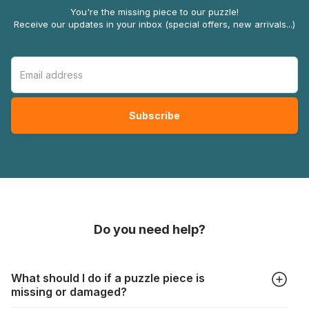
You're the missing piece to our puzzle!
Receive our updates in your inbox (special offers, new arrivals...)
Do you need help?
What should I do if a puzzle piece is
missing or damaged?