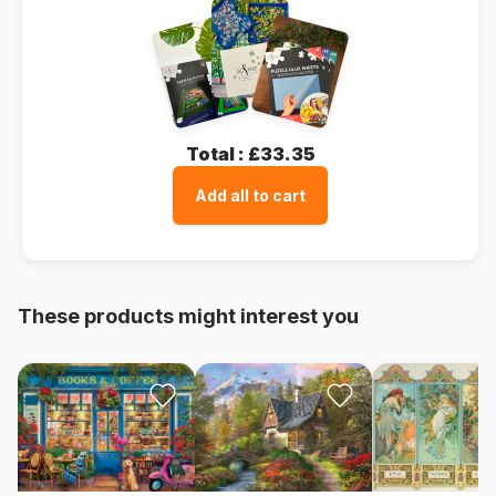
Total :
£33.35
Add all to cart
These products might interest you