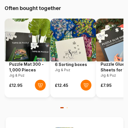
Often bought together
Origin
Germany
Product code
Eurographics-6000-5342
EAN
628136653428
Piece Count
1000 pieces
Puzzle Mat 300 -
Puzzle Glue
6 Sorting boxes
Dimensions
68 x 49 cm
1,000 Pieces
Sheets for 1
Jig & Puz
Jig & Puz
Pieces
Jig & Puz