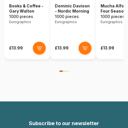
Books & Coffee -
Dominic Davison
Mucha Alfons
Gary Walton
- Nordic Morning
Four Season
1000 pieces
1000 pieces
1000 pieces
Eurographics
Eurographics
Eurographics
£13.99
£13.99
£13.99
Subscribe to our newsletter