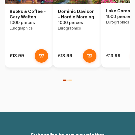
Lake Como - I
Books & Coffee -
Dominic Davison
1000 pieces
Gary Walton
- Nordic Morning
1000 pieces
1000 pieces
Eurographics
Eurographics
Eurographics
£13.99
£13.99
£13.99