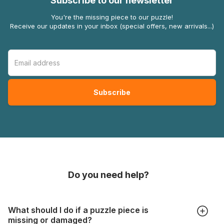
Subscribe to our newsletter
You're the missing piece to our puzzle!
Receive our updates in your inbox (special offers, new arrivals...)
Do you need help?
What should I do if a puzzle piece is
missing or damaged?