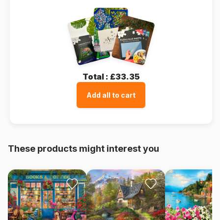
Total :
£33.35
Add all to cart
These products might interest you