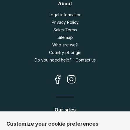
About
Legal information
Privacy Policy
Sales Terms
Sitemap
Who are we?
Country of origin
Do you need help? - Contact us
Our sites
Germany:
www.puzzle.de
Customize your cookie preferences
Austria:
www.puzzle.at