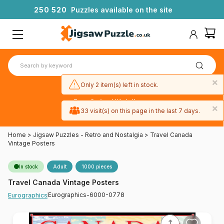
2
5
0
5
2
0
Puzzles available on the site
×
Only 2 item(s) left in stock.
Free 3-day UK delivery
×
on orders
33 visit(s) on this page in the last 7 days.
over £50
Home
>
Jigsaw Puzzles - Retro and Nostalgia
>
Travel Canada
Vintage Posters
In stock
Adult
1000 pieces
Travel Canada Vintage Posters
Eurographics-6000-0778
Eurographics