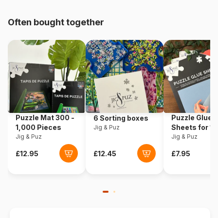
pieces)
Often bought together
Origin
Poland
Product code
Eurographics-6000-0778
EAN
628136607780
Piece Count
1000 pieces
Puzzle Mat 300 -
Puzzle Glue
6 Sorting boxes
Dimensions
67 x 49 cm
1,000 Pieces
Sheets for 1
Jig & Puz
Jig & Puz
Pieces
Jig & Puz