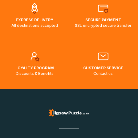
EXPRESS DELIVERY
SECURE PAYMENT
All destinations accepted
SSL encrypted secure transfer
LOYALTY PROGRAM
CUSTOMER SERVICE
Discounts & Benefits
Contact us