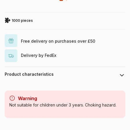
1000 pieces
Free delivery on purchases over £50
Delivery by FedEx
Product characteristics
Brand
Eurographics
Warning
Category
Jigsaw Puzzles - Retro and
Not suitable for children under 3 years. Choking hazard.
Nostalgia
Age
For adults (500 to 48,000