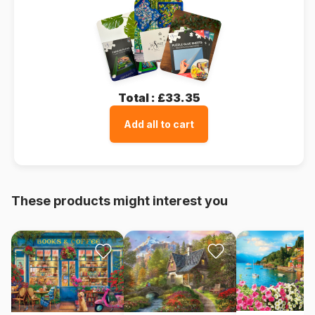
Total :
£33.35
Add all to cart
These products might interest you