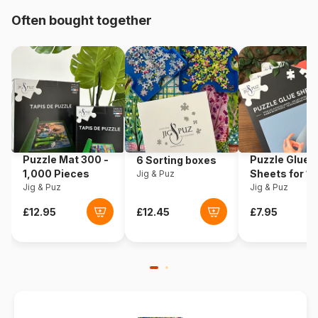
Origin
Poland
Often bought together
Product code
Eurographics-6000-0153
EAN
628136601535
Piece Count
1000 pieces
Dimensions
67 x 49 cm
Puzzle Mat 300 -
Puzzle Glue
6 Sorting boxes
1,000 Pieces
Sheets for 1
Jig & Puz
Material
Cardboard
Jig & Puz
Pieces
Jig & Puz