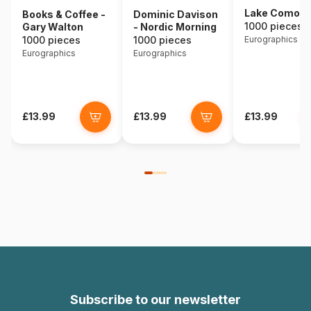
Lake Como - I
Books & Coffee -
Dominic Davison
1000 pieces
Gary Walton
- Nordic Morning
1000 pieces
1000 pieces
Eurographics
Eurographics
Eurographics
£13.99
£13.99
£13.99
Subscribe to our newsletter