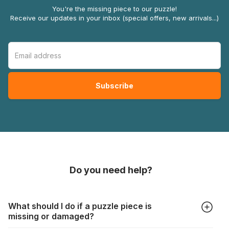
You're the missing piece to our puzzle!
Receive our updates in your inbox (special offers, new arrivals...)
Do you need help?
What should I do if a puzzle piece is
missing or damaged?