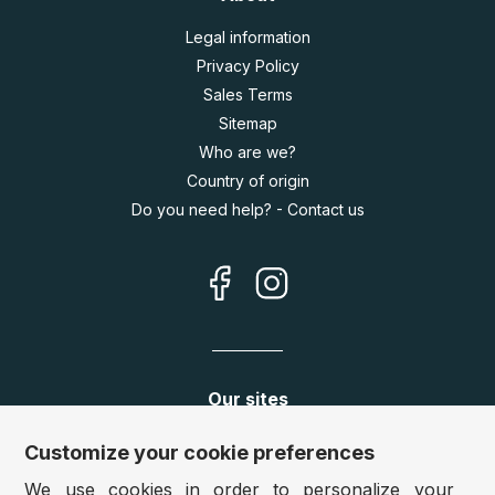
Legal information
Privacy Policy
Sales Terms
Sitemap
Who are we?
Country of origin
Do you need help? - Contact us
Our sites
Germany:
www.puzzle.de
Customize your cookie preferences
Austria:
www.puzzle.at
We use cookies in order to personalize your