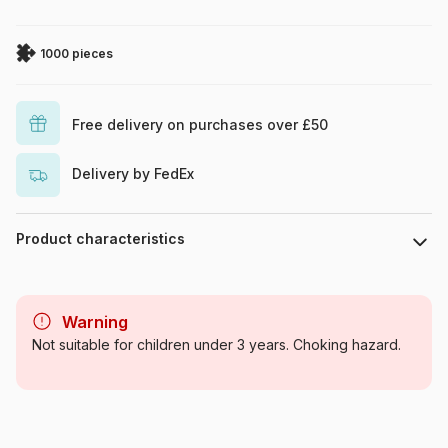
1000 pieces
Free delivery on purchases over £50
Delivery by FedEx
Product characteristics
Brand
Eurographics
Warning
Category
Jigsaw Puzzles - Art
Not suitable for children under 3 years. Choking hazard.
Age
For adults (500 to 48,000
pieces)