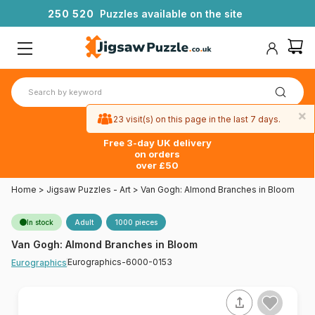
2
5
0
5
2
0
Puzzles available on the site
×
23 visit(s) on this page in the last 7 days.
Free 3-day UK delivery
on orders
over £50
Home
>
Jigsaw Puzzles - Art
>
Van Gogh: Almond Branches in Bloom
In stock
Adult
1000 pieces
Van Gogh: Almond Branches in Bloom
Eurographics-6000-0153
Eurographics