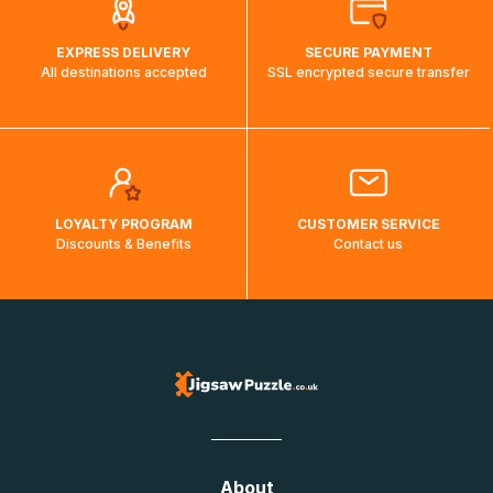
EXPRESS DELIVERY
SECURE PAYMENT
All destinations accepted
SSL encrypted secure transfer
LOYALTY PROGRAM
CUSTOMER SERVICE
Discounts & Benefits
Contact us
About