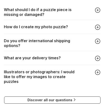
What should I do if a puzzle piece is
missing or damaged?
All manufacturers produce their jigsaws with the utmost care,
How do I create my photo puzzle?
but it can still happen that pieces are lost or damaged. Each
manufacturer has their own procedure for these cases:
In the "Photo Puzzle" tab, choose your puzzle size and
https://www.jigsawpuzzle.co.uk/missing-puzzle-pieces
Do you offer international shipping
photo, adjust the image selection, choose your box and
options?
proceed to the checkout. And that's it!
Delivery to many countries is entirely possible. Simply enter
What are your delivery times?
your address when choosing delivery. Shipping costs will be
automatically recalculated based on the weight and
Depending on your delivery method, the times are as
destination of your order.
Illustrators or photographers: I would
follows:
If delivery is not possible, a message will indicate this.
like to offer my images to create
puzzles
FedEx : 2 to 3 days
If you would like to submit your work for the creation of
Delivery to many countries is entirely possible. All you need
puzzles, please contact our Communications Manager at the
to do is enter your address and delivery country. Based on
Discover all our questions
following email address:
the weight and destination country of your order, the
visuels@alize-group.com