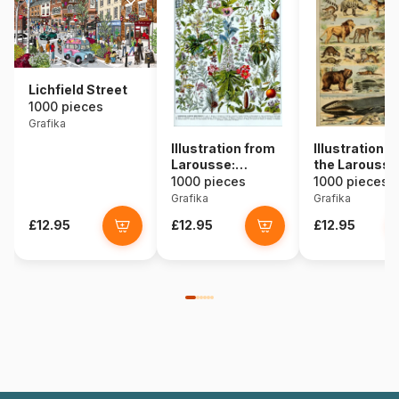
Lichfield Street
1000 pieces
Grafika
Illustration from
Illustration 
Larousse:
the Larousse
Medicinal Plants
pour Tous:
1000 pieces
1000 pieces
Mammals, 19
Grafika
Grafika
Century
£12.95
£12.95
£12.95