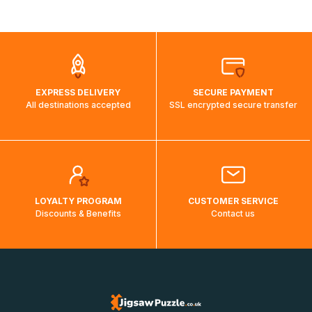
shipping costs will then be calculated and displayed
automatically.</br>If delivery to a particular country is not
possible, a message indicating this will be displayed.
EXPRESS DELIVERY
SECURE PAYMENT
All destinations accepted
SSL encrypted secure transfer
LOYALTY PROGRAM
CUSTOMER SERVICE
Discounts & Benefits
Contact us