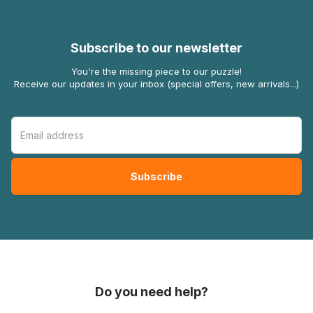
Subscribe to our newsletter
You're the missing piece to our puzzle!
Receive our updates in your inbox (special offers, new arrivals...)
Do you need help?