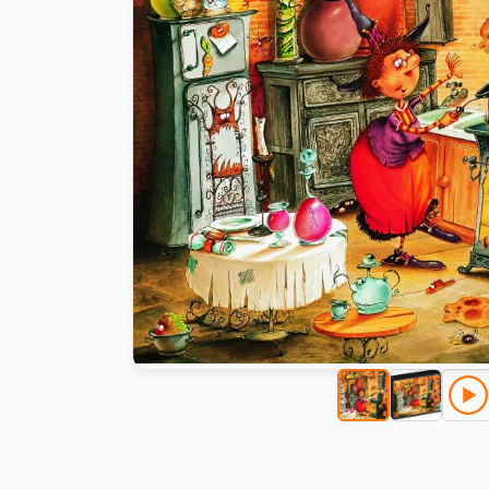
Paint by number