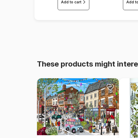
Add to cart
Add to
These products might intere