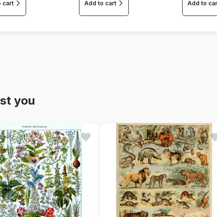
 cart
Add to cart
Add to car
st you