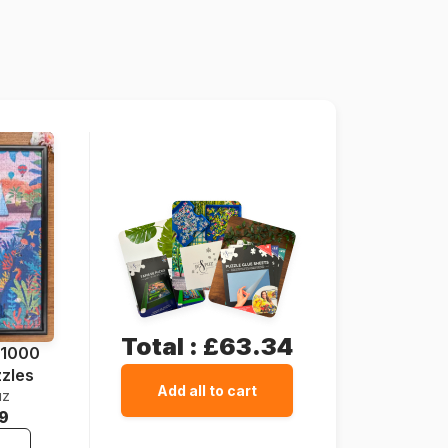
France
Grafika-F-33469
3663384334696
1000 pieces
64 x 64 cm
Cardboard
Cardboard box
Total :
£63.34
 1000
zzles
Add all to cart
uz
9