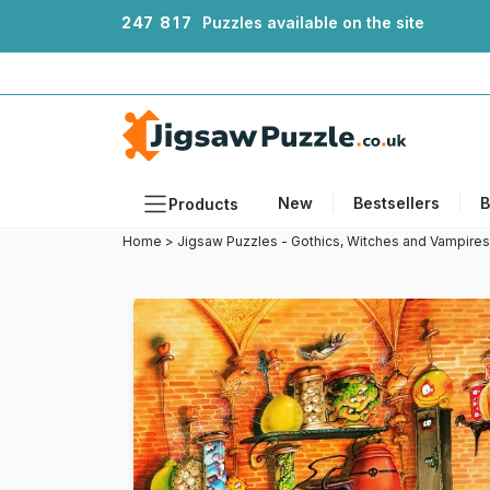
2
4
7
8
1
7
Puzzles available on the site
New
Bestsellers
B
Products
Home
>
Jigsaw Puzzles - Gothics, Witches and Vampires
Themes
Sizes
Formats
Ages
Artists
Accessories
Wooden Puzzles