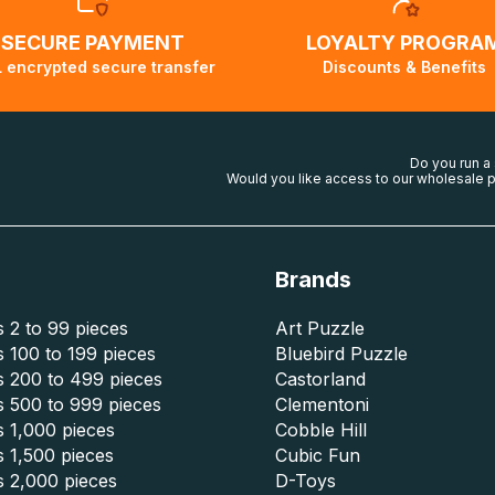
SECURE PAYMENT
LOYALTY PROGRA
 encrypted secure transfer
Discounts & Benefits
Do you run a
Would you like access to our wholesale p
Brands
 2 to 99 pieces
Art Puzzle
 100 to 199 pieces
Bluebird Puzzle
s 200 to 499 pieces
Castorland
s 500 to 999 pieces
Clementoni
 1,000 pieces
Cobble Hill
 1,500 pieces
Cubic Fun
s 2,000 pieces
D-Toys