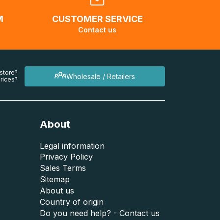
M
CUSTOMER SERVICE
Contact us
 store?
Wholesale / Retailers
rices?
About
Legal information
Privacy Policy
Sales Terms
Sitemap
About us
Country of origin
Do you need help? - Contact us