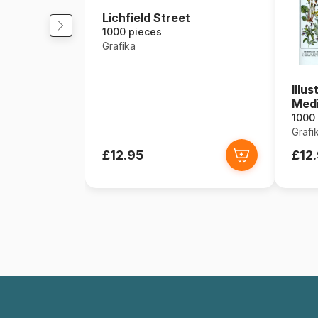
Lichfield Street
1000 pieces
Grafika
Illu
Medi
1000
Grafi
£12.95
£12