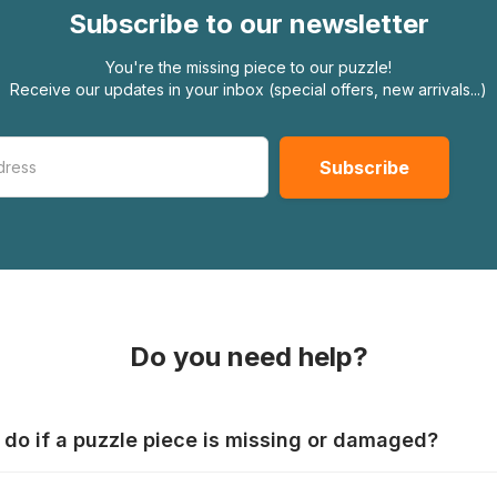
Subscribe to our newsletter
You're the missing piece to our puzzle!
Receive our updates in your inbox (special offers, new arrivals...)
Do you need help?
 do if a puzzle piece is missing or damaged?
s produce their jigsaws with the utmost care, but it can still