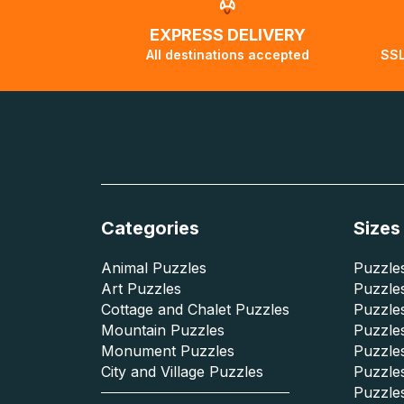
EXPRESS DELIVERY
All destinations accepted
SSL
Categories
Sizes
Animal Puzzles
Puzzles
Art Puzzles
Puzzles
Cottage and Chalet Puzzles
Puzzle
Mountain Puzzles
Puzzle
Monument Puzzles
Puzzles
City and Village Puzzles
Puzzles
Puzzle