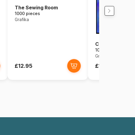
The Sewing Room
1000 pieces
Grafika
Chat Egyptien
1000 pieces
Grafika
£12.95
£12.95