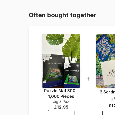
Often bought together
Puzzle Mat 300 -
6 Sorti
1,000 Pieces
Jig 
Jig & Puz
£1
£12.95