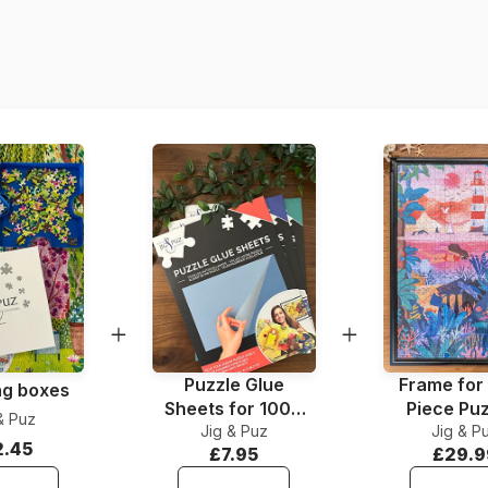
Origin
Product code
EAN
Piece Count
Dimensions
Material
Puzzle format
Puzzle Glue
Frame for
ng boxes
Sheets for 1000
Piece Pu
& Puz
Jig & Puz
Pieces
Jig & P
2.45
£7.95
£29.9