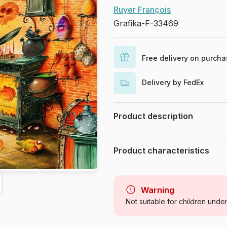
Ruyer François
Grafika-F-33469
Free delivery on purch
Delivery by FedEx
Product description
François Ruyer
. 1050 pieces
Product characteristics
Brand
Category
Warning
Not suitable for children unde
Age