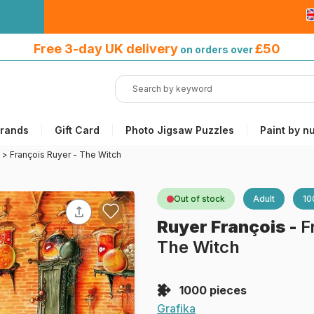
Free 3-day UK delivery
on orders
Free 3-day UK delivery
£50
on orders over
over £50
rands
Gift Card
Photo Jigsaw Puzzles
Paint by n
>
François Ruyer - The Witch
Out of stock
Adult
10
Ruyer François
-
F
The Witch
1000 pieces
Grafika