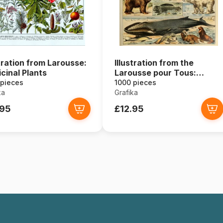
stration from Larousse:
Illustration from the
cinal Plants
Larousse pour Tous:
Mammals, 19th Century
 pieces
1000 pieces
ka
Grafika
.95
£12.95