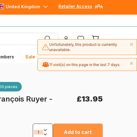
Retailer Access
United Kingdom
×
Unfortunately, this product is currently
unavailable.
umbers
Sale
×
11 visit(s) on this page in the last 7 days.
00 pieces
rançois Ruyer -
£13.95
Add to cart