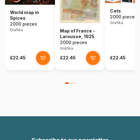
Cats
World map in
2000 pieces
Spices
Grafika
2000 pieces
Grafika
Map of France -
Larousse, 1925
2000 pieces
Grafika
£22.45
£22.45
£22.45