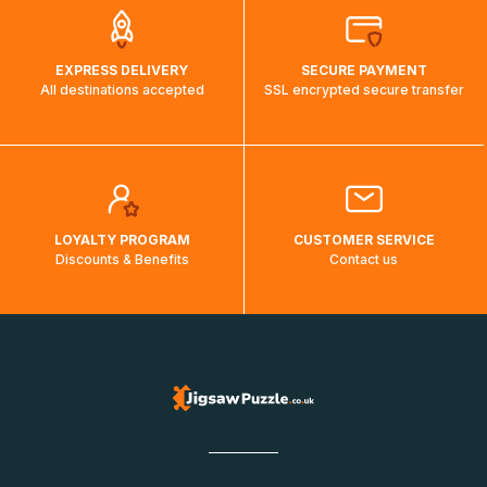
EXPRESS DELIVERY
SECURE PAYMENT
All destinations accepted
SSL encrypted secure transfer
LOYALTY PROGRAM
CUSTOMER SERVICE
Discounts & Benefits
Contact us