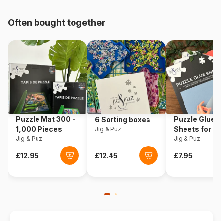
Origin
France
Often bought together
Product code
Grafika-F-30626
EAN
3663384306266
Piece Count
2000 pieces
Dimensions
98 x 69 cm
Puzzle Mat 300 -
Puzzle Glue
6 Sorting boxes
1,000 Pieces
Sheets for 1
Jig & Puz
Material
Cardboard
Jig & Puz
Pieces
Jig & Puz
Puzzle format
Cardboard box