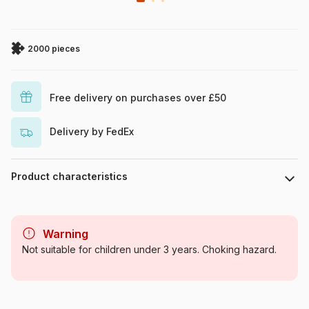
2000 pieces
Free delivery on purchases over £50
Delivery by FedEx
Product characteristics
Brand
Grafika
Warning
Category
Jigsaw Puzzles - Art
Not suitable for children under 3 years. Choking hazard.
Age
For adults (500 to 48,000
pieces)