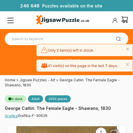
2
4
6
6
4
8
Puzzles available on the site
×
Only 2 item(s) left in stock.
Free 3-day UK delivery
×
on orders
41 visit(s) on this page in the last 7 days.
over £50
Home
>
Jigsaw Puzzles - Art
>
George Catlin: The Female Eagle -
Shawano, 1830
In stock
Adult
2000 pieces
George Catlin: The Female Eagle - Shawano, 1830
Grafika-F-30626
Grafika