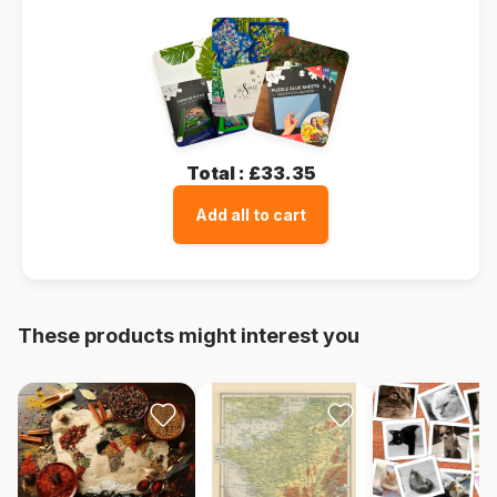
Total :
£33.35
Add all to cart
These products might interest you