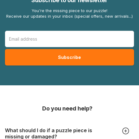
Subscribe to our newsletter
You're the missing piece to our puzzle!
Receive our updates in your inbox (special offers, new arrivals...)
Do you need help?
What should I do if a puzzle piece is
missing or damaged?