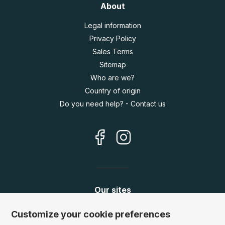
About
Legal information
Privacy Policy
Sales Terms
Sitemap
Who are we?
Country of origin
Do you need help? - Contact us
Our sites
Germany:
www.puzzle.de
Customize your cookie preferences
Austria:
www.puzzle.at