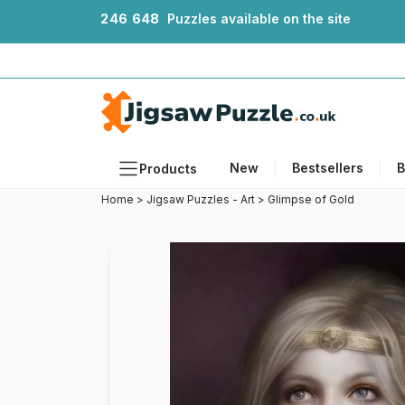
2
4
6
6
4
8
Puzzles available on the site
New
Bestsellers
B
Products
Home
>
Jigsaw Puzzles - Art
>
Glimpse of Gold
Themes
Sizes
Formats
Ages
Artists
Accessories
Wooden Puzzles