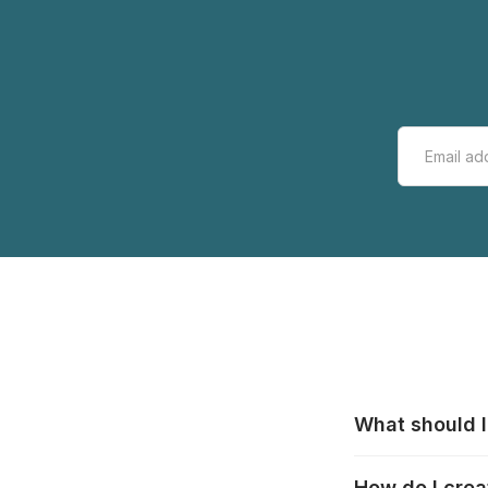
What should I
All manufacturer
How do I crea