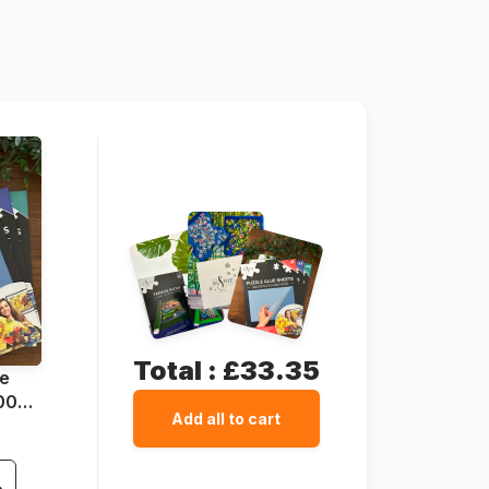
Grafika-F-30272
3663384302725
2000 pieces
98 x 69 cm
Cardboard
Cardboard box
Total :
£33.35
ue
1000
Add all to cart