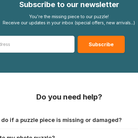
Subscribe to our newsletter
You're the missing piece to our puzzle!
Receive our updates in your inbox (special offers, new arrivals...)
Do you need help?
 do if a puzzle piece is missing or damaged?
s produce their jigsaws with the utmost care, but it can still
te my photo puzzle?