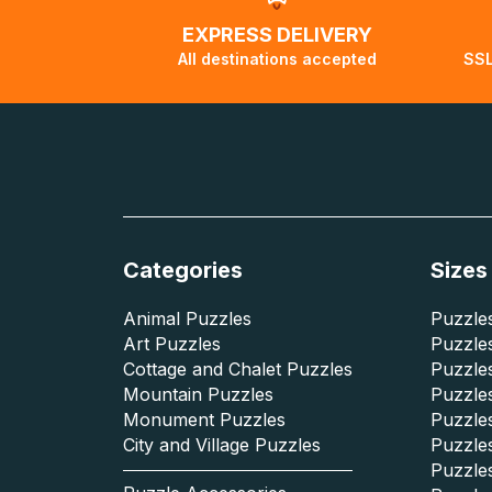
EXPRESS DELIVERY
All destinations accepted
SSL
Categories
Sizes
Animal Puzzles
Puzzles
Art Puzzles
Puzzles
Cottage and Chalet Puzzles
Puzzle
Mountain Puzzles
Puzzle
Monument Puzzles
Puzzles
City and Village Puzzles
Puzzles
Puzzle