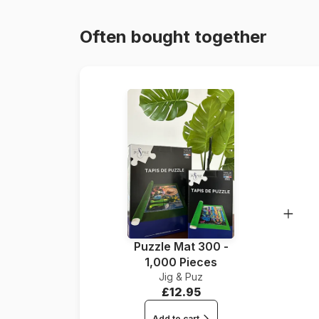
Often bought together
Puzzle Mat 300 -
1,000 Pieces
Jig & Puz
£12.95
Add to cart