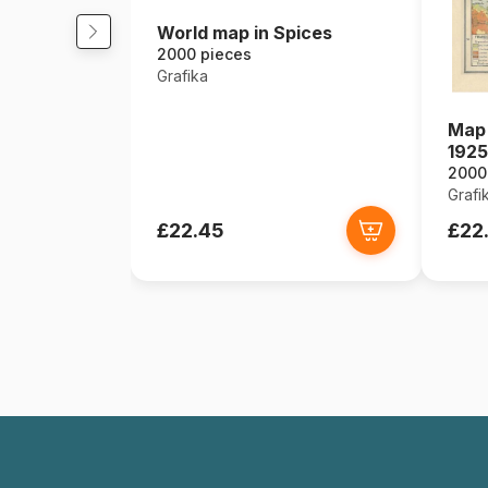
World map in Spices
2000 pieces
Grafika
Map 
1925
2000
Grafi
£22.45
£22