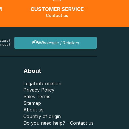
M
CUSTOMER SERVICE
Contact us
 store?
Wholesale / Retailers
rices?
About
Legal information
Privacy Policy
Sales Terms
Sitemap
About us
Country of origin
Do you need help? - Contact us