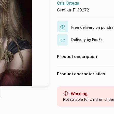
Cris Ortega
Grafika-F-30272
Free delivery on purch
Delivery by FedEx
Product description
Cris Ortega. www.crisortega.com
Product characteristics
Brand
Category
Warning
Not suitable for children unde
Age
Origin