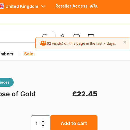
Retailer Access
United Kingdom
×
62 visit(s) on this page in the last 7 days.
umbers
Sale
ieces
pse of Gold
£22.45
Add to cart