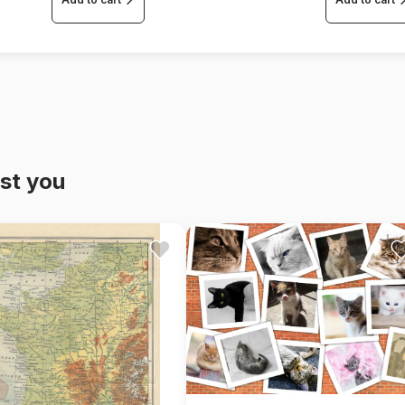
st you