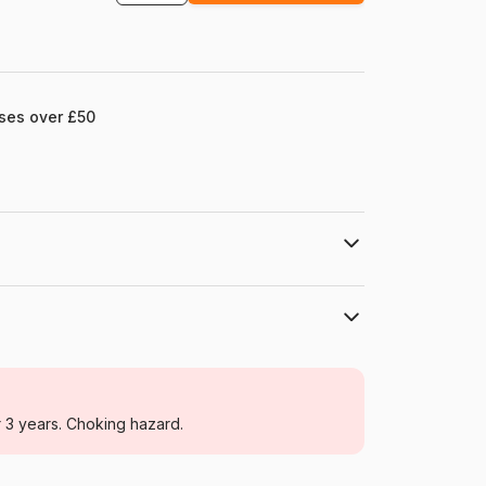
ases over £50
Grafika
Jigsaw Puzzles - Art
r 3 years. Choking hazard.
For adults (500 to 48,000 pieces)
France