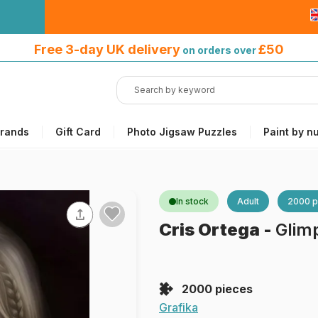
Free 3-day UK delivery
on orders
Free 3-day UK delivery
£50
on orders over
over £50
rands
Gift Card
Photo Jigsaw Puzzles
Paint by n
In stock
Adult
2000 p
Cris Ortega
-
Glim
2000 pieces
Grafika