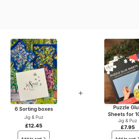
Product code
EAN
Piece Count
Dimensions
Material
Puzzle format
Puzzle Gl
6 Sorting boxes
Sheets for 
Jig & Puz
Jig & Puz
Pieces
£12.45
£7.95
Add to cart
Add to cart