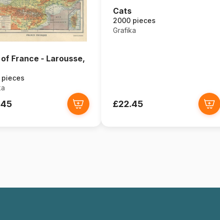
Cats
2000 pieces
Grafika
of France - Larousse,
 pieces
ka
.45
£22.45