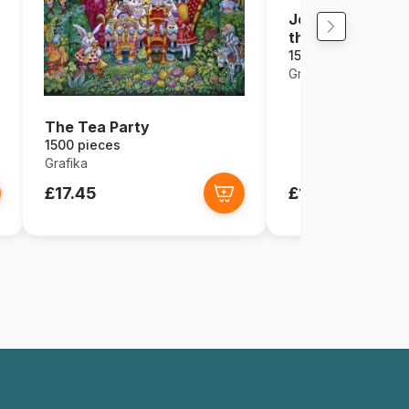
Josephine Wall -
the Way
1500 pieces
Grafika
The Tea Party
1500 pieces
Grafika
£17.45
£17.45