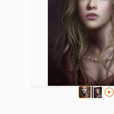
Paint by number