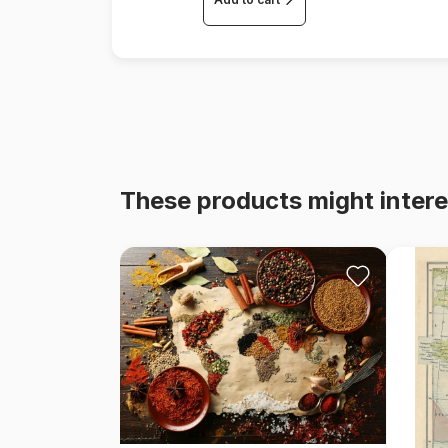
These products might intere