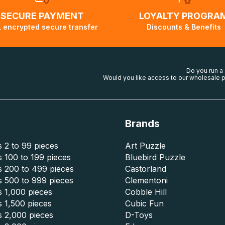
SECURE PAYMENT
LOYALTY PROGRA
 encrypted secure transfer
Discounts & Benefits
Do you run a
Would you like access to our wholesale p
Brands
 2 to 99 pieces
Art Puzzle
 100 to 199 pieces
Bluebird Puzzle
s 200 to 499 pieces
Castorland
s 500 to 999 pieces
Clementoni
 1,000 pieces
Cobble Hill
 1,500 pieces
Cubic Fun
s 2,000 pieces
D-Toys