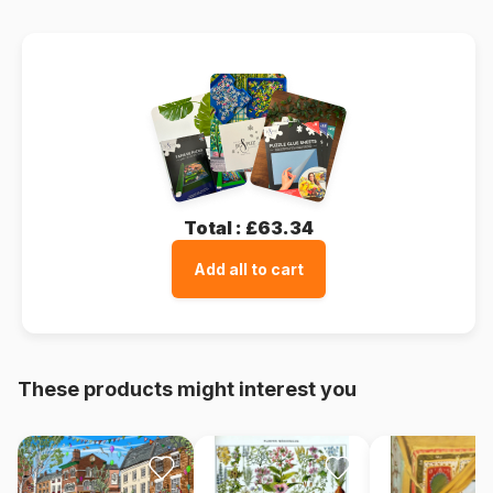
Total :
£63.34
Add all to cart
These products might interest you