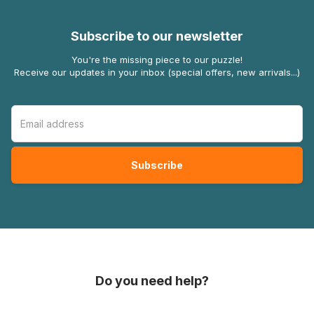
Subscribe to our newsletter
You're the missing piece to our puzzle!
Receive our updates in your inbox (special offers, new arrivals...)
Do you need help?