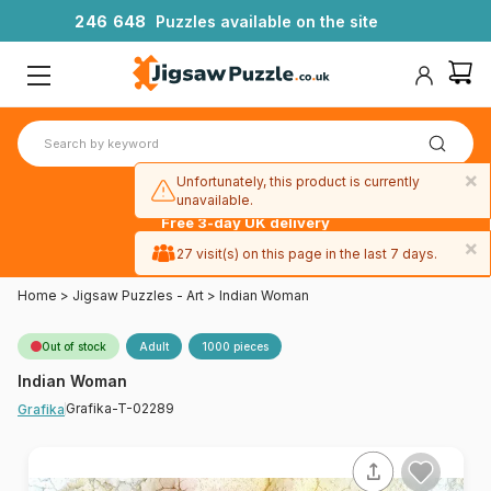
2
4
6
6
4
8
Puzzles available on the site
×
Unfortunately, this product is currently
unavailable.
Free 3-day UK delivery
on orders
×
27 visit(s) on this page in the last 7 days.
over £50
Home
>
Jigsaw Puzzles - Art
>
Indian Woman
Out of stock
Adult
1000 pieces
Indian Woman
Grafika-T-02289
Grafika