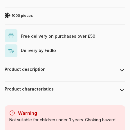
1000 pieces
Free delivery on purchases over £50
Delivery by FedEx
Product description
Fotolia - Jozefklopacka
. 1050 pieces
Product characteristics
© Jozefklopacka - Fotolia.com
Brand
Grafika
Warning
Category
Jigsaw Puzzles - Art
Not suitable for children under 3 years. Choking hazard.