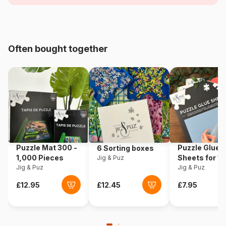
Age
For adults (500 to 48,000
pieces)
Origin
Türkiye
Often bought together
Product code
Grafika-T-02289
EAN
3663384522895
Piece Count
1000 pieces
Dimensions
60 x 60 cm
Puzzle Mat 300 -
Puzzle Glue
6 Sorting boxes
1,000 Pieces
Sheets for 1
Jig & Puz
Material
Cardboard
Jig & Puz
Pieces
Jig & Puz
Puzzle format
Cardboard box