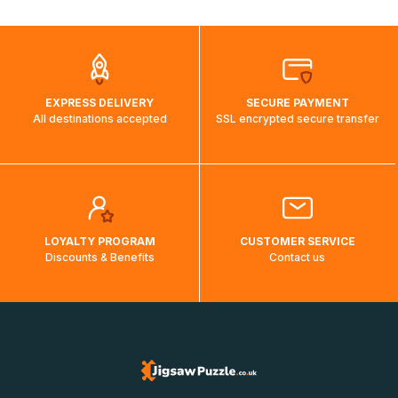
automatically.</br>If delivery to a particular country is not
possible, a message indicating this will be displayed.
EXPRESS DELIVERY
SECURE PAYMENT
All destinations accepted
SSL encrypted secure transfer
LOYALTY PROGRAM
CUSTOMER SERVICE
Discounts & Benefits
Contact us