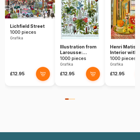
Lichfield Street
1000 pieces
Grafika
Illustration from
Henri Matiss
Larousse:
Interior with
Medicinal Plants
Phonograph
1000 pieces
1000 pieces
Grafika
Grafika
£12.95
£12.95
£12.95