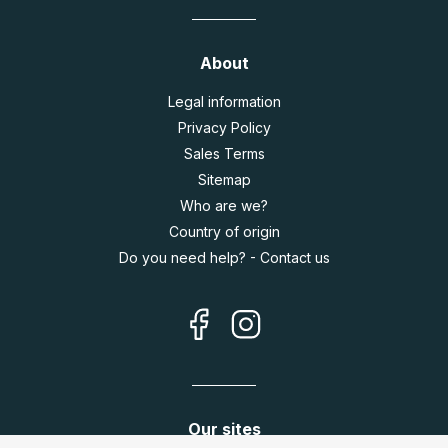
About
Legal information
Privacy Policy
Sales Terms
Sitemap
Who are we?
Country of origin
Do you need help? - Contact us
Our sites