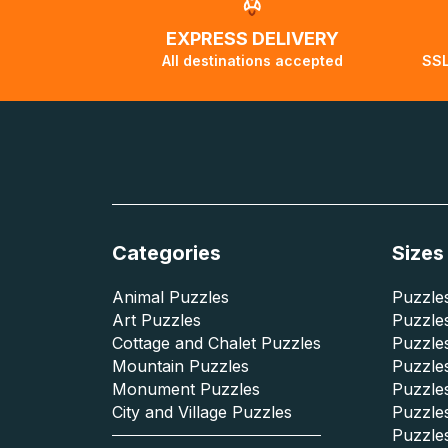
EXPRESS DELIVERY
All destinations accepted
SSL
Categories
Sizes
Animal Puzzles
Puzzles
Art Puzzles
Puzzles
Cottage and Chalet Puzzles
Puzzle
Mountain Puzzles
Puzzle
Monument Puzzles
Puzzles
City and Village Puzzles
Puzzles
Puzzle