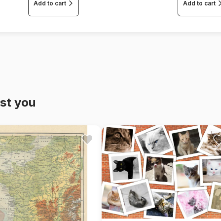
Add to cart
Add to cart
st you