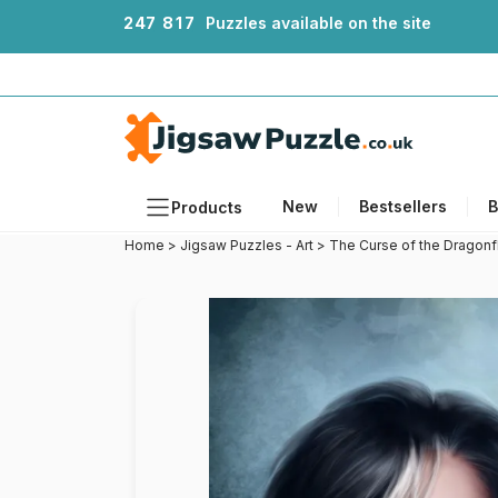
2
4
7
8
1
7
Puzzles available on the site
New
Bestsellers
B
Products
Home
>
Jigsaw Puzzles - Art
>
The Curse of the Dragonf
Themes
Sizes
Formats
Ages
Artists
Accessories
Wooden Puzzles