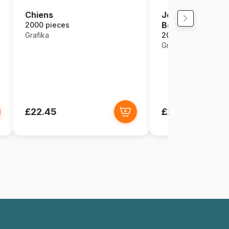
Josephine Wall -
Chiens
Beauty
2000 pieces
2000 pieces
Grafika
Grafika
£22.45
£22.45