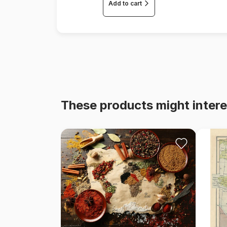
Add to cart
These products might intere