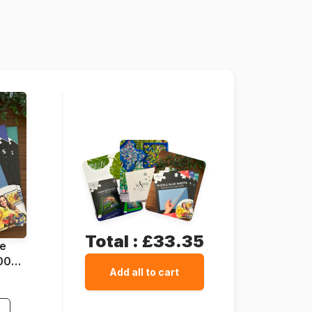
Grafika-F-30258
3663384302589
2000 pieces
98 x 69 cm
Cardboard
Cardboard box
Total :
£33.35
ue
1000
Add all to cart