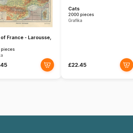
Cats
2000 pieces
Grafika
of France - Larousse,
 pieces
ka
.45
£22.45