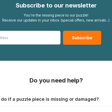
Subscribe to our newsletter
You're the missing piece to our puzzle!
Receive our updates in your inbox (special offers, new arrivals...)
Do you need help?
 do if a puzzle piece is missing or damaged?
s produce their jigsaws with the utmost care, but it can still