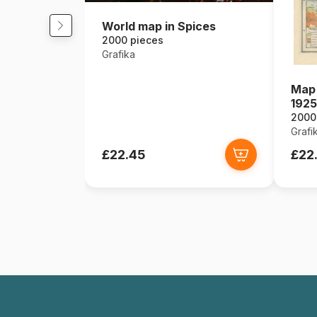
World map in Spices
2000 pieces
Grafika
Map 
1925
2000
Grafi
£22.45
£22