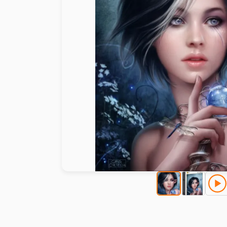
Paint by number