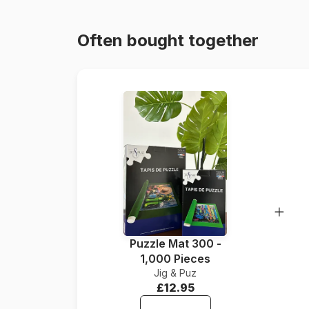
Often bought together
Puzzle Mat 300 -
1,000 Pieces
Jig & Puz
£12.95