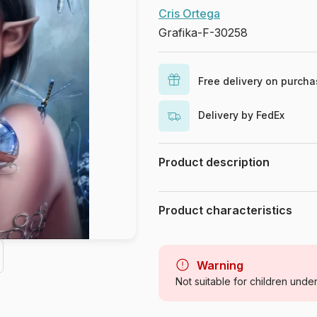
Cris Ortega
Grafika-F-30258
Free delivery on purch
Delivery by FedEx
Product description
Cris Ortega. www.crisortega.com
Product characteristics
Brand
Category
Warning
Not suitable for children unde
Age
Origin