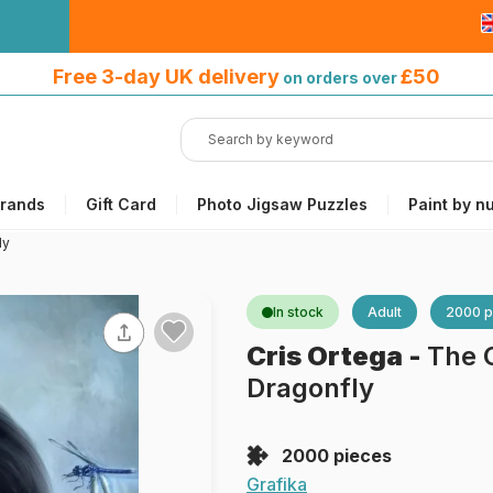
Free 3-day UK delivery
on orders
Free 3-day UK delivery
£50
on orders over
over £50
rands
Gift Card
Photo Jigsaw Puzzles
Paint by n
ly
In stock
Adult
2000 p
Cris Ortega
-
The 
Dragonfly
2000 pieces
Grafika