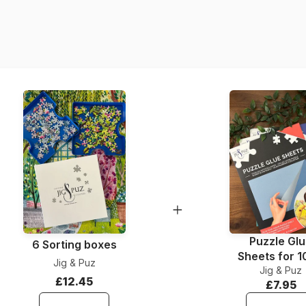
Product code
EAN
Piece Count
Dimensions
Material
Puzzle format
Puzzle Gl
6 Sorting boxes
Sheets for 
Jig & Puz
Jig & Puz
Pieces
£12.45
£7.95