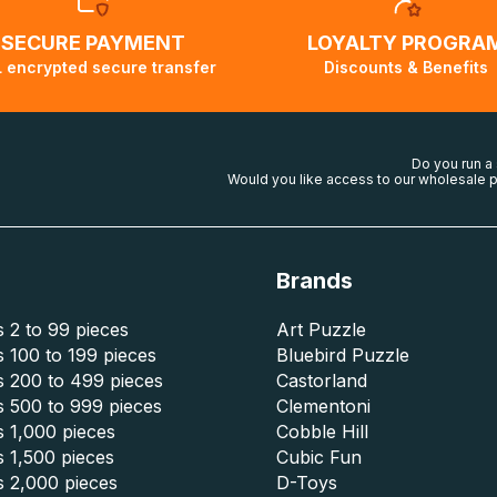
SECURE PAYMENT
LOYALTY PROGRA
 encrypted secure transfer
Discounts & Benefits
Do you run a
Would you like access to our wholesale p
Brands
 2 to 99 pieces
Art Puzzle
 100 to 199 pieces
Bluebird Puzzle
s 200 to 499 pieces
Castorland
s 500 to 999 pieces
Clementoni
 1,000 pieces
Cobble Hill
 1,500 pieces
Cubic Fun
s 2,000 pieces
D-Toys