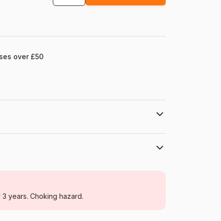
ases over £50
Grafika
Jigsaw Puzzles - Art
r 3 years. Choking hazard.
For adults (500 to 48,000 pieces)
France