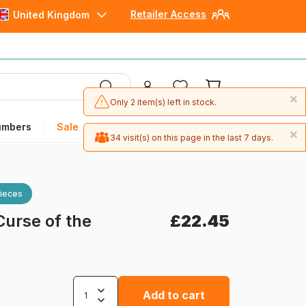
Retailer Access
United Kingdom
×
Only 2 item(s) left in stock.
umbers
Sale
×
34 visit(s) on this page in the last 7 days.
ieces
Curse of the
£22.45
Add to cart