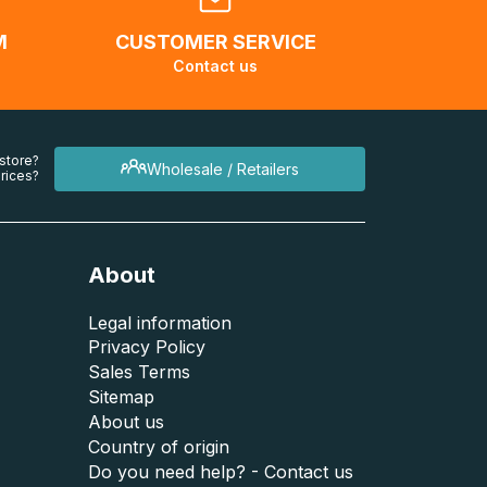
M
CUSTOMER SERVICE
Contact us
 store?
Wholesale / Retailers
rices?
About
Legal information
Privacy Policy
Sales Terms
Sitemap
About us
Country of origin
Do you need help? - Contact us