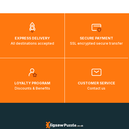
shipping costs will then be calculated and displayed
automatically.</br>If delivery to a particular country is not
possible, a message indicating this will be displayed.
EXPRESS DELIVERY
SECURE PAYMENT
All destinations accepted
SSL encrypted secure transfer
LOYALTY PROGRAM
CUSTOMER SERVICE
Discounts & Benefits
Contact us