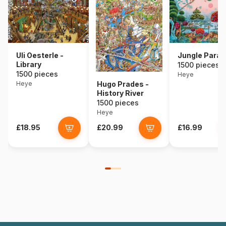
Uli Oesterle -
Jungle Parad
Library
1500 pieces
1500 pieces
Heye
Heye
Hugo Prades -
History River
1500 pieces
Heye
£18.95
£20.99
£16.99