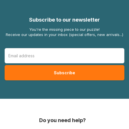
Subscribe to our newsletter
You're the missing piece to our puzzle!
Receive our updates in your inbox (special offers, new arrivals...)
Do you need help?