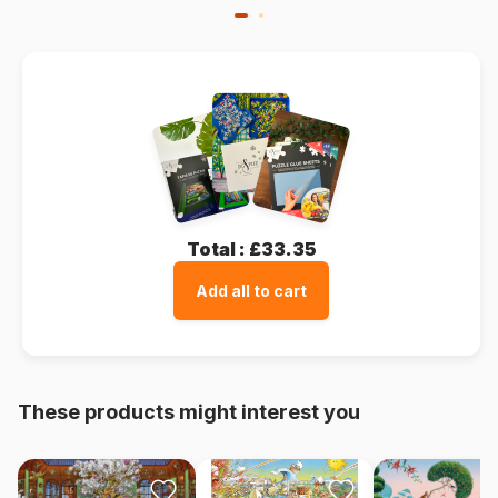
Total :
£33.35
Add all to cart
These products might interest you