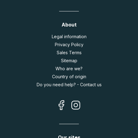
About
Legal information
Privacy Policy
Sales Terms
Sitemap
Who are we?
Country of origin
Do you need help? - Contact us
Our sites