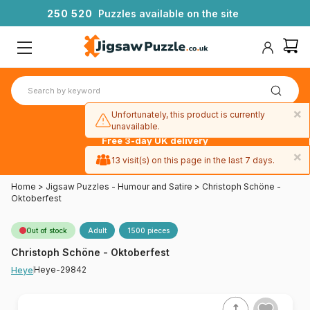
2
5
0
5
2
0
Puzzles available on the site
×
Unfortunately, this product is currently
unavailable.
Free 3-day UK delivery
on orders
×
13 visit(s) on this page in the last 7 days.
over £50
Home
>
Jigsaw Puzzles - Humour and Satire
>
Christoph Schöne -
Oktoberfest
Out of stock
Adult
1500 pieces
Christoph Schöne - Oktoberfest
Heye-29842
Heye