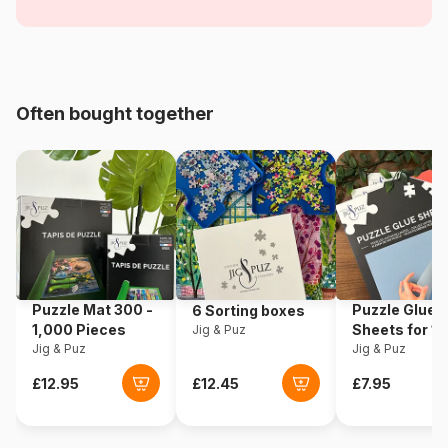
Satire
Age
For adults (500 to 48,000
pieces)
Often bought together
Origin
Germany
Product code
Heye-29842
EAN
4001689298425
Piece Count
1500 pieces
Puzzle Mat 300 -
Puzzle Glue
6 Sorting boxes
Dimensions
60 x 0 x 80 cm
1,000 Pieces
Sheets for 1
Jig & Puz
Jig & Puz
Pieces
Jig & Puz
Puzzle format
Triangular box