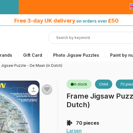
Free 3-day UK delivery
on orders
Free 3-day UK delivery
£50
on orders over
over £50
rands
Gift Card
Photo Jigsaw Puzzles
Paint by n
 Jigsaw Puzzle - De Maan (in Dutch)
In stock
Child
70 pie
Frame Jigsaw Puzzl
Dutch)
70 pieces
Larsen