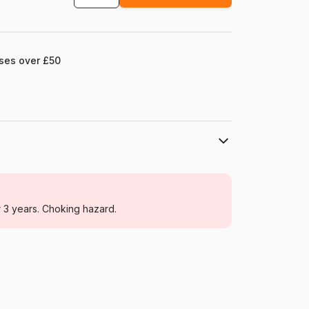
ases over £50
Larsen
Jigsaw Puzzles - Sun, Moon and Sunset
r 3 years. Choking hazard.
From 6 years (50 to 100 pieces)
Norway
Larsen-SS5-NL
7023852108000