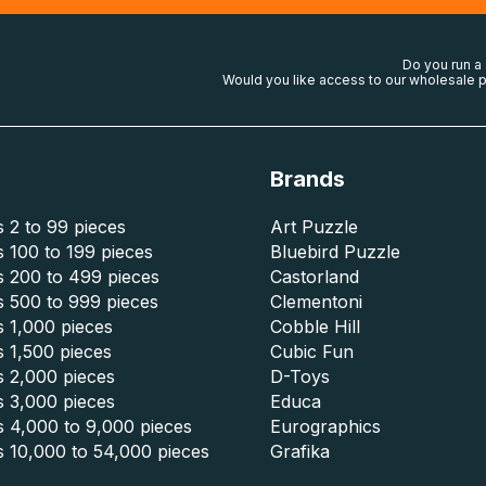
Do you run a
Would you like access to our wholesale p
Brands
 2 to 99 pieces
Art Puzzle
 100 to 199 pieces
Bluebird Puzzle
s 200 to 499 pieces
Castorland
s 500 to 999 pieces
Clementoni
 1,000 pieces
Cobble Hill
 1,500 pieces
Cubic Fun
s 2,000 pieces
D-Toys
s 3,000 pieces
Educa
s 4,000 to 9,000 pieces
Eurographics
s 10,000 to 54,000 pieces
Grafika