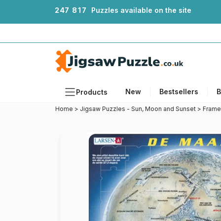
2
4
7
8
1
7
Puzzles available on the site
New
Bestsellers
B
Products
Home
>
Jigsaw Puzzles - Sun, Moon and Sunset
>
Frame
Themes
Sizes
Formats
Ages
Artists
Accessories
Wooden Puzzles