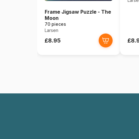
Larse
Frame Jigsaw Puzzle - The
Moon
70 pieces
Larsen
£8.95
£8.