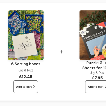
Piece Count
Dimensions
Puzzle Gl
6 Sorting boxes
Sheets for 
Jig & Puz
Jig & Puz
Pieces
£12.45
£7.95
Add to cart
Add to cart