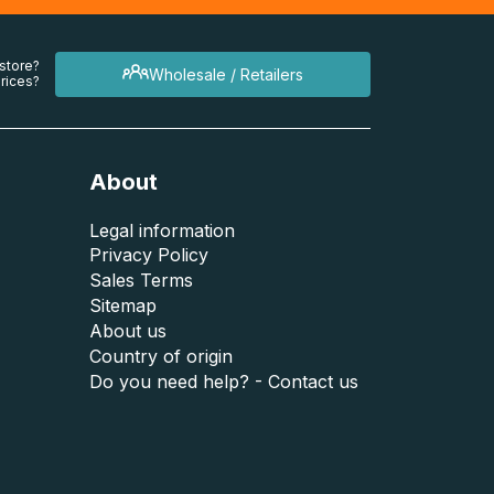
 store?
Wholesale / Retailers
rices?
About
Legal information
Privacy Policy
Sales Terms
Sitemap
About us
Country of origin
Do you need help? - Contact us