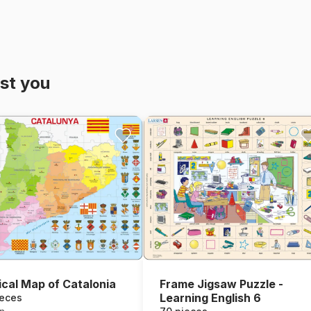
st you
tical Map of Catalonia
Frame Jigsaw Puzzle -
Learning English 6
ieces