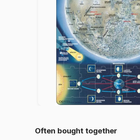
Paint by number
Often bought together