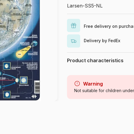
Larsen-SS5-NL
Free delivery on purch
Delivery by FedEx
Product characteristics
Brand
Category
Warning
Not suitable for children unde
Age
Origin
Product code
EAN