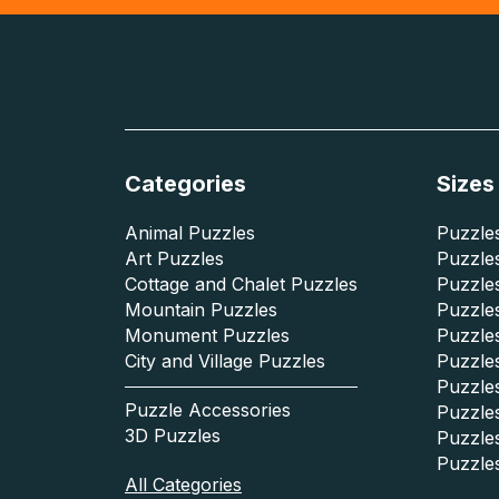
Categories
Sizes
Animal Puzzles
Puzzles
Art Puzzles
Puzzles
Cottage and Chalet Puzzles
Puzzle
Mountain Puzzles
Puzzle
Monument Puzzles
Puzzles
City and Village Puzzles
Puzzles
Puzzle
Puzzle Accessories
Puzzle
3D Puzzles
Puzzle
Puzzle
All Categories