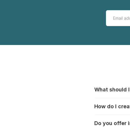
What should I
All manufacturer
How do I crea
that pieces are
these cases:
htt
In the "Photo Pu
Do you offer 
selection, choos