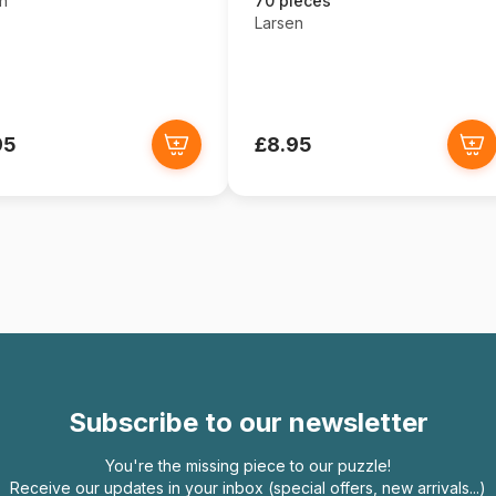
n
70 pieces
Larsen
95
£8.95
Subscribe to our newsletter
You're the missing piece to our puzzle!
Receive our updates in your inbox (special offers, new arrivals...)