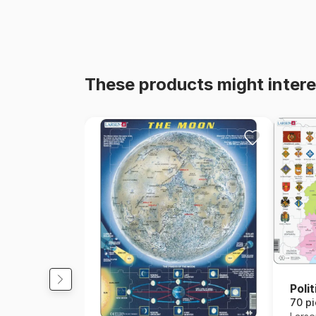
These products might intere
Poli
70 p