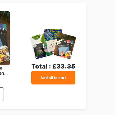
70 pieces
37 x 29 cm
Total :
£33.35
ue
1000
Add all to cart