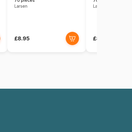
70 pieces
70 pieces
Larsen
Larsen
£8.95
£8.95