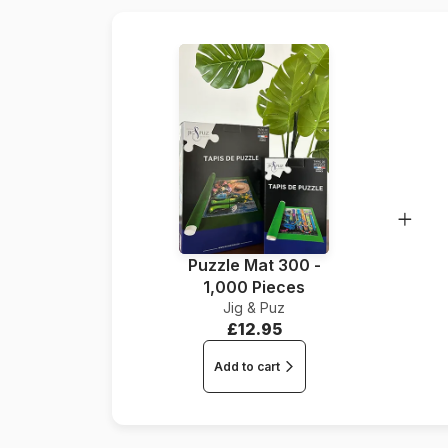
Puzzle Mat 300 -
1,000 Pieces
Jig & Puz
£12.95
Add to cart