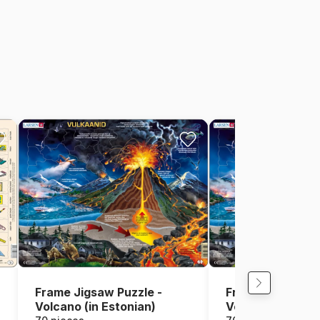
Frame Jigsaw Puzzle -
Frame Jigsaw Pu
Volcano (in Estonian)
Volcano (in Finni