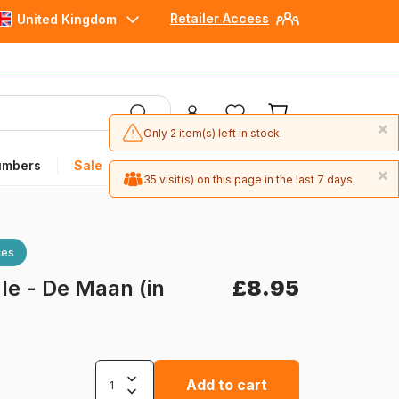
Retailer Access
United Kingdom
×
Only 2 item(s) left in stock.
umbers
Sale
×
35 visit(s) on this page in the last 7 days.
ces
e - De Maan (in
£8.95
Add to cart