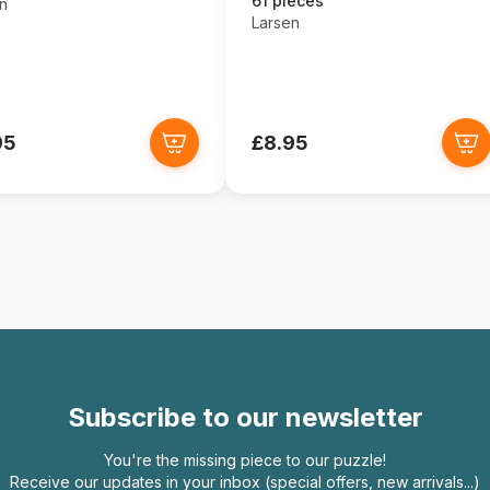
61 pieces
n
Larsen
95
£8.95
Subscribe to our newsletter
You're the missing piece to our puzzle!
Receive our updates in your inbox (special offers, new arrivals...)