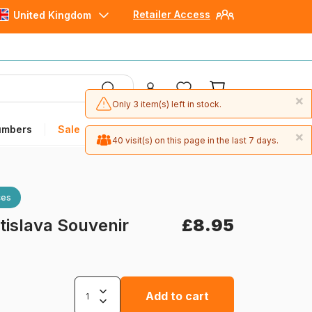
Retailer Access
United Kingdom
×
Only 3 item(s) left in stock.
umbers
Sale
×
40 visit(s) on this page in the last 7 days.
ces
tislava Souvenir
£8.95
Add to cart