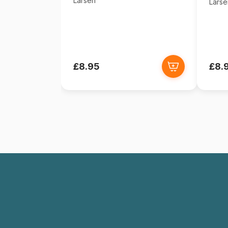
Larsen
Larse
£8.95
£8.