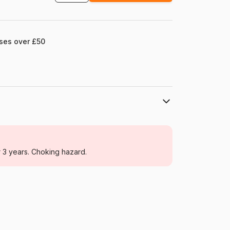
ases over £50
Larsen
Jigsaw Puzzles - Towns and Villages
r 3 years. Choking hazard.
From 6 years (50 to 100 pieces)
Norway
Larsen-KH17-SL
7023850225174
65 pieces