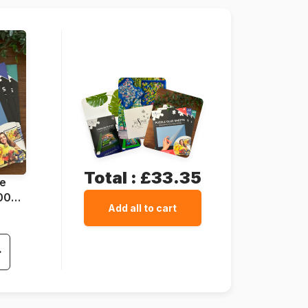
37 x 29 cm
Total :
£33.35
ue
1000
Add all to cart