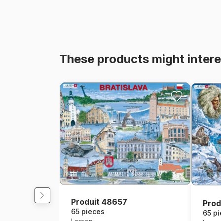
These products might intere
Produit 48657
Prod
65 pieces
65 p