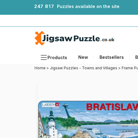
2
4
7
8
1
7
Puzzles available on the site
New
Bestsellers
B
Products
Home
>
Jigsaw Puzzles - Towns and Villages
>
Frame Pu
Themes
Sizes
Formats
Ages
Artists
Accessories
Wooden Puzzles