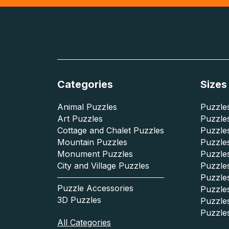
Categories
Sizes
Animal Puzzles
Puzzles
Art Puzzles
Puzzles
Cottage and Chalet Puzzles
Puzzle
Mountain Puzzles
Puzzle
Monument Puzzles
Puzzles
City and Village Puzzles
Puzzles
Puzzle
Puzzle Accessories
Puzzle
3D Puzzles
Puzzle
Puzzle
All Categories