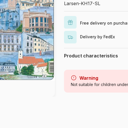
Larsen-KH17-SL
Free delivery on purch
Delivery by FedEx
Product characteristics
Brand
Category
Warning
Not suitable for children unde
Age
Origin
Product code
EAN
Piece Count