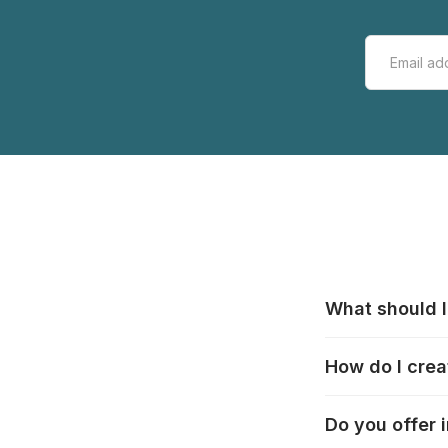
What should I
All manufacturer
How do I crea
that pieces are
these cases:
htt
In the "Photo Pu
Do you offer 
selection, choos