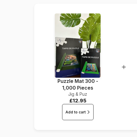
Puzzle Mat 300 -
1,000 Pieces
Jig & Puz
£12.95
Add to cart