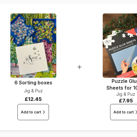
Dimensions
Puzzle Gl
6 Sorting boxes
Sheets for 
Jig & Puz
Jig & Puz
Pieces
£12.45
£7.95
Add to cart
Add to cart