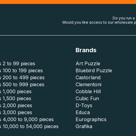
Do you run a
Would you like access to our wholesale p
Brands
 2 to 99 pieces
Art Puzzle
 100 to 199 pieces
Bluebird Puzzle
s 200 to 499 pieces
Castorland
s 500 to 999 pieces
Clementoni
 1,000 pieces
Cobble Hill
 1,500 pieces
Cubic Fun
s 2,000 pieces
D-Toys
s 3,000 pieces
Educa
s 4,000 to 9,000 pieces
Eurographics
s 10,000 to 54,000 pieces
Grafika