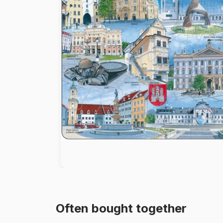
Paint by number
Often bought together