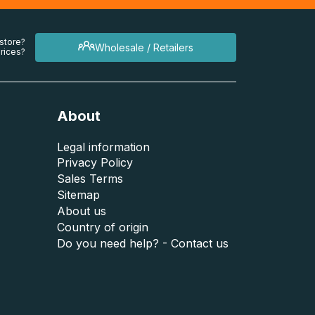
 store?
Wholesale / Retailers
rices?
About
Legal information
Privacy Policy
Sales Terms
Sitemap
About us
Country of origin
Do you need help? - Contact us