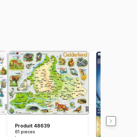
Produit 48639
61 pieces