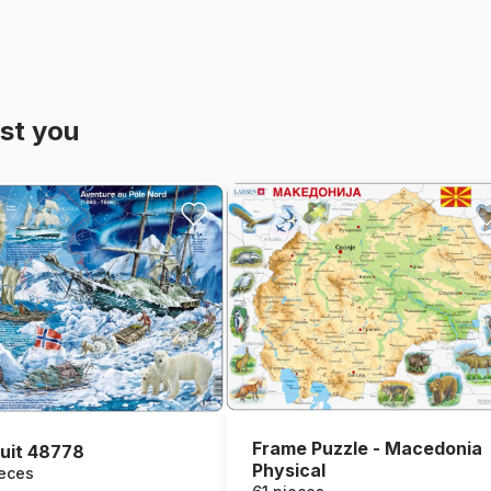
st you
Frame Puzzle - Macedonia
uit 48778
Physical
ieces