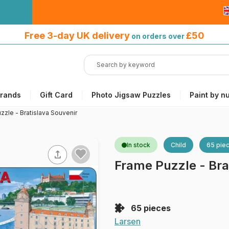
Free 3-day UK delivery
on orders
Free 3-day UK delivery
£50
on orders over
over £50
rands
Gift Card
Photo Jigsaw Puzzles
Paint by n
zzle - Bratislava Souvenir
In stock
Child
65 pie
Frame Puzzle - Bra
65 pieces
Larsen