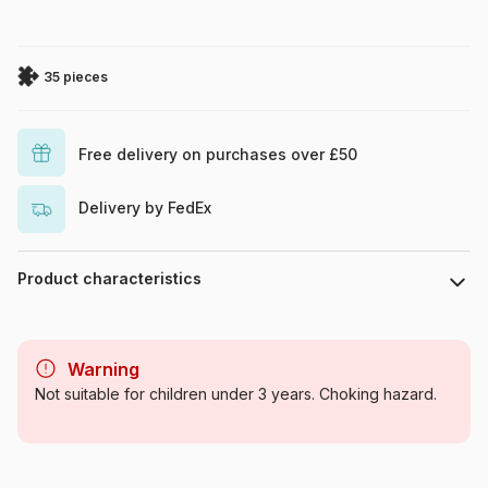
35 pieces
Free delivery on purchases over £50
Delivery by FedEx
Product characteristics
Brand
Larsen
Warning
Category
Jigsaw Puzzles - Dinosaurs
Not suitable for children under 3 years. Choking hazard.
Age
From 5 years (31 to 49 pieces)