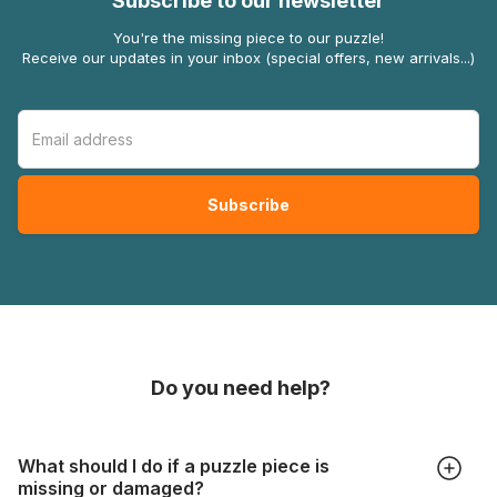
Subscribe to our newsletter
You're the missing piece to our puzzle!
Receive our updates in your inbox (special offers, new arrivals...)
Do you need help?
What should I do if a puzzle piece is
missing or damaged?