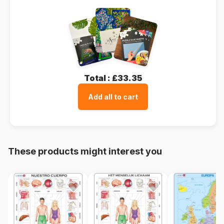
Total :
£33.35
Add all to cart
These products might interest you