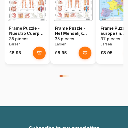
Frame Puzzle -
Frame Puzzle -
Frame Puzzle
Nuestro Cuerpo
Het Menselijk
Europe (in
(in Spanish)
Lichaam (in
Spanish)
35 pieces
35 pieces
37 pieces
Dutch)
Larsen
Larsen
Larsen
£8.95
£8.95
£8.95