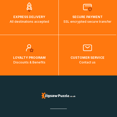
EXPRESS DELIVERY
SECURE PAYMENT
All destinations accepted
SSL encrypted secure transfer
LOYALTY PROGRAM
CUSTOMER SERVICE
Discounts & Benefits
Contact us