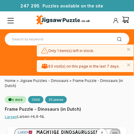
2
4
7
2
9
5
Puzzles available on the site
×
Only 1 item(s) left in stock.
Free 3-day UK delivery
×
on orders
63 visit(s) on this page in the last 7 days.
over £50
Home
>
Jigsaw Puzzles - Dinosaurs
>
Frame Puzzle - Dinosaurs (in
Dutch)
In stock
Child
35 pieces
Frame Puzzle - Dinosaurs (in Dutch)
Larsen-HL9-NL
Larsen