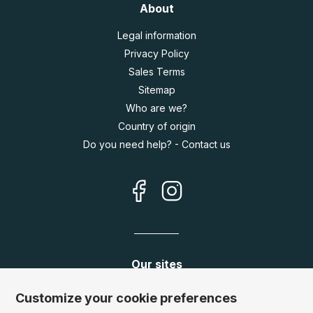
About
Legal information
Privacy Policy
Sales Terms
Sitemap
Who are we?
Country of origin
Do you need help? - Contact us
Our sites
Germany:
www.puzzle.de
Customize your cookie preferences
Austria:
www.puzzle.at