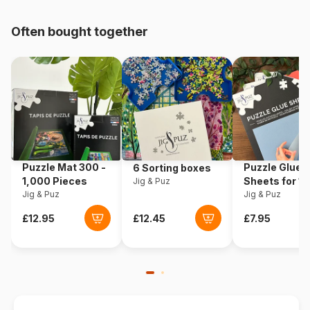
Origin
Norway
Often bought together
Product code
Larsen-HL9-NL
Piece Count
35 pieces
Dimensions
37 x 29 cm
Puzzle Mat 300 -
Puzzle Glue
6 Sorting boxes
1,000 Pieces
Sheets for 1
Jig & Puz
Jig & Puz
Pieces
Jig & Puz