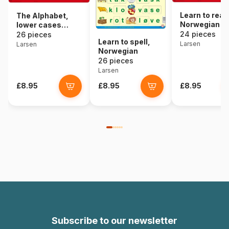
Learn to read
The Alphabet,
Norwegian
lower cases
(Norwegian)
24 pieces
26 pieces
Learn to spell,
Larsen
Larsen
Norwegian
26 pieces
Larsen
£8.95
£8.95
£8.95
Subscribe to our newsletter