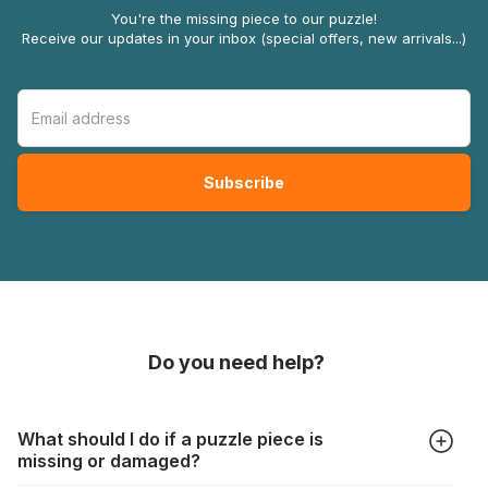
You're the missing piece to our puzzle!
Receive our updates in your inbox (special offers, new arrivals...)
Do you need help?
What should I do if a puzzle piece is
missing or damaged?