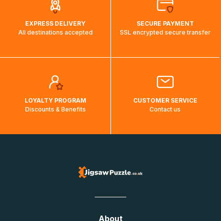
EXPRESS DELIVERY
SECURE PAYMENT
All destinations accepted
SSL encrypted secure transfer
LOYALTY PROGRAM
CUSTOMER SERVICE
Discounts & Benefits
Contact us
About