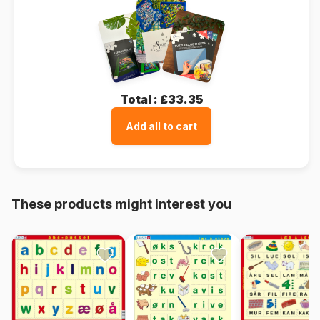
Total :
£33.35
Add all to cart
These products might interest you