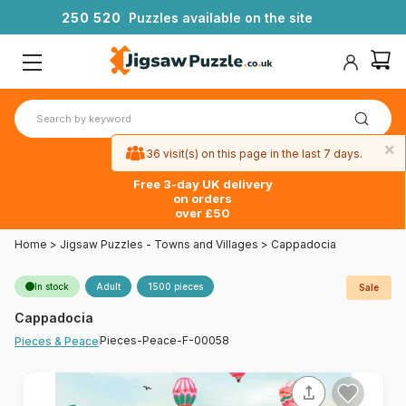
2
5
0
5
2
0
Puzzles available on the site
×
36 visit(s) on this page in the last 7 days.
Free 3-day UK delivery
on orders
over £50
Home
>
Jigsaw Puzzles - Towns and Villages
>
Cappadocia
In stock
Adult
1500 pieces
Sale
Cappadocia
Pieces-Peace-F-00058
Pieces & Peace