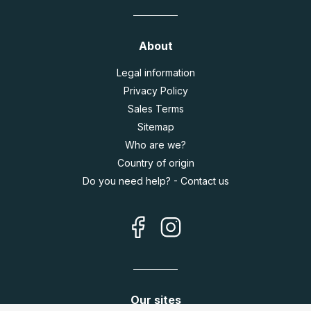
About
Legal information
Privacy Policy
Sales Terms
Sitemap
Who are we?
Country of origin
Do you need help? - Contact us
Our sites