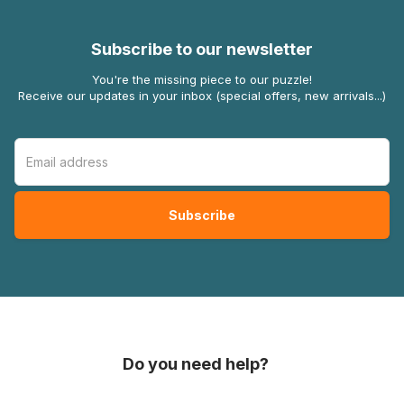
Subscribe to our newsletter
You're the missing piece to our puzzle!
Receive our updates in your inbox (special offers, new arrivals...)
Do you need help?