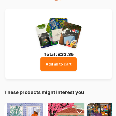
Total :
£33.35
Add all to cart
These products might interest you