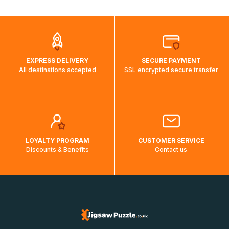
automatically.</br>If delivery to a particular country is not
possible, a message indicating this will be displayed.
EXPRESS DELIVERY
SECURE PAYMENT
All destinations accepted
SSL encrypted secure transfer
LOYALTY PROGRAM
CUSTOMER SERVICE
Discounts & Benefits
Contact us