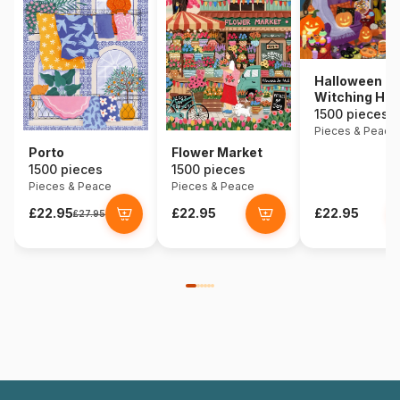
Halloween
Witching Hou
1500 pieces
Pieces & Peace
Porto
Flower Market
1500 pieces
1500 pieces
Pieces & Peace
Pieces & Peace
£22.95
£22.95
£22.95
£27.95