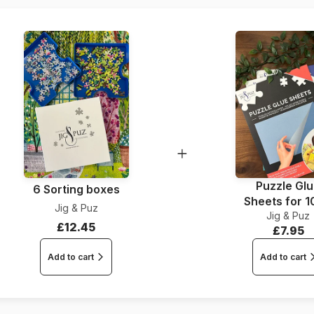
Piece Count
Dimensions
Puzzle Gl
6 Sorting boxes
Sheets for 
Jig & Puz
Jig & Puz
Pieces
£12.45
£7.95
Add to cart
Add to cart