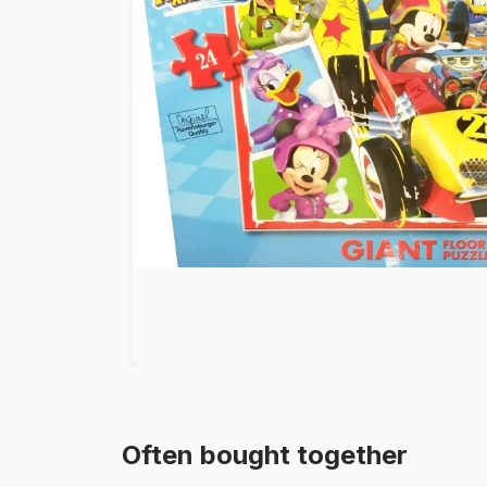
Paint by number
Often bought together