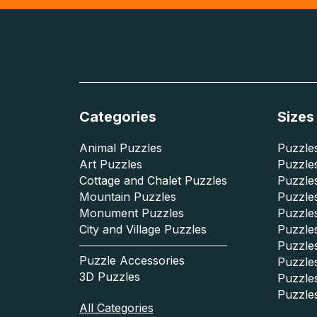
Categories
Sizes
Animal Puzzles
Puzzles
Art Puzzles
Puzzles
Cottage and Chalet Puzzles
Puzzle
Mountain Puzzles
Puzzle
Monument Puzzles
Puzzles
City and Village Puzzles
Puzzles
Puzzle
Puzzle Accessories
Puzzle
3D Puzzles
Puzzle
Puzzle
All Categories