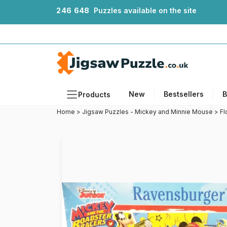
2
4
6
6
4
8
Puzzles available on the site
New
Bestsellers
B
Products
Home
>
Jigsaw Puzzles - Mickey and Minnie Mouse
>
Fl
Themes
Sizes
Formats
Ages
Artists
Accessories
Wooden Puzzles