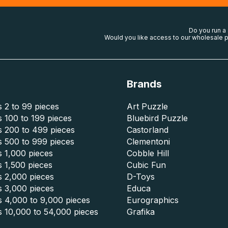
Do you run a
Would you like access to our wholesale p
Brands
 2 to 99 pieces
Art Puzzle
 100 to 199 pieces
Bluebird Puzzle
s 200 to 499 pieces
Castorland
s 500 to 999 pieces
Clementoni
 1,000 pieces
Cobble Hill
 1,500 pieces
Cubic Fun
s 2,000 pieces
D-Toys
s 3,000 pieces
Educa
s 4,000 to 9,000 pieces
Eurographics
s 10,000 to 54,000 pieces
Grafika