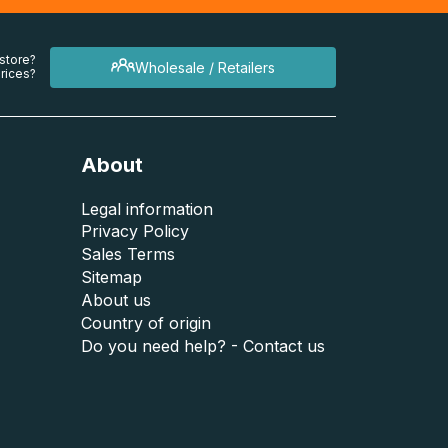
 store?
Wholesale / Retailers
rices?
About
Legal information
Privacy Policy
Sales Terms
Sitemap
About us
Country of origin
Do you need help? - Contact us