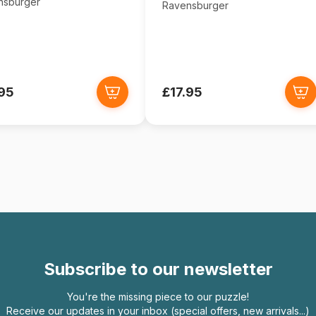
nsburger
Ravensburger
.95
£17.95
Subscribe to our newsletter
You're the missing piece to our puzzle!
Receive our updates in your inbox (special offers, new arrivals...)