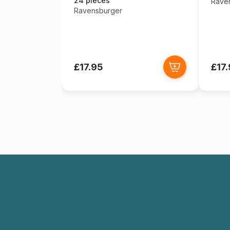
24 pieces
Rave
Ravensburger
£17.95
£17