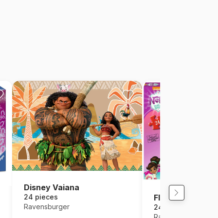
Disney Vaiana
24 pieces
Floor Puzzle - Ne
Ravensburger
24 pieces
Ravensburger