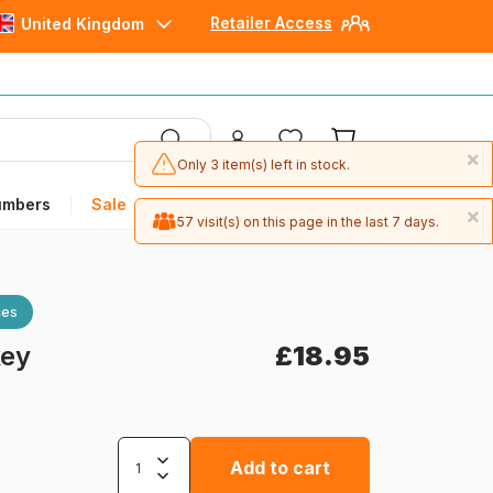
Retailer Access
United Kingdom
×
Only 3 item(s) left in stock.
umbers
Sale
×
57 visit(s) on this page in the last 7 days.
ces
key
£18.95
Add to cart