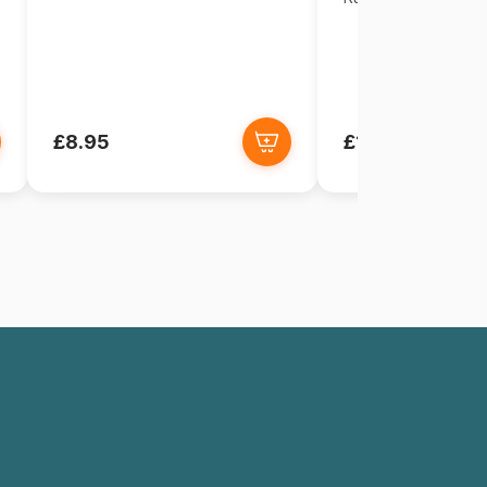
£8.95
£18.95