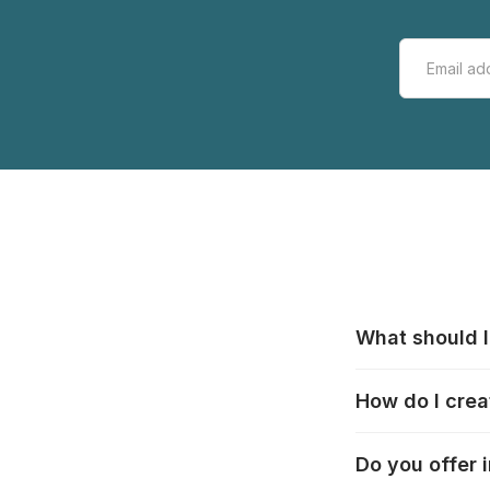
What should I
All manufacturer
How do I crea
that pieces are
these cases:
htt
In the "Photo Pu
Do you offer 
selection, choos