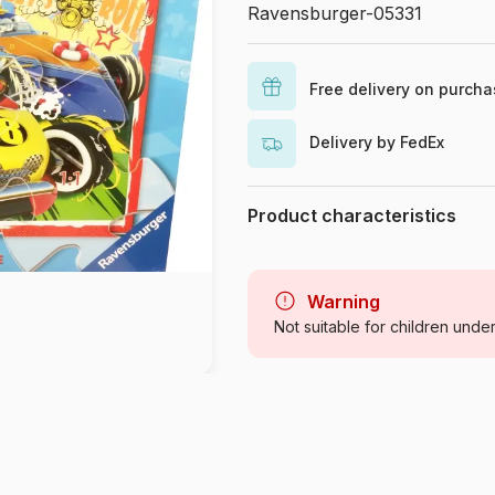
Ravensburger-05331
Free delivery on purch
Delivery by FedEx
Product characteristics
Brand
Category
Warning
Not suitable for children unde
Age
Origin
Product code
EAN