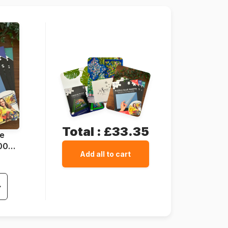
24 pieces
69 x 49 cm
Total :
£33.35
ue
1000
Add all to cart