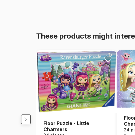
These products might intere
Floor
Floor Puzzle - Little
Cha
Charmers
24 p