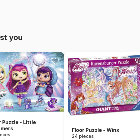
st you
 Puzzle - Little
rmers
Floor Puzzle - Winx
ieces
24 pieces