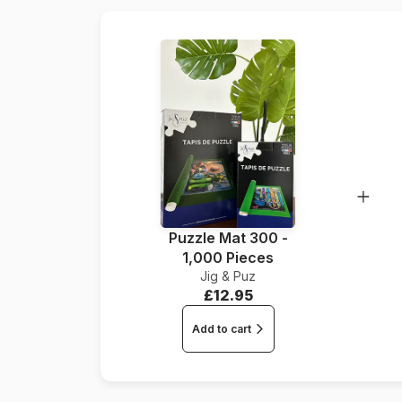
Puzzle Mat 300 -
1,000 Pieces
Jig & Puz
£12.95
Add to cart