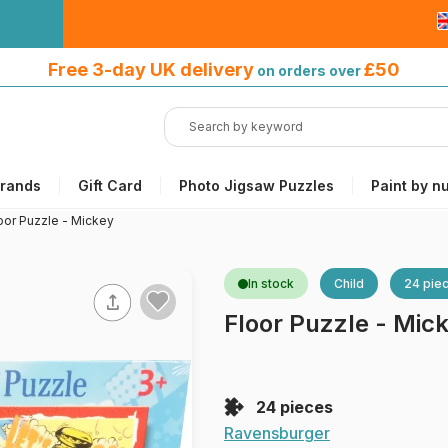
Free 3-day UK delivery
on orders
Free 3-day UK delivery
£50
on orders over
over £50
rands
Gift Card
Photo Jigsaw Puzzles
Paint by n
oor Puzzle - Mickey
In stock
Child
24 pie
Floor Puzzle - Mic
24 pieces
Ravensburger