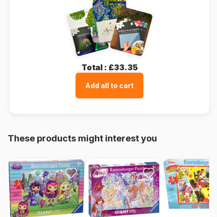
Total :
£33.35
Add all to cart
These products might interest you