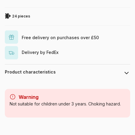
24 pieces
Free delivery on purchases over £50
Delivery by FedEx
Product characteristics
Brand
Ravensburger
Warning
Category
Jigsaw Puzzles - Comics
Not suitable for children under 3 years. Choking hazard.
Age
From 4 years (21-30 pieces)
Origin
Germany