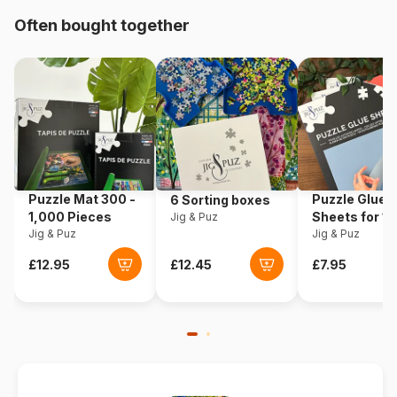
Often bought together
Product code
Ravensburger-05497
EAN
4005556054978
Piece Count
24 pieces
Dimensions
70 x 50 cm
Puzzle Mat 300 -
Puzzle Glue
6 Sorting boxes
1,000 Pieces
Sheets for 1
Jig & Puz
Jig & Puz
Pieces
Jig & Puz