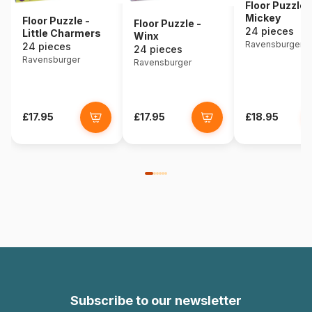
Floor Puzzle 
Mickey
Floor Puzzle -
Floor Puzzle -
24 pieces
Little Charmers
Winx
Ravensburger
24 pieces
24 pieces
Ravensburger
Ravensburger
£17.95
£17.95
£18.95
Subscribe to our newsletter