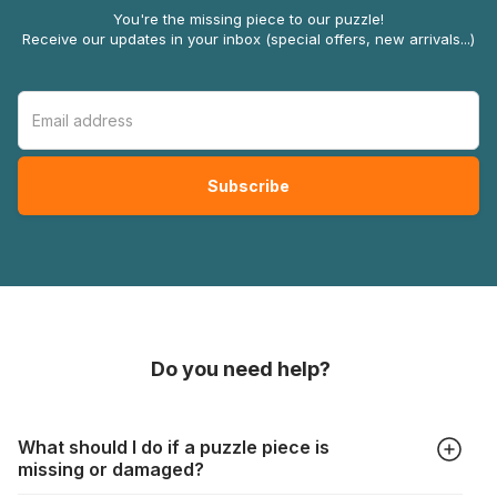
You're the missing piece to our puzzle!
Receive our updates in your inbox (special offers, new arrivals...)
Do you need help?
What should I do if a puzzle piece is
missing or damaged?