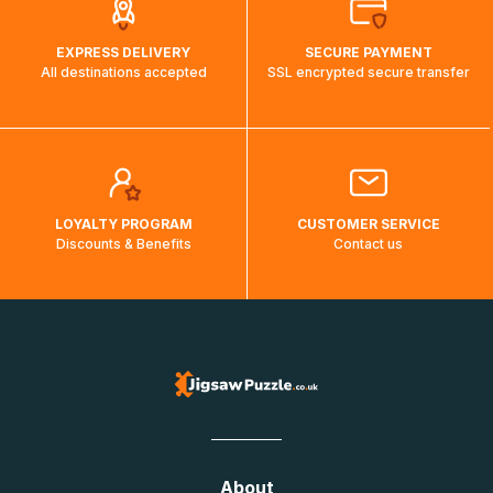
EXPRESS DELIVERY
SECURE PAYMENT
All destinations accepted
SSL encrypted secure transfer
LOYALTY PROGRAM
CUSTOMER SERVICE
Discounts & Benefits
Contact us
About