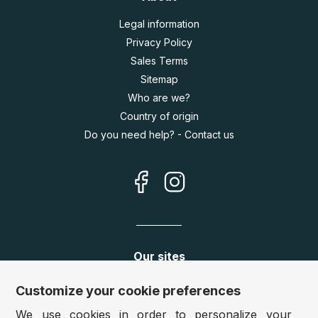
Legal information
Privacy Policy
Sales Terms
Sitemap
Who are we?
Country of origin
Do you need help? - Contact us
Our sites
Germany:
www.puzzle.de
Customize your cookie preferences
Austria:
www.puzzle.at
We use cookies in order to personalize your