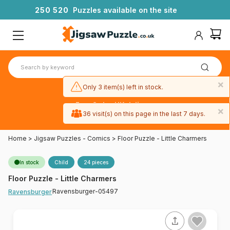
2
5
0
5
2
0
Puzzles available on the site
×
Only 3 item(s) left in stock.
Free 3-day UK delivery
×
on orders
36 visit(s) on this page in the last 7 days.
over £50
Home
>
Jigsaw Puzzles - Comics
>
Floor Puzzle - Little Charmers
In stock
Child
24 pieces
Floor Puzzle - Little Charmers
Ravensburger-05497
Ravensburger