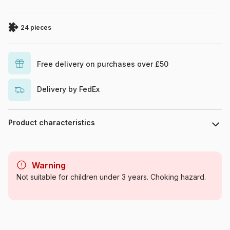
24 pieces
Free delivery on purchases over £50
Delivery by FedEx
Product characteristics
Brand
Ravensburger
Warning
Category
Jigsaw Puzzles - Comics
Not suitable for children under 3 years. Choking hazard.
Age
From 4 years (21-30 pieces)
Origin
Germany