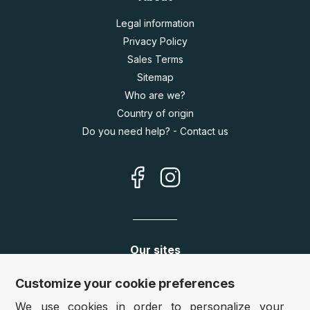
Legal information
Privacy Policy
Sales Terms
Sitemap
Who are we?
Country of origin
Do you need help? - Contact us
Our sites
Germany:
www.puzzle.de
Customize your cookie preferences
Austria:
www.puzzle.at
We use cookies in order to personalize your