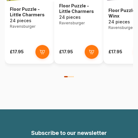
Floor Puzzle -
Floor Puzzle -
Floor Puzzle 
Little Charmers
Little Charmers
Winx
24 pieces
24 pieces
24 pieces
Ravensburger
Ravensburger
Ravensburger
£17.95
£17.95
£17.95
Subscribe to our newsletter