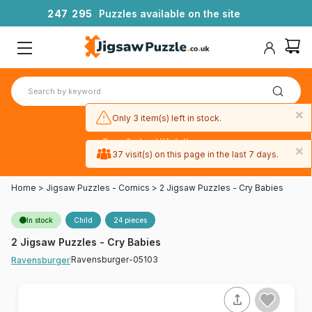
2
4
7
2
9
5
Puzzles available on the site
×
Only 3 item(s) left in stock.
Free 3-day UK delivery
×
on orders
37 visit(s) on this page in the last 7 days.
over £50
Home
>
Jigsaw Puzzles - Comics
>
2 Jigsaw Puzzles - Cry Babies
In stock
Child
24 pieces
2 Jigsaw Puzzles - Cry Babies
Ravensburger-05103
Ravensburger