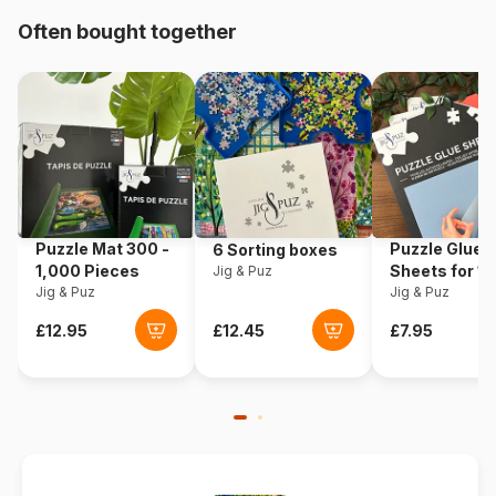
Often bought together
Product code
Ravensburger-05103
EAN
4005556051038
Piece Count
24 pieces
Dimensions
26 x 18 cm
Puzzle Mat 300 -
Puzzle Glue
6 Sorting boxes
1,000 Pieces
Sheets for 1
Jig & Puz
Jig & Puz
Pieces
Jig & Puz