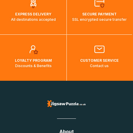
EXPRESS DELIVERY
SECURE PAYMENT
All destinations accepted
SSL encrypted secure transfer
LOYALTY PROGRAM
CUSTOMER SERVICE
Discounts & Benefits
Contact us
About