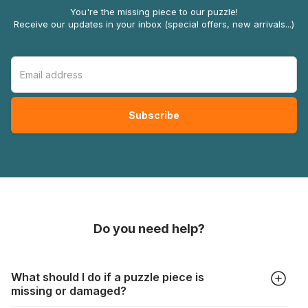
You're the missing piece to our puzzle!
Receive our updates in your inbox (special offers, new arrivals...)
Do you need help?
What should I do if a puzzle piece is
missing or damaged?