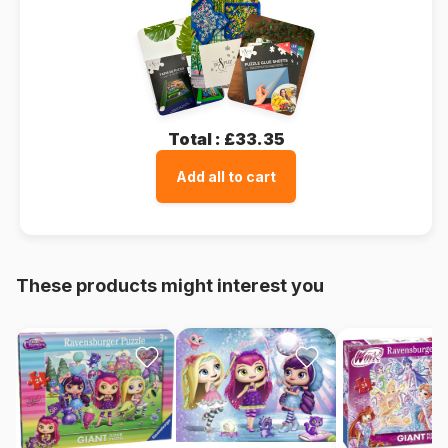
Total :
£33.35
Add all to cart
These products might interest you