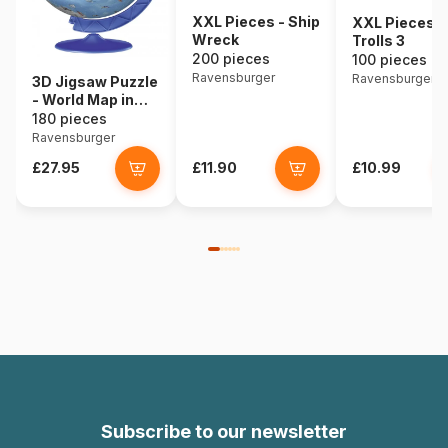
XXL Pieces - Ship
XXL Pieces -
Wreck
Trolls 3
200 pieces
100 pieces
Ravensburger
Ravensburger
3D Jigsaw Puzzle
- World Map in
Spanish
180 pieces
Ravensburger
£27.95
£11.90
£10.99
Subscribe to our newsletter