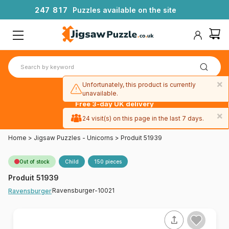
2
4
7
8
1
7
Puzzles available on the site
×
Unfortunately, this product is currently
unavailable.
Free 3-day UK delivery
on orders
×
24 visit(s) on this page in the last 7 days.
over £50
Home
>
Jigsaw Puzzles - Unicorns
>
Produit 51939
Out of stock
Child
150 pieces
Produit 51939
Ravensburger-10021
Ravensburger