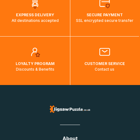
EXPRESS DELIVERY
SECURE PAYMENT
All destinations accepted
SSL encrypted secure transfer
LOYALTY PROGRAM
CUSTOMER SERVICE
Discounts & Benefits
Contact us
About