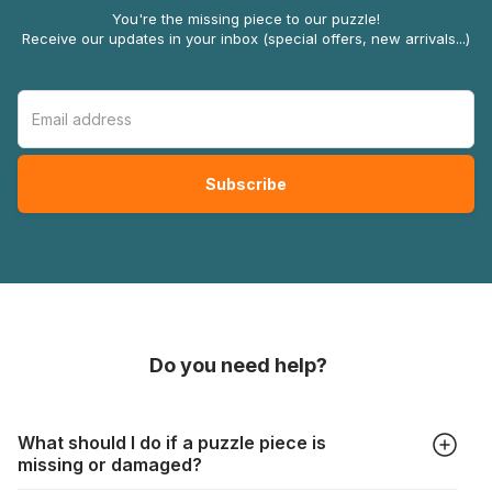
You're the missing piece to our puzzle!
Receive our updates in your inbox (special offers, new arrivals...)
Do you need help?
What should I do if a puzzle piece is
missing or damaged?