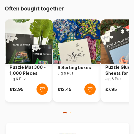
Origin
Germany
Often bought together
Product code
Ravensburger-10021
EAN
4005556100217
Piece Count
150 pieces
Dimensions
49 x 36 cm
Puzzle Mat 300 -
Puzzle Glue
6 Sorting boxes
1,000 Pieces
Sheets for 1
Jig & Puz
Jig & Puz
Pieces
Jig & Puz