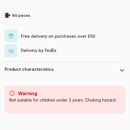
150 pieces
Free delivery on purchases over £50
Delivery by FedEx
Product characteristics
Brand
Ravensburger
Warning
Category
Jigsaw Puzzles - Unicorns
Not suitable for children under 3 years. Choking hazard.
Age
From 8 years (101 to 250
pieces)