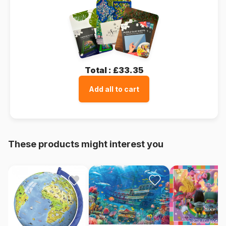
Total :
£33.35
Add all to cart
These products might interest you