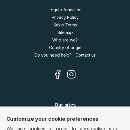
Legal information
Privacy Policy
Sales Terms
Sitemap
Who are we?
Country of origin
Do you need help? - Contact us
Our sites
Germany:
www.puzzle.de
Customize your cookie preferences
Austria:
www.puzzle.at
We use cookies in order to personalize your