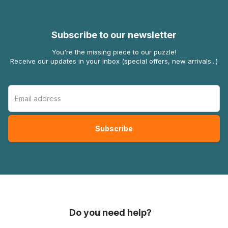
Subscribe to our newsletter
You're the missing piece to our puzzle!
Receive our updates in your inbox (special offers, new arrivals...)
Do you need help?