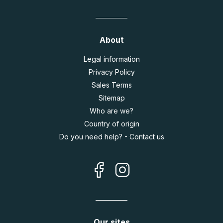
About
Legal information
Privacy Policy
Sales Terms
Sitemap
Who are we?
Country of origin
Do you need help? - Contact us
Our sites