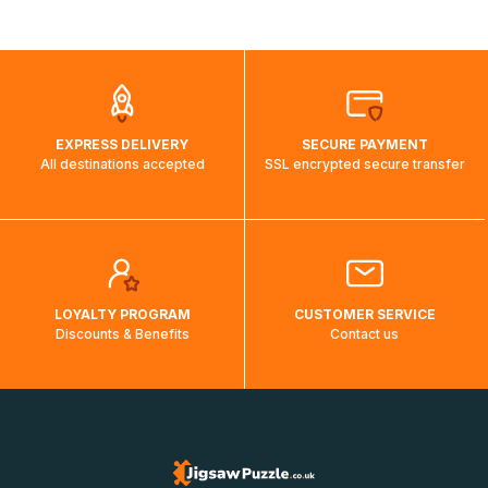
shipping costs will then be calculated and displayed
automatically.</br>If delivery to a particular country is not
possible, a message indicating this will be displayed.
EXPRESS DELIVERY
SECURE PAYMENT
All destinations accepted
SSL encrypted secure transfer
LOYALTY PROGRAM
CUSTOMER SERVICE
Discounts & Benefits
Contact us