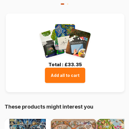
Total :
£33.35
Add all to cart
These products might interest you