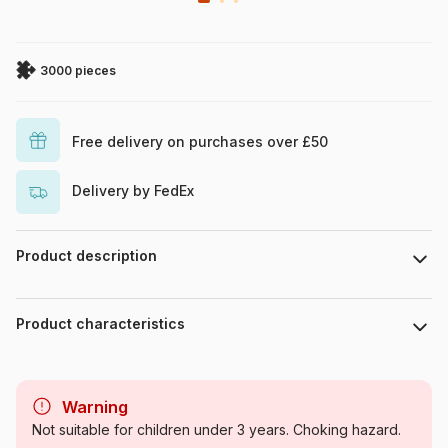
3000 pieces
Free delivery on purchases over £50
Delivery by FedEx
Product description
Piece count : 3000 pieces. Dimensions : 117.5 cm x 83.4 cm.
Product characteristics
Brand
Schmidt Spiele
Warning
Category
Jigsaw Puzzles - Cottages and
Not suitable for children under 3 years. Choking hazard.