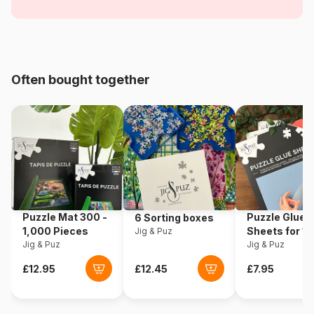
Chalets
Age
For adults (500 to 48,000
pieces)
Often bought together
Origin
Poland
Product code
Schmidt-Spiele-57463
EAN
4001504574635
Piece Count
3000 pieces
Puzzle Mat 300 -
Puzzle Glue
6 Sorting boxes
Dimensions
118 x 84 cm
1,000 Pieces
Sheets for 1
Jig & Puz
Jig & Puz
Pieces
Jig & Puz