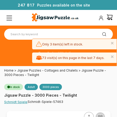
2
4
7
8
1
7
Puzzles available on the site
×
Only 3 item(s) left in stock.
Free 3-day UK delivery
×
on orders
73 visit(s) on this page in the last 7 days.
over £50
Home
>
Jigsaw Puzzles - Cottages and Chalets
>
Jigsaw Puzzle -
3000 Pieces - Twilight
In stock
Adult
3000 pieces
Jigsaw Puzzle - 3000 Pieces - Twilight
Schmidt-Spiele-57463
Schmidt Spiele