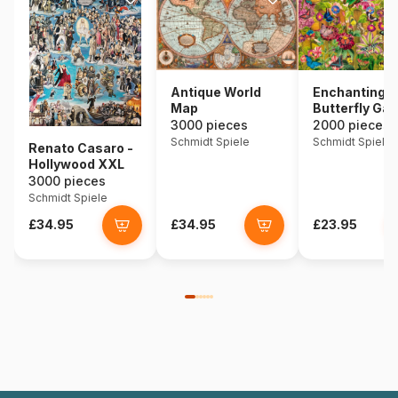
Antique World
Enchanting
Map
Butterfly Ga
3000 pieces
2000 pieces
Schmidt Spiele
Schmidt Spiele
Renato Casaro -
Hollywood XXL
3000 pieces
Schmidt Spiele
£34.95
£34.95
£23.95