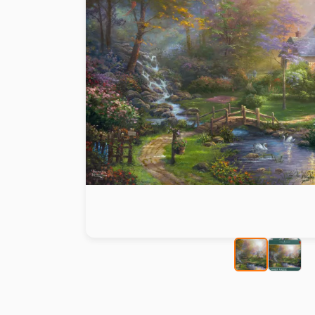
Paint by number