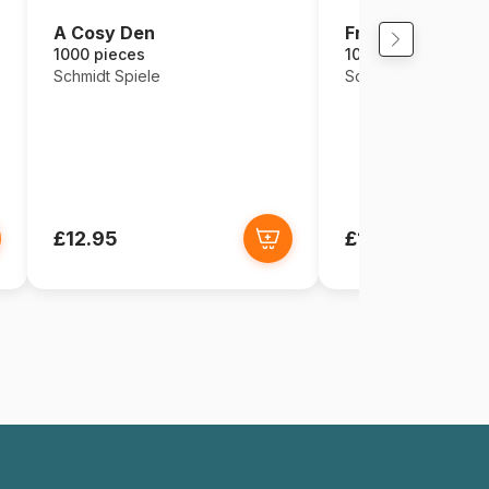
A Cosy Den
Fruit Cocktail
1000 pieces
1000 pieces
Schmidt Spiele
Schmidt Spiele
£12.95
£12.95