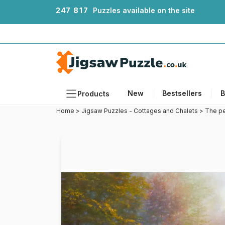
2
4
7
8
1
7
Puzzles available on the site
New
Bestsellers
B
Products
Home
>
Jigsaw Puzzles - Cottages and Chalets
>
The pe
Themes
Sizes
Formats
Ages
Artists
Accessories
Wooden Puzzles