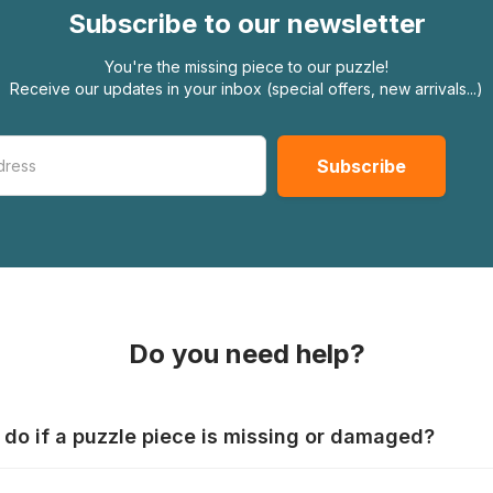
Subscribe to our newsletter
You're the missing piece to our puzzle!
Receive our updates in your inbox (special offers, new arrivals...)
Do you need help?
 do if a puzzle piece is missing or damaged?
s produce their jigsaws with the utmost care, but it can still