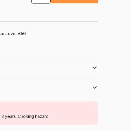
ases over £50
Schmidt Spiele
Jigsaw Puzzles - Cottages and Chalets
r 3 years. Choking hazard.
For adults (500 to 48,000 pieces)
Germany