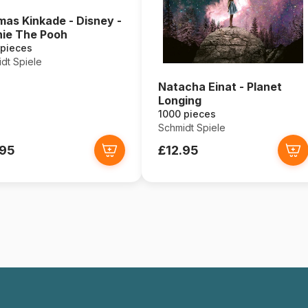
as Kinkade - Disney -
ie The Pooh
 pieces
dt Spiele
Natacha Einat - Planet
Longing
1000 pieces
Schmidt Spiele
.95
£12.95