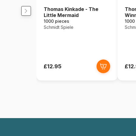
Thomas Kinkade - The
Thom
Little Mermaid
Winn
1000 pieces
1000
Schmidt Spiele
Schmi
£12.95
£12