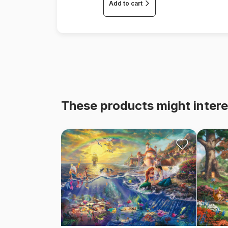
Add to cart
These products might intere