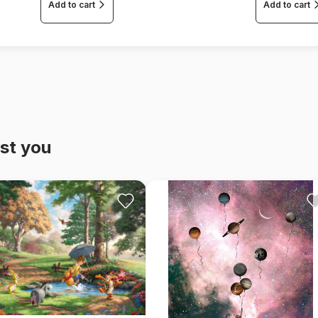
Add to cart
Add to cart
st you