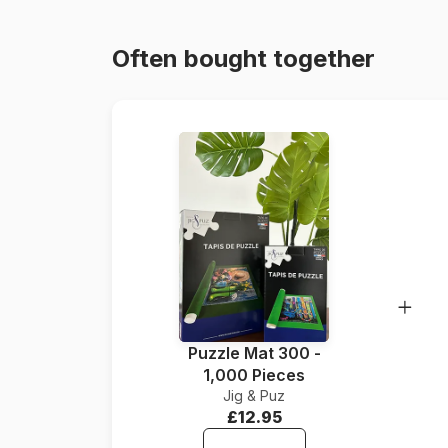
Often bought together
Puzzle Mat 300 -
1,000 Pieces
Jig & Puz
£12.95