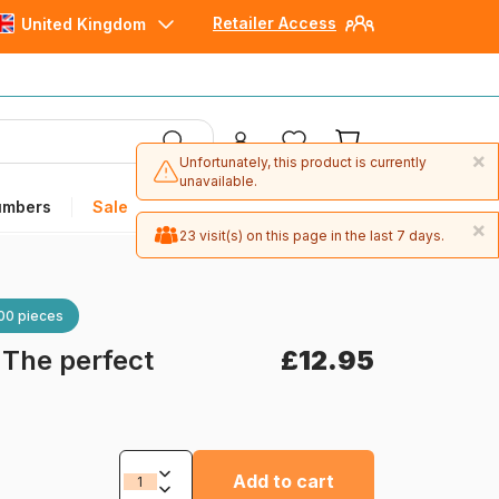
Retailer Access
United Kingdom
×
Unfortunately, this product is currently
unavailable.
umbers
Sale
×
23 visit(s) on this page in the last 7 days.
00 pieces
-
The perfect
£12.95
Add to cart