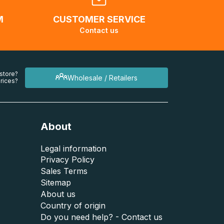
M
CUSTOMER SERVICE
Contact us
 store?
Wholesale / Retailers
rices?
About
Legal information
Privacy Policy
Sales Terms
Sitemap
About us
Country of origin
Do you need help? - Contact us