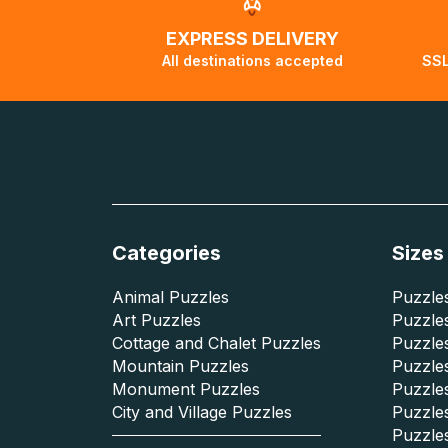
EXPRESS DELIVERY
All destinations accepted
SSL
Categories
Sizes
Animal Puzzles
Puzzles
Art Puzzles
Puzzles
Cottage and Chalet Puzzles
Puzzle
Mountain Puzzles
Puzzle
Monument Puzzles
Puzzles
City and Village Puzzles
Puzzles
Puzzle