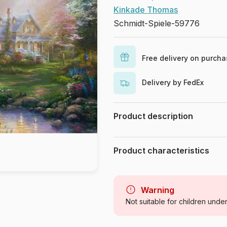
Kinkade Thomas
Schmidt-Spiele-59776
Free delivery on purch
Delivery by FedEx
Product description
Thomas Kinkade Studios
Product characteristics
Brand
Category
Warning
Not suitable for children unde
Age
Origin