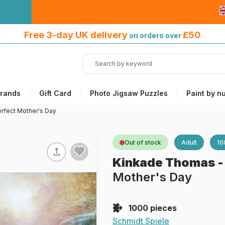
Free 3-day UK delivery
on orders
Free 3-day UK delivery
£50
on orders over
over £50
rands
Gift Card
Photo Jigsaw Puzzles
Paint by n
rfect Mother's Day
Out of stock
Adult
10
Kinkade Thomas
Mother's Day
1000 pieces
Schmidt Spiele