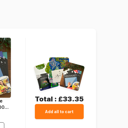
Schmidt-Spiele-59776
4001504597764
1000 pieces
69 x 49 cm
Total :
£33.35
ue
1000
Add all to cart