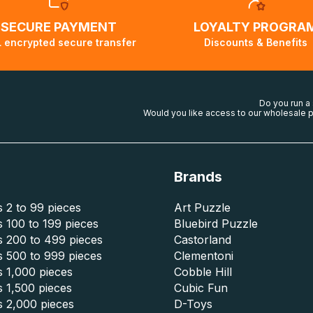
SECURE PAYMENT
LOYALTY PROGRA
 encrypted secure transfer
Discounts & Benefits
Do you run a
Would you like access to our wholesale p
Brands
 2 to 99 pieces
Art Puzzle
 100 to 199 pieces
Bluebird Puzzle
s 200 to 499 pieces
Castorland
s 500 to 999 pieces
Clementoni
 1,000 pieces
Cobble Hill
 1,500 pieces
Cubic Fun
s 2,000 pieces
D-Toys