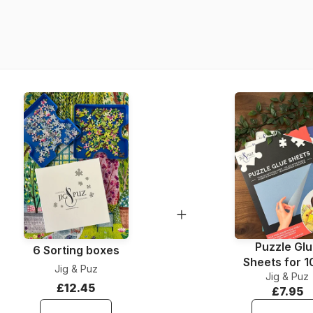
Product code
EAN
Piece Count
Dimensions
Puzzle Gl
6 Sorting boxes
Sheets for 
Jig & Puz
Jig & Puz
Pieces
£12.45
£7.95