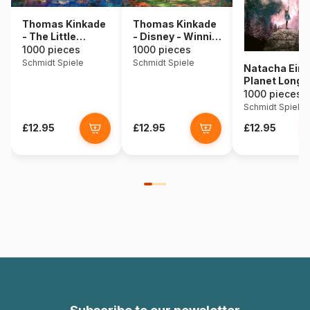
Thomas Kinkade
Thomas Kinkade
- The Little
- Disney - Winnie
Mermaid
The Pooh
1000 pieces
1000 pieces
Schmidt Spiele
Schmidt Spiele
Natacha Eina
Planet Longi
1000 pieces
Schmidt Spiele
£12.95
£12.95
£12.95