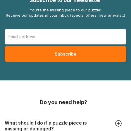
Subscribe to our newsletter
You're the missing piece to our puzzle!
Receive our updates in your inbox (special offers, new arrivals...)
Do you need help?
What should I do if a puzzle piece is
missing or damaged?