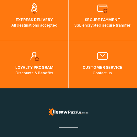
EXPRESS DELIVERY
SECURE PAYMENT
All destinations accepted
SSL encrypted secure transfer
LOYALTY PROGRAM
CUSTOMER SERVICE
Discounts & Benefits
Contact us