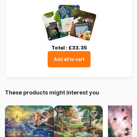
Total :
£33.35
Add all to cart
These products might interest you