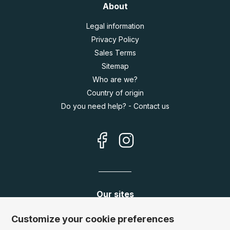
About
Legal information
Privacy Policy
Sales Terms
Sitemap
Who are we?
Country of origin
Do you need help? - Contact us
Our sites
Germany:
www.puzzle.de
Customize your cookie preferences
Austria:
www.puzzle.at