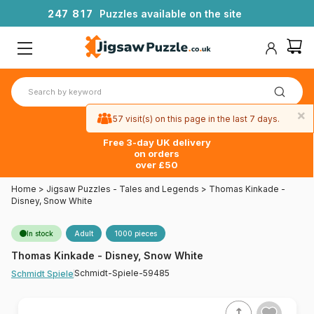
2
4
7
8
1
7
Puzzles available on the site
×
57 visit(s) on this page in the last 7 days.
Free 3-day UK delivery
on orders
over £50
Home
>
Jigsaw Puzzles - Tales and Legends
>
Thomas Kinkade -
Disney, Snow White
In stock
Adult
1000 pieces
Thomas Kinkade - Disney, Snow White
Schmidt-Spiele-59485
Schmidt Spiele