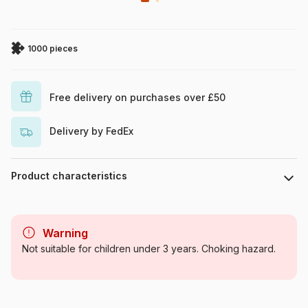
1000 pieces
Free delivery on purchases over £50
Delivery by FedEx
Product characteristics
Brand
Schmidt Spiele
Warning
Category
Jigsaw Puzzles - Tales and
Not suitable for children under 3 years. Choking hazard.
Legends
Age
For adults (500 to 48,000