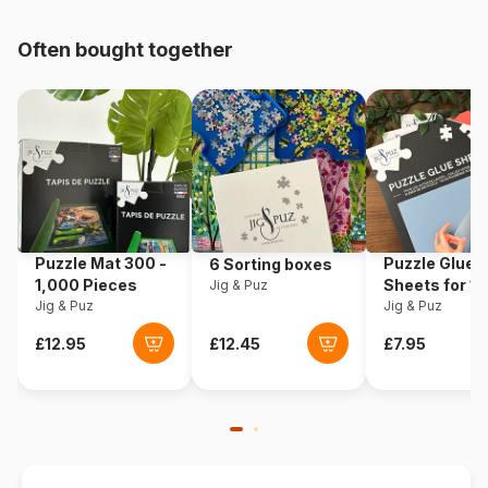
pieces)
Often bought together
Origin
Germany
Product code
Schmidt-Spiele-59485
EAN
4001504594855
Piece Count
1000 pieces
Puzzle Mat 300 -
Puzzle Glue
6 Sorting boxes
Dimensions
69 x 49 cm
1,000 Pieces
Sheets for 1
Jig & Puz
Jig & Puz
Pieces
Jig & Puz