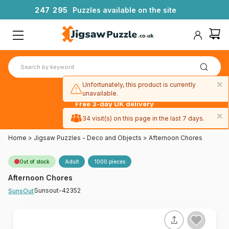
2
4
7
2
9
5
Puzzles available on the site
×
Unfortunately, this product is currently
unavailable.
Free 3-day UK delivery
on orders
×
34 visit(s) on this page in the last 7 days.
over £50
Home
>
Jigsaw Puzzles - Deco and Objects
>
Afternoon Chores
Out of stock
Adult
1000 pieces
Afternoon Chores
Sunsout-42352
SunsOut