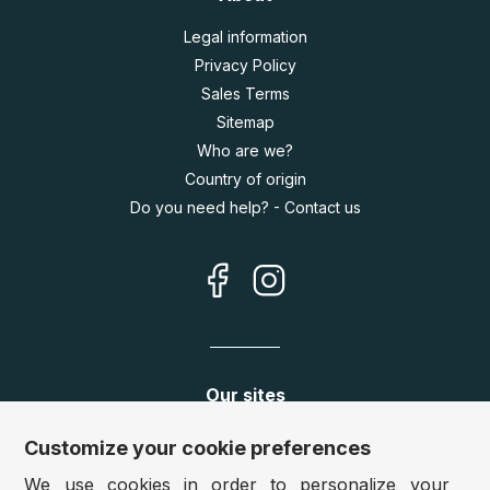
Legal information
Privacy Policy
Sales Terms
Sitemap
Who are we?
Country of origin
Do you need help? - Contact us
Our sites
Germany:
www.puzzle.de
Customize your cookie preferences
Austria:
www.puzzle.at
We use cookies in order to personalize your