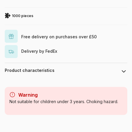
1000 pieces
Free delivery on purchases over £50
Delivery by FedEx
Product characteristics
Brand
SunsOut
Warning
Category
Jigsaw Puzzles - Deco and
Not suitable for children under 3 years. Choking hazard.
Objects
Age
For adults (500 to 48,000
pieces)