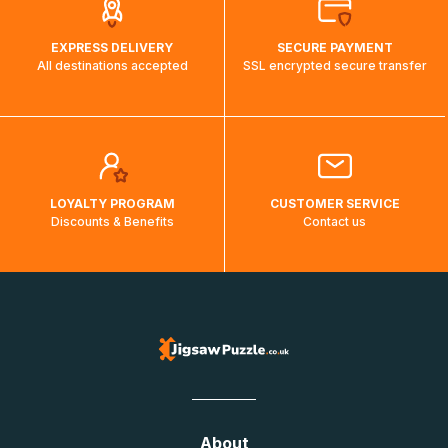
EXPRESS DELIVERY
SECURE PAYMENT
All destinations accepted
SSL encrypted secure transfer
LOYALTY PROGRAM
CUSTOMER SERVICE
Discounts & Benefits
Contact us
About