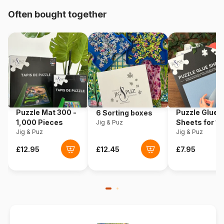
Often bought together
Origin
United States
Product code
Sunsout-42352
EAN
0796780423527
Piece Count
1000 pieces
Puzzle Mat 300 -
Puzzle Glue
6 Sorting boxes
Dimensions
51 x 69 cm
1,000 Pieces
Sheets for 1
Jig & Puz
Jig & Puz
Pieces
Jig & Puz