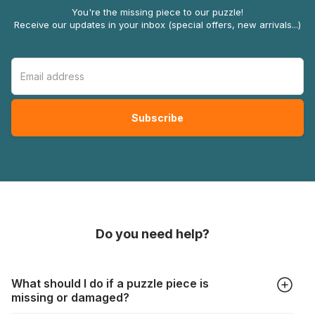
You're the missing piece to our puzzle!
Receive our updates in your inbox (special offers, new arrivals...)
Do you need help?
What should I do if a puzzle piece is
missing or damaged?