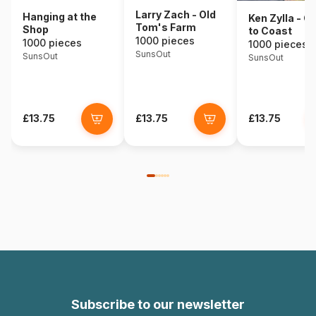
Larry Zach - Old
Hanging at the
Ken Zylla - C
Tom's Farm
Shop
to Coast
1000 pieces
1000 pieces
1000 pieces
SunsOut
SunsOut
SunsOut
£13.75
£13.75
£13.75
Subscribe to our newsletter