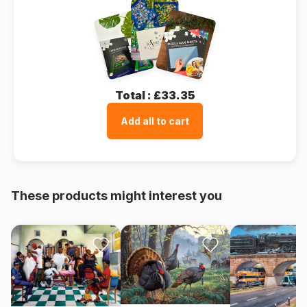
Total :
£33.35
Add all to cart
These products might interest you