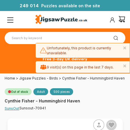
2
4
9
0
1
4
Puzzles available on the site
×
Unfortunately, this product is currently
unavailable.
Free 3-day UK delivery
on orders
×
9 visit(s) on this page in the last 7 days.
over £50
Home
>
Jigsaw Puzzles - Birds
>
Cynthie Fisher - Hummingbird Haven
Out of stock
Adult
500 pieces
Cynthie Fisher - Hummingbird Haven
Sunsout-70941
SunsOut