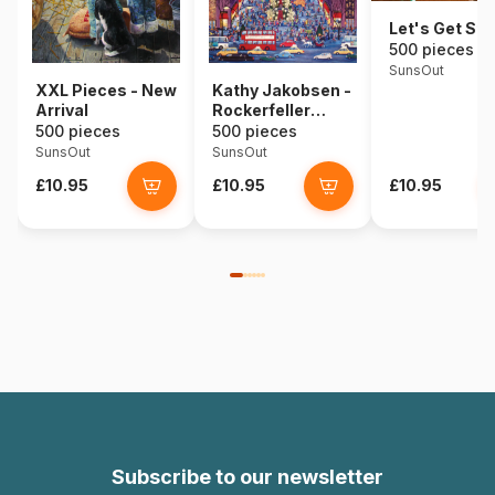
Let's Get Sta
500 pieces
SunsOut
XXL Pieces - New
Kathy Jakobsen -
Arrival
Rockerfeller
Center
500 pieces
500 pieces
SunsOut
SunsOut
£10.95
£10.95
£10.95
Subscribe to our newsletter