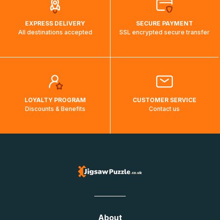
EXPRESS DELIVERY
SECURE PAYMENT
All destinations accepted
SSL encrypted secure transfer
LOYALTY PROGRAM
CUSTOMER SERVICE
Discounts & Benefits
Contact us
About