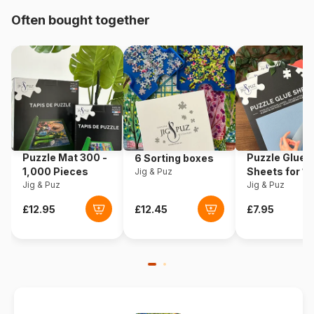
Origin
United States
Often bought together
Product code
Sunsout-70941
EAN
0796780709416
Piece Count
500 pieces
Dimensions
61 x 46 cm
Puzzle Mat 300 -
Puzzle Glue
6 Sorting boxes
1,000 Pieces
Sheets for 1
Jig & Puz
Jig & Puz
Pieces
Jig & Puz