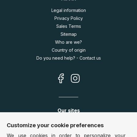
Legal information
Privacy Policy
Sales Terms
Sitemap
Who are we?
Country of origin
Do you need help? - Contact us
Our sites
Germany:
www.puzzle.de
Customize your cookie preferences
Austria:
www.puzzle.at
We use cookies in order to personalize your