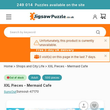
2
4
9
0
1
4
Puzzles available on the site
×
Unfortunately, this product is currently
unavailable.
Free 3-day UK delivery
on orders
×
5 visit(s) on this page in the last 7 days.
over £50
Home
>
Shops and City Life
>
XXL Pieces - Mermaid Cafe
Out of stock
Adult
500 pieces
XXL Pieces - Mermaid Cafe
Sunsout-47170
SunsOut