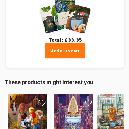
Total :
£33.35
Add all to cart
These products might interest you