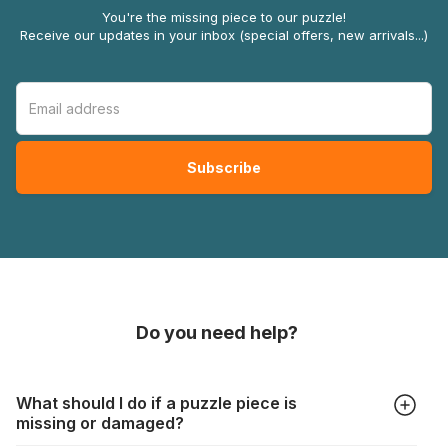
You're the missing piece to our puzzle!
Receive our updates in your inbox (special offers, new arrivals...)
Do you need help?
What should I do if a puzzle piece is
missing or damaged?