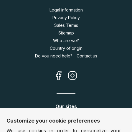
Legal information
Privacy Policy
Sales Terms
Sitemap
Who are we?
Country of origin
Do you need help? - Contact us
Our sites
Germany:
www.puzzle.de
Customize your cookie preferences
Austria:
www.puzzle.at
We use cookies in order to personalize your