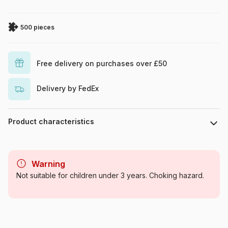
500 pieces
Free delivery on purchases over £50
Delivery by FedEx
Product characteristics
Brand
SunsOut
Warning
Category
Shops and City Life
Not suitable for children under 3 years. Choking hazard.
Age
For adults (500 to 48,000
pieces)