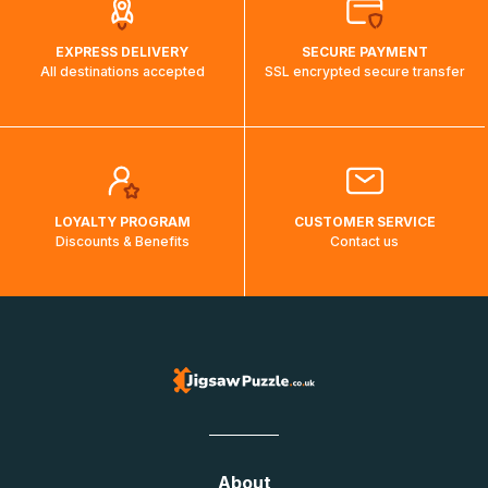
EXPRESS DELIVERY
SECURE PAYMENT
All destinations accepted
SSL encrypted secure transfer
LOYALTY PROGRAM
CUSTOMER SERVICE
Discounts & Benefits
Contact us
About