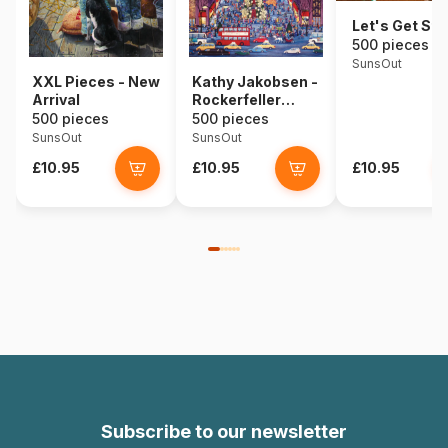
Let's Get Sta
500 pieces
SunsOut
XXL Pieces - New
Kathy Jakobsen -
Arrival
Rockerfeller
Center
500 pieces
500 pieces
SunsOut
SunsOut
£10.95
£10.95
£10.95
Subscribe to our newsletter