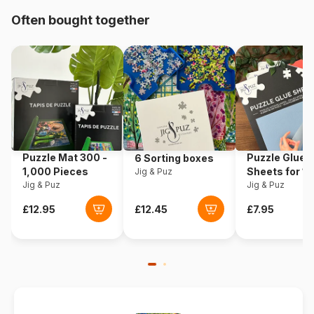
Origin
United States
Often bought together
Product code
Sunsout-47170
EAN
0796780471702
Piece Count
500 pieces
Dimensions
48 x 48 cm
Puzzle Mat 300 -
Puzzle Glue
6 Sorting boxes
1,000 Pieces
Sheets for 1
Jig & Puz
Jig & Puz
Pieces
Jig & Puz