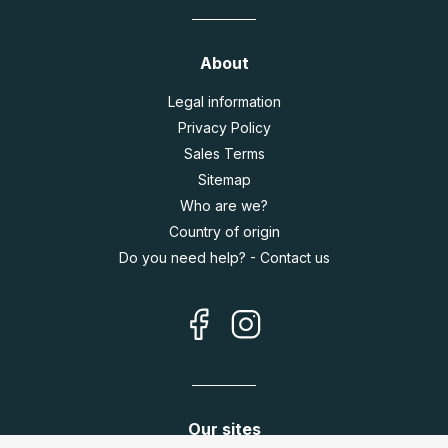
About
Legal information
Privacy Policy
Sales Terms
Sitemap
Who are we?
Country of origin
Do you need help? - Contact us
Our sites