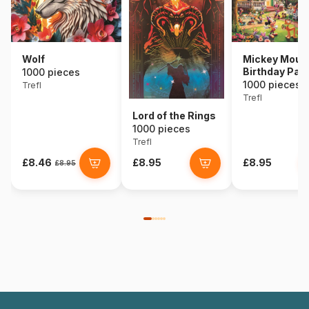
Wolf
Mickey Mous
Birthday Part
1000 pieces
1000 pieces
Trefl
Trefl
Lord of the Rings
1000 pieces
Trefl
£8.46
£8.95
£8.95
£8.95