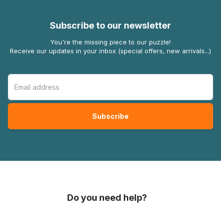
Subscribe to our newsletter
You're the missing piece to our puzzle!
Receive our updates in your inbox (special offers, new arrivals...)
Do you need help?