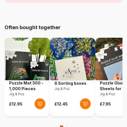
Age
For adults (500 to 48,000
pieces)
Origin
Poland
Often bought together
Product code
Trefl-10080
EAN
5900511100808
Piece Count
1000 pieces
Dimensions
68 x 48 cm
Puzzle Mat 300 -
Puzzle Glue
6 Sorting boxes
1,000 Pieces
Sheets for 1
Jig & Puz
Jig & Puz
Pieces
Jig & Puz