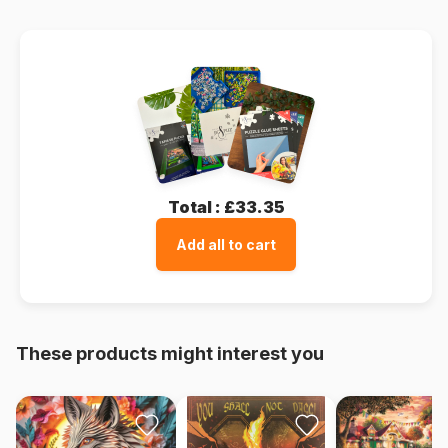
Total :
£33.35
Add all to cart
These products might interest you