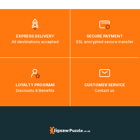
automatically.</br>If delivery to a particular country is not
possible, a message indicating this will be displayed.
EXPRESS DELIVERY
SECURE PAYMENT
All destinations accepted
SSL encrypted secure transfer
LOYALTY PROGRAM
CUSTOMER SERVICE
Discounts & Benefits
Contact us