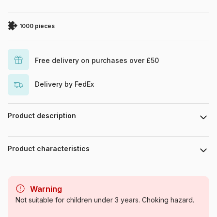
1000 pieces
Free delivery on purchases over £50
Delivery by FedEx
Product description
Piece count : 1000 pieces. Dimensions : 68 cm x 48 cm.
Product characteristics
Brand
Trefl
Warning
Category
Jigsaw Puzzles - Boats
Not suitable for children under 3 years. Choking hazard.