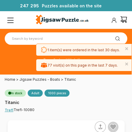
2
4
7
2
9
5
Puzzles available on the site
×
1 item(s) were ordered in the last 30 days.
Free 3-day UK delivery
×
on orders
77 visit(s) on this page in the last 7 days.
over £50
Home
>
Jigsaw Puzzles - Boats
>
Titanic
In stock
Adult
1000 pieces
Titanic
Trefl-10080
Trefl