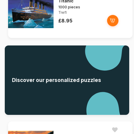
Titanic
1000 pieces
Trefl
£8.95
Discover our personalized puzzles