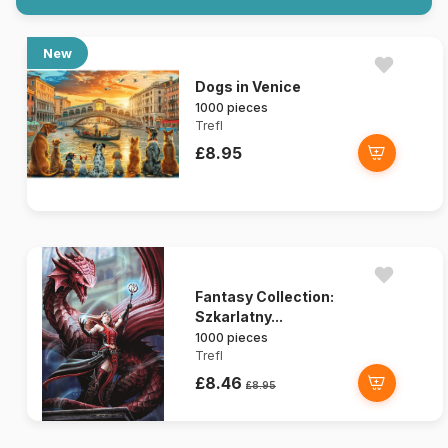
New
Dogs in Venice
1000 pieces
Trefl
£8.95
Fantasy Collection:
Szkarlatny...
1000 pieces
Trefl
£8.46
£8.95