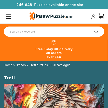
2
4
6
6
4
8
Puzzles available on the site
Free 3-day UK delivery
on orders
over £50
Home
>
Brands
>
Trefl puzzles - Full catalogue
Trefl