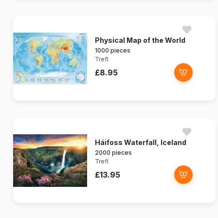
Physical Map of the World
1000 pieces
Trefl
£8.95
Háifoss Waterfall, Iceland
2000 pieces
Trefl
£13.95