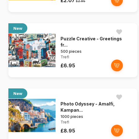
£2.07
£2.95
New
Puzzle Creative - Greetings
fr...
500 pieces
Trefl
£6.95
New
Photo Odyssey - Amalfi,
Kampan...
1000 pieces
Trefl
£8.95