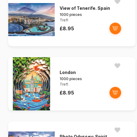
View of Tenerife. Spain
1000 pieces
Trefl
£8.95
London
1000 pieces
Trefl
£8.95
Photo Odyssey: Spirit