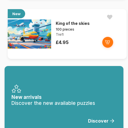
New
King of the skies
100 pieces
Trefl
£4.95
New arrivals
Discover the new available puzzles
Discover