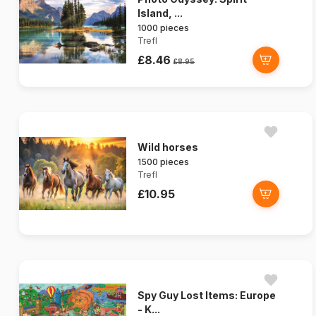
Island, ...
1000 pieces
Trefl
£8.46
£8.95
Wild horses
1500 pieces
Trefl
£10.95
Spy Guy Lost Items: Europe
- K...