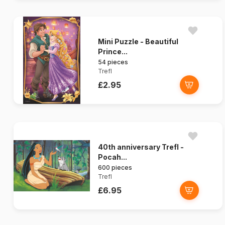
Mini Puzzle - Beautiful
Prince...
54 pieces
Trefl
£2.95
40th anniversary Trefl -
Pocah...
600 pieces
Trefl
£6.95