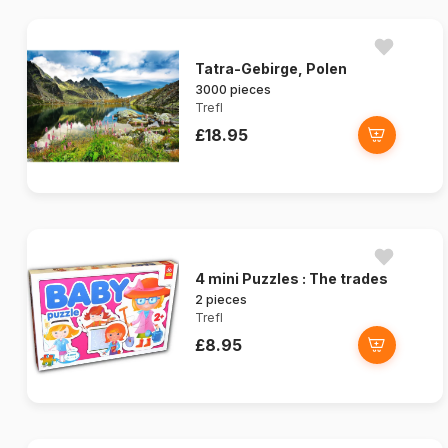
Tatra-Gebirge, Polen
3000 pieces
Trefl
£18.95
4 mini Puzzles : The trades
2 pieces
Trefl
£8.95