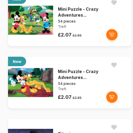
Mini Puzzle - Crazy
Adventures...
54 pieces
Trefl
£2.07
£2.95
New
Mini Puzzle - Crazy
Adventures...
54 pieces
Trefl
£2.07
£2.95