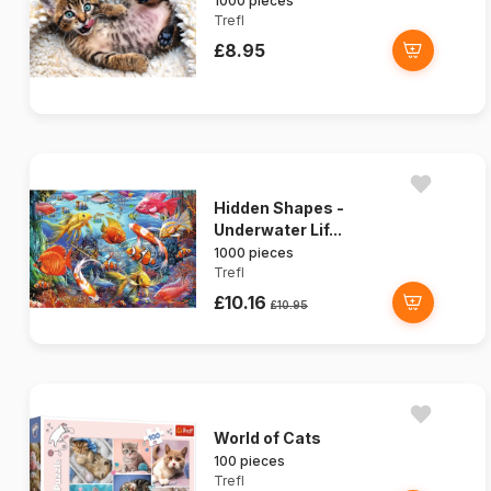
1000 pieces
Trefl
£8.95
Hidden Shapes -
Underwater Lif...
1000 pieces
Trefl
£10.16
£10.95
World of Cats
100 pieces
Trefl