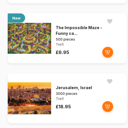
New
The Impossible Maze -
Funny ca...
500 pieces
Trefl
£6.95
Jerusalem, Israel
3000 pieces
Trefl
£18.95