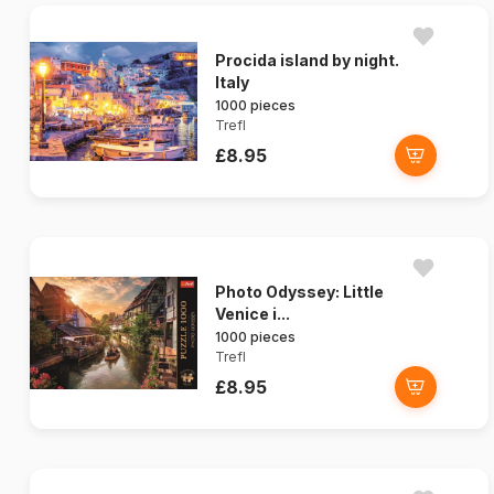
Procida island by night.
Italy
1000 pieces
Trefl
£8.95
Photo Odyssey: Little
Venice i...
1000 pieces
Trefl
£8.95