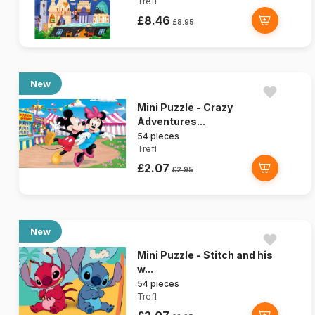
Trefl
£8.46
£8.95
New
Mini Puzzle - Crazy
Adventures...
54 pieces
Trefl
£2.07
£2.95
New
Mini Puzzle - Stitch and his
w...
54 pieces
Trefl