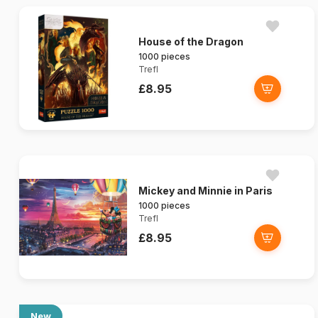
House of the Dragon
1000 pieces
Trefl
£8.95
Mickey and Minnie in Paris
1000 pieces
Trefl
£8.95
New