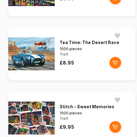
Tea Time: The Desert Race
1000 pieces
Trefl
£8.95
Stitch - Sweet Memories
1000 pieces
Trefl
£9.95