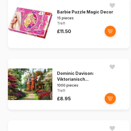
Barbie Puzzle Magic Decor
15 pieces
Trefl
£11.50
Dominic Davison:
Viktorianisch...
1000 pieces
Trefl
£8.95