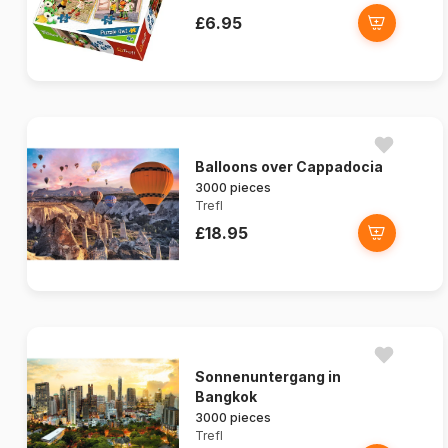
£6.95
Balloons over Cappadocia
3000 pieces
Trefl
£18.95
Sonnenuntergang in
Bangkok
3000 pieces
Trefl