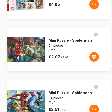
£4.95
Mini Puzzle - Spiderman
54 pieces
Trefl
£2.07
£2.95
Mini Puzzle - Spiderman
54 pieces
Trefl
£2.51
£2.95