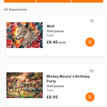
307 Products found
Wolf
1000 pieces
Trefl
£8.46
£8.95
Mickey Mouse's Birthday
Party
1000 pieces
Trefl
£8.95