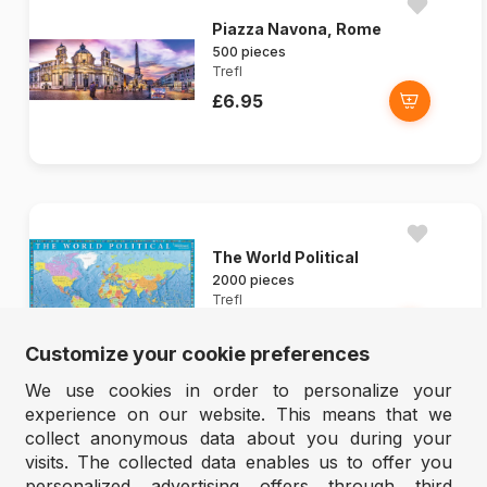
Piazza Navona, Rome
500 pieces
Trefl
£6.95
The World Political
2000 pieces
Trefl
£13.95
Customize your cookie preferences
We use cookies in order to personalize your
experience on our website. This means that we
collect anonymous data about you during your
visits. The collected data enables us to offer you
personalized advertising offers through third
Mountain Idyll