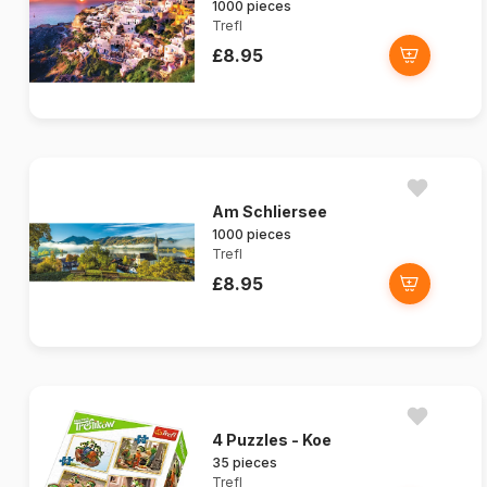
1000 pieces
Trefl
£8.95
Am Schliersee
1000 pieces
Trefl
£8.95
4 Puzzles - Koe
35 pieces
Trefl