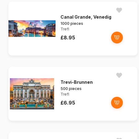
Canal Grande, Venedig
1000 pieces
Trefl
£8.95
Trevi-Brunnen
500 pieces
Trefl
£6.95