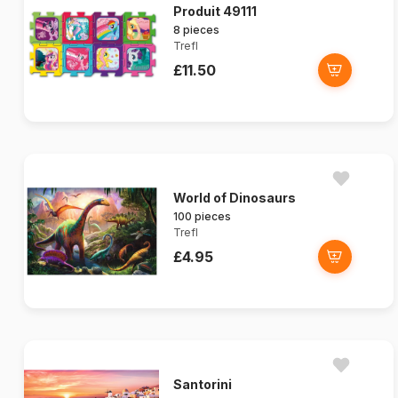
Produit 49111
8 pieces
Trefl
£11.50
World of Dinosaurs
100 pieces
Trefl
£4.95
Santorini