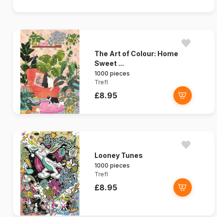
The Art of Colour: Home
Sweet ...
1000 pieces
Trefl
£8.95
Looney Tunes
1000 pieces
Trefl
£8.95