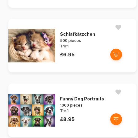
Schlafkätzchen
500 pieces
Trefl
£6.95
Funny Dog Portraits
1000 pieces
Trefl
£8.95