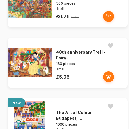
500 pieces
Trefl
£6.76
£6.95
40th anniversary Trefl -
Fairy...
160 pieces
Trefl
£5.95
New
The Art of Colour -
Budapest, ...
1000 pieces