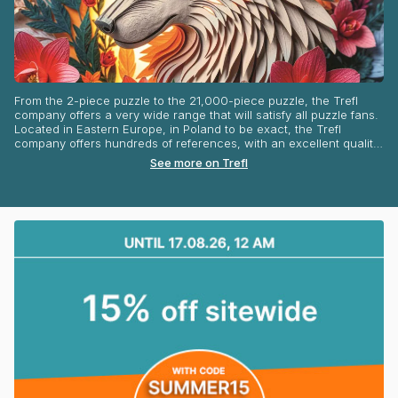
From the 2-piece puzzle to the 21,000-piece puzzle, the Trefl
company offers a very wide range that will satisfy all puzzle fans.
Located in Eastern Europe, in Poland to be exact, the Trefl
company offers hundreds of references, with an excellent quality-
price ratio. Art jigsaw, or traditional puzzles, discover a very
See more on Trefl
eclectic range! Disney, Harry Potter, Spiderman pictures,
illustrations of mischievous animals, idyllic landscapes... You are
spoilt for choice! Some great names in the world of puzzles can
be found at Trefl! Indeed, the brand offers illustrations by Aimée
Stewart, Chuck Pinson, Dennis Lewan or Dominic Davison. You
can find the entire range of Trefl puzzles on our website all year
round!