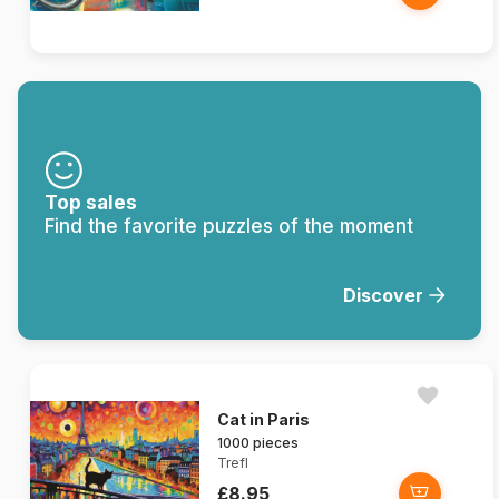
Top sales
Find the favorite puzzles of the moment
Discover
Cat in Paris
1000 pieces
Trefl
£8.95