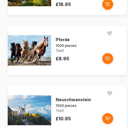
£18.95
Pferde
1000 pieces
Trefl
£8.95
Neuschwanstein
1500 pieces
Trefl
£10.95