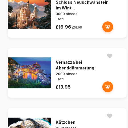
Schloss Neuschwanstein
im Wint...
3000 pieces
Trefl
£16.96
£18.95
Vernazza bei
Abenddämmerung
2000 pieces
Trefl
£13.95
Kätzchen