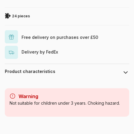
24 pieces
Free delivery on purchases over £50
Delivery by FedEx
Product characteristics
Brand
Trefl
Warning
Category
Jigsaw Puzzles - Comics
Not suitable for children under 3 years. Choking hazard.
Age
From 4 years (21-30 pieces)
Origin
Poland