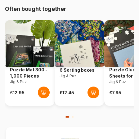
Often bought together
Product code
Trefl-14315
EAN
5900511143157
Piece Count
24 pieces
Dimensions
60 x 40 cm
Puzzle Mat 300 -
Puzzle Glue
6 Sorting boxes
1,000 Pieces
Sheets for 1
Jig & Puz
Jig & Puz
Pieces
Jig & Puz