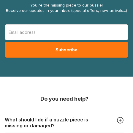
You're the missing piece to our puzzle!
Receive our updates in your inbox (special offers, new arrivals...)
Do you need help?
What should I do if a puzzle piece is
missing or damaged?