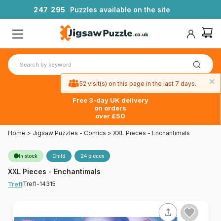
2
4
7
2
9
5
Puzzles available on the site
×
52 visit(s) on this page in the last 7 days.
Free 3-day UK delivery
on orders
over £50
Home
>
Jigsaw Puzzles - Comics
>
XXL Pieces - Enchantimals
In stock
Child
24 pieces
XXL Pieces - Enchantimals
Trefl-14315
Trefl