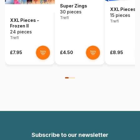
Super Zings
XXL Pieces -
30 pieces
15 pieces
Trefl
XXL Pieces -
Trefl
Frozen II
24 pieces
Trefl
£7.95
£4.50
£8.95
Subscribe to our newsletter