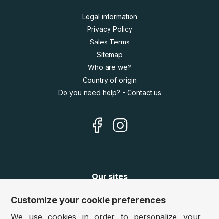
Legal information
Privacy Policy
Sales Terms
Sitemap
Who are we?
Country of origin
Do you need help? - Contact us
Our sites
Germany:
www.puzzle.de
Customize your cookie preferences
Austria:
www.puzzle.at
We use cookies in order to personalize your