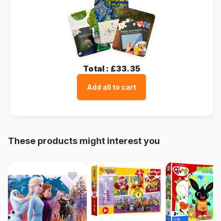
Total :
£33.35
Add all to cart
These products might interest you