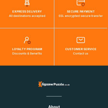
EXPRESS DELIVERY
SECURE PAYMENT
All destinations accepted
SSL encrypted secure transfer
LOYALTY PROGRAM
CUSTOMER SERVICE
Discounts & Benefits
Contact us
About