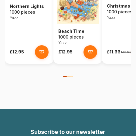
Christmas D
Northern Lights
1000 pieces
1000 pieces
Yazz
Yazz
Beach Time
1000 pieces
Yazz
£12.95
£12.95
£11.66
£12.95
Subscribe to our newsletter