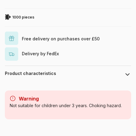
1000 pieces
Free delivery on purchases over £50
Delivery by FedEx
Product characteristics
Brand
Yazz
Warning
Category
Jigsaw Puzzles - Dinosaurs
Not suitable for children under 3 years. Choking hazard.
Age
For adults (500 to 48,000
pieces)