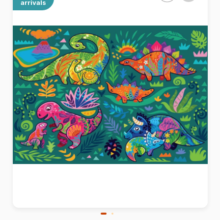
arrivals