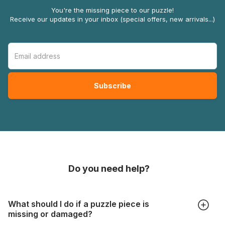
You're the missing piece to our puzzle!
Receive our updates in your inbox (special offers, new arrivals...)
Do you need help?
What should I do if a puzzle piece is
missing or damaged?