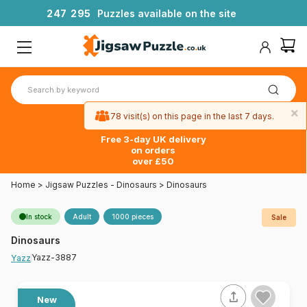
2
4
7
2
9
5
Puzzles available on the site
×
78 visit(s) on this page in the last 7 days.
Free 3-day UK delivery
on orders
over £50
Home
>
Jigsaw Puzzles - Dinosaurs
>
Dinosaurs
In stock
Adult
1000 pieces
Sale
Dinosaurs
Yazz-3887
Yazz
New