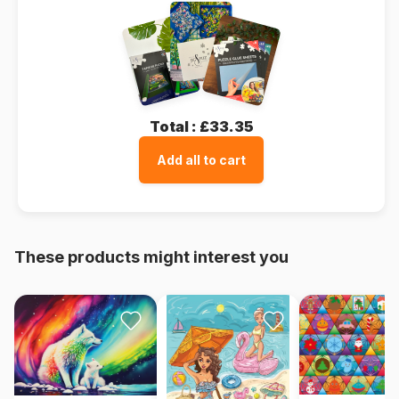
Total :
£33.35
Add all to cart
These products might interest you