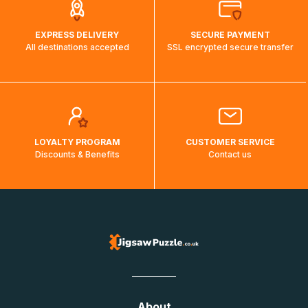
EXPRESS DELIVERY
SECURE PAYMENT
All destinations accepted
SSL encrypted secure transfer
LOYALTY PROGRAM
CUSTOMER SERVICE
Discounts & Benefits
Contact us
About