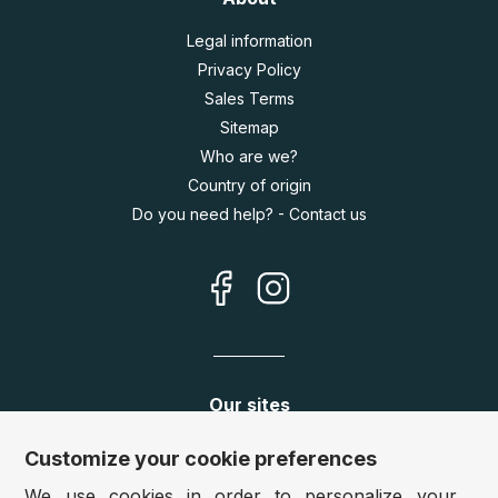
Legal information
Privacy Policy
Sales Terms
Sitemap
Who are we?
Country of origin
Do you need help? - Contact us
Our sites
Germany:
www.puzzle.de
Customize your cookie preferences
Austria:
www.puzzle.at
We use cookies in order to personalize your