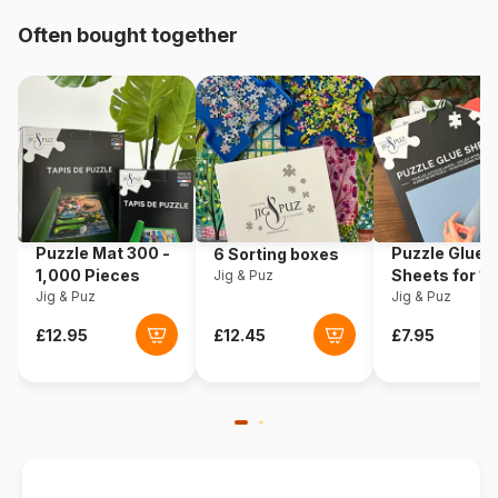
Origin
Türkiye
Often bought together
Product code
Yazz-3887
EAN
8699375062311
Piece Count
1000 pieces
Dimensions
48 x 68 cm
Puzzle Mat 300 -
Puzzle Glue
6 Sorting boxes
1,000 Pieces
Sheets for 1
Jig & Puz
Jig & Puz
Pieces
Jig & Puz