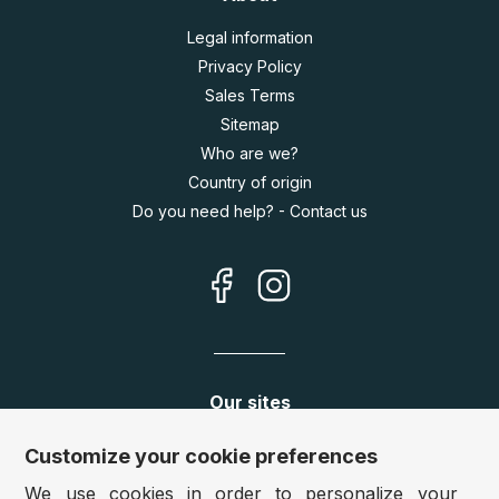
Legal information
Privacy Policy
Sales Terms
Sitemap
Who are we?
Country of origin
Do you need help? - Contact us
Our sites
Germany:
www.puzzle.de
Customize your cookie preferences
Austria:
www.puzzle.at
We use cookies in order to personalize your