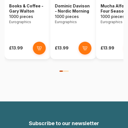
Books & Coffee -
Dominic Davison
Mucha Alfons
Gary Walton
- Nordic Morning
Four Season
1000 pieces
1000 pieces
1000 pieces
Eurographics
Eurographics
Eurographics
£13.99
£13.99
£13.99
Subscribe to our newsletter