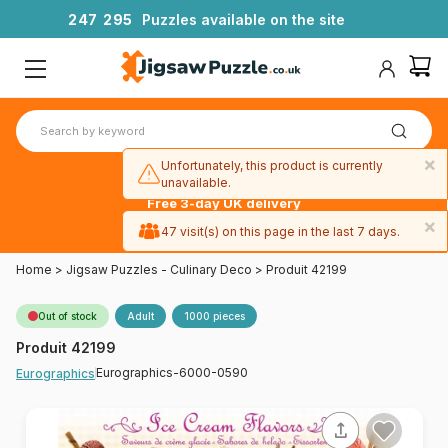
2
4
7
2
9
5
Puzzles available on the site
×
Unfortunately, this product is currently
unavailable.
Free 3-day UK delivery
on orders
×
47 visit(s) on this page in the last 7 days.
over £50
Home
>
Jigsaw Puzzles - Culinary Deco
>
Produit 42199
Out of stock
Adult
1000 pieces
Produit 42199
Eurographics-6000-0590
Eurographics