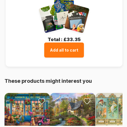
Total :
£33.35
Add all to cart
These products might interest you