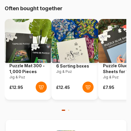
Often bought together
Origin
Poland
Product code
Eurographics-6000-0590
EAN
628136605908
Piece Count
1000 pieces
Puzzle Mat 300 -
Puzzle Glue
6 Sorting boxes
Dimensions
67 x 49 cm
1,000 Pieces
Sheets for 1
Jig & Puz
Jig & Puz
Pieces
Jig & Puz
Material
Cardboard