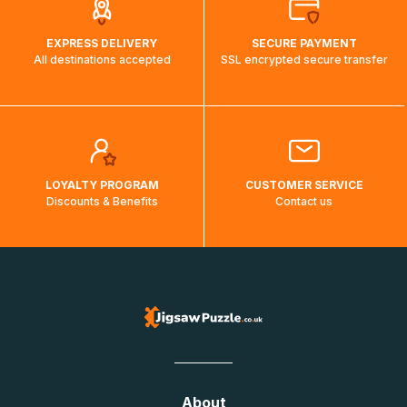
EXPRESS DELIVERY
SECURE PAYMENT
All destinations accepted
SSL encrypted secure transfer
LOYALTY PROGRAM
CUSTOMER SERVICE
Discounts & Benefits
Contact us
About