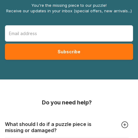
You're the missing piece to our puzzle!
Receive our updates in your inbox (special offers, new arrivals...)
Do you need help?
What should I do if a puzzle piece is
missing or damaged?