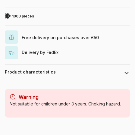
1000 pieces
Free delivery on purchases over £50
Delivery by FedEx
Product characteristics
Brand
Eurographics
Warning
Category
Jigsaw Puzzles - Culinary
Not suitable for children under 3 years. Choking hazard.
Deco
Age
For adults (500 to 48,000
pieces)