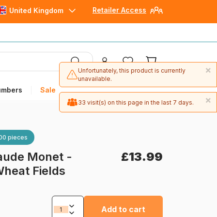
Retailer Access
United Kingdom
×
Unfortunately, this product is currently
unavailable.
umbers
Sale
×
33 visit(s) on this page in the last 7 days.
00 pieces
aude Monet -
£13.99
heat Fields
Add to cart