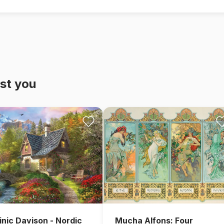
st you
nic Davison - Nordic
Mucha Alfons: Four