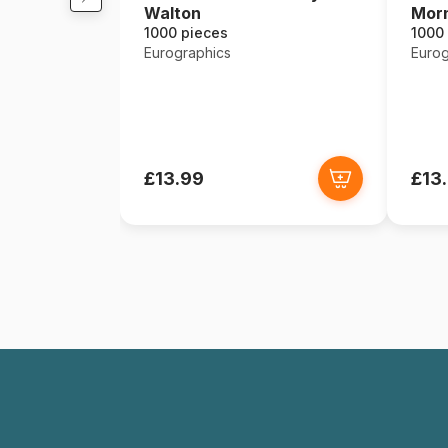
Walton
Mor
1000 pieces
1000
Eurographics
Eurog
£13.99
£13