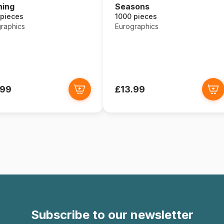
ning
Seasons
 pieces
1000 pieces
raphics
Eurographics
.99
£13.99
Subscribe to our newsletter