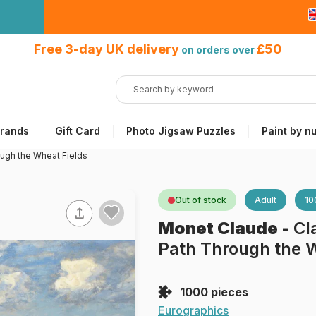
Free 3-day UK delivery
on orders
Free 3-day UK delivery
£50
on orders over
over £50
rands
Gift Card
Photo Jigsaw Puzzles
Paint by n
ugh the Wheat Fields
Out of stock
Adult
10
Monet Claude
-
Cl
Path Through the W
1000 pieces
Eurographics