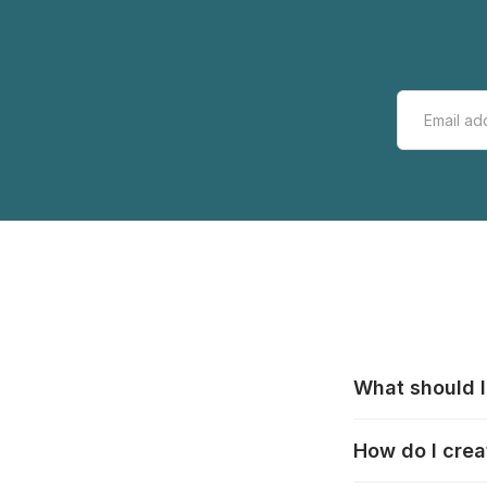
What should I
All manufacturer
How do I crea
that pieces are
these cases:
htt