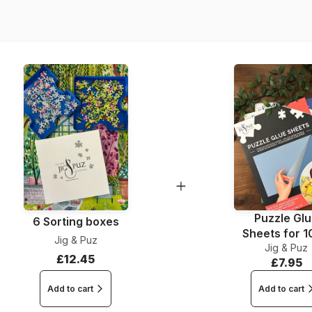
Piece Count
Dimensions
Material
Puzzle Gl
6 Sorting boxes
Sheets for 
Jig & Puz
Jig & Puz
Pieces
£12.45
£7.95
Add to cart
Add to cart