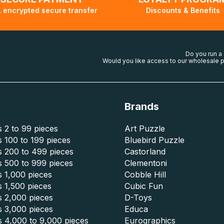
 encrypted secure transfer
Discounts & Benefits
Do you run a
Would you like access to our wholesale p
Brands
 2 to 99 pieces
Art Puzzle
 100 to 199 pieces
Bluebird Puzzle
s 200 to 499 pieces
Castorland
s 500 to 999 pieces
Clementoni
 1,000 pieces
Cobble Hill
 1,500 pieces
Cubic Fun
s 2,000 pieces
D-Toys
s 3,000 pieces
Educa
s 4,000 to 9,000 pieces
Eurographics