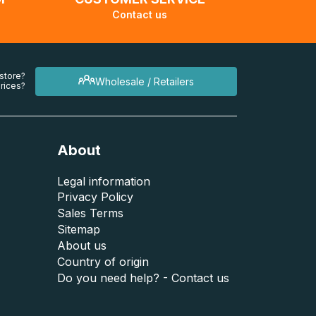
Contact us
 store?
Wholesale / Retailers
rices?
About
Legal information
Privacy Policy
Sales Terms
Sitemap
About us
Country of origin
Do you need help? - Contact us