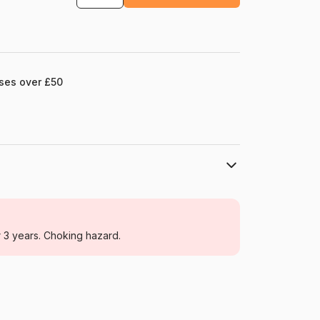
ases over £50
Eurographics
Jigsaw Puzzles - Art
r 3 years. Choking hazard.
For adults (500 to 48,000 pieces)
Germany
Eurographics-6000-1499
628136614993