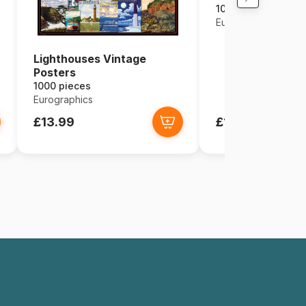
1000 pieces
Eurographics
Lighthouses Vintage
Posters
1000 pieces
Eurographics
£13.99
£13.99