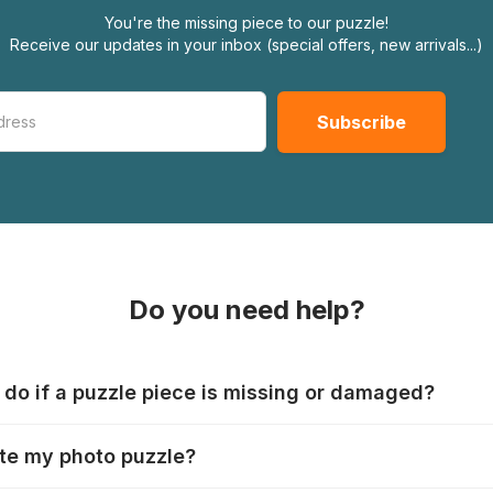
You're the missing piece to our puzzle!
Receive our updates in your inbox (special offers, new arrivals...)
Do you need help?
 do if a puzzle piece is missing or damaged?
s produce their jigsaws with the utmost care, but it can still
te my photo puzzle?
 lost or damaged. Each manufacturer has their own procedur
ps://www.jigsawpuzzle.co.uk/missing-puzzle-pieces