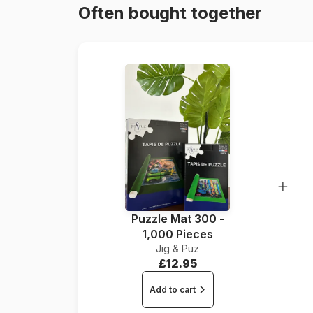
Often bought together
Puzzle Mat 300 -
1,000 Pieces
Jig & Puz
£12.95
Add to cart