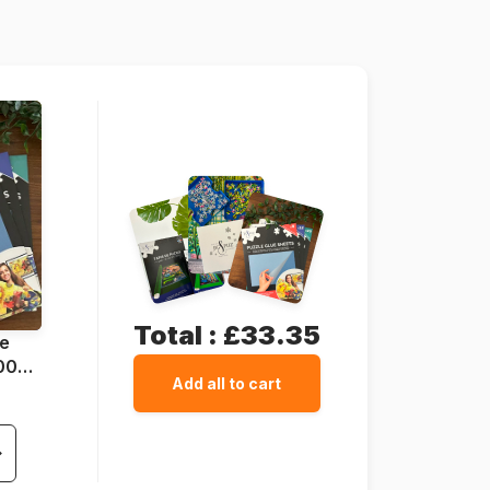
1000 pieces
67 x 49 cm
Cardboard
Total :
£33.35
ue
1000
Add all to cart