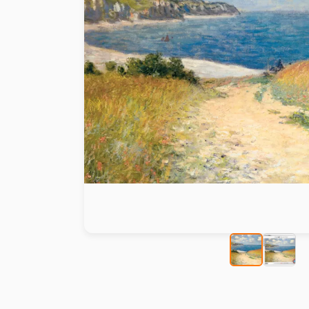
Paint by number