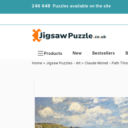
2
4
6
6
4
8
Puzzles available on the site
New
Bestsellers
B
Products
Home
>
Jigsaw Puzzles - Art
>
Claude Monet - Path Thro
Themes
Sizes
Formats
Ages
Artists
Accessories
Wooden Puzzles