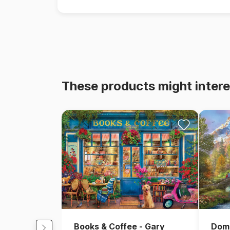
These products might intere
Books & Coffee - Gary
Domi