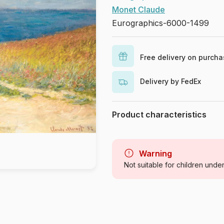
Monet Claude
Eurographics-6000-1499
Free delivery on purch
Delivery by FedEx
Product characteristics
Brand
Category
Warning
Not suitable for children unde
Age
Origin
Product code
EAN