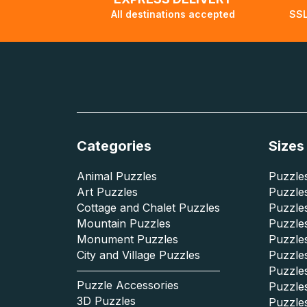
All destinations accepted
SSL
Categories
Sizes
Animal Puzzles
Puzzles
Art Puzzles
Puzzles
Cottage and Chalet Puzzles
Puzzle
Mountain Puzzles
Puzzle
Monument Puzzles
Puzzles
City and Village Puzzles
Puzzles
Puzzle
Puzzle Accessories
Puzzle
3D Puzzles
Puzzle