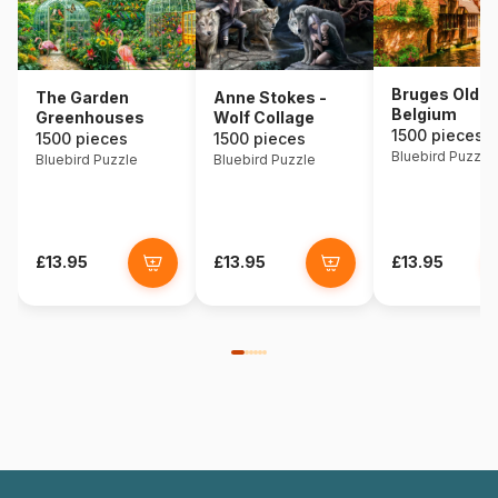
Bruges Old T
The Garden
Anne Stokes -
Belgium
Greenhouses
Wolf Collage
1500 pieces
1500 pieces
1500 pieces
Bluebird Puzzle
Bluebird Puzzle
Bluebird Puzzle
£13.95
£13.95
£13.95