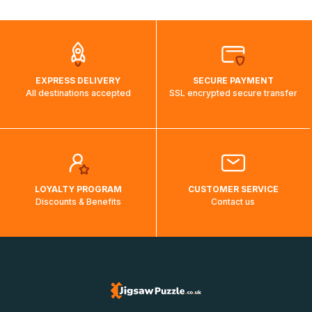
automatically.</br>If delivery to a particular country is not
possible, a message indicating this will be displayed.
EXPRESS DELIVERY
SECURE PAYMENT
All destinations accepted
SSL encrypted secure transfer
LOYALTY PROGRAM
CUSTOMER SERVICE
Discounts & Benefits
Contact us