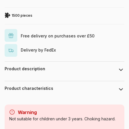
1500 pieces
Free delivery on purchases over £50
Delivery by FedEx
Product description
Pixabay
Product characteristics
Brand
Bluebird Puzzle
Warning
Category
Jigsaw Puzzles - Deco and
Not suitable for children under 3 years. Choking hazard.
Objects