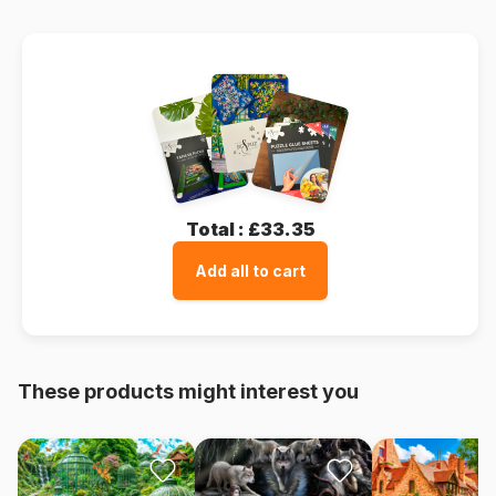
Total :
£33.35
Add all to cart
These products might interest you