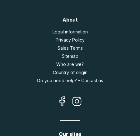
About
Legal information
Privacy Policy
Sales Terms
Sitemap
Who are we?
Country of origin
Do you need help? - Contact us
Our sites