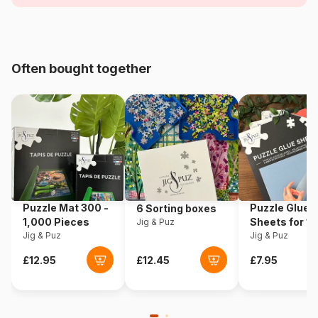
Age
For adults (500 to 48,000
pieces)
Often bought together
Origin
Türkiye
Product code
Bluebird-Puzzle-70223
EAN
3663384702235
Piece Count
1500 pieces
Puzzle Mat 300 -
Puzzle Glue
6 Sorting boxes
Dimensions
68 x 48 cm
1,000 Pieces
Sheets for 1
Jig & Puz
Jig & Puz
Pieces
Jig & Puz
Material
Cardboard
Puzzle format
Cardboard box