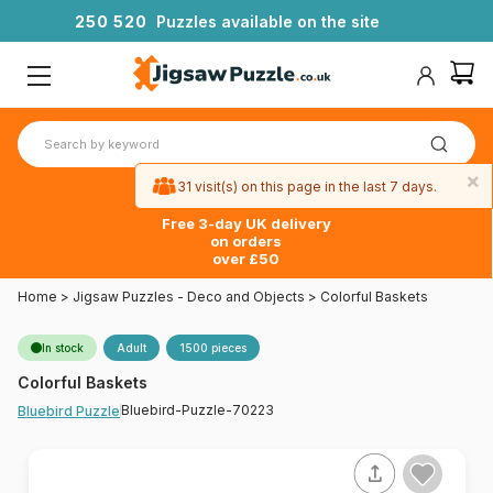
2
5
0
5
2
0
Puzzles available on the site
×
31 visit(s) on this page in the last 7 days.
Free 3-day UK delivery
on orders
over £50
Home
>
Jigsaw Puzzles - Deco and Objects
>
Colorful Baskets
In stock
Adult
1500 pieces
Colorful Baskets
Bluebird-Puzzle-70223
Bluebird Puzzle