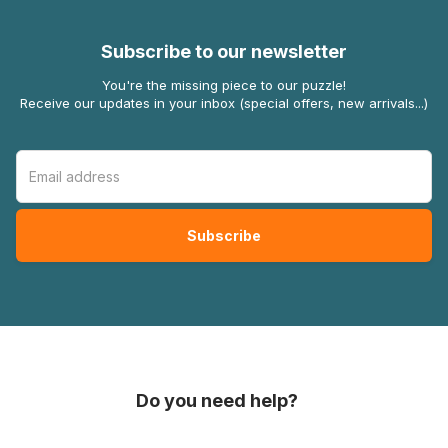
Subscribe to our newsletter
You're the missing piece to our puzzle!
Receive our updates in your inbox (special offers, new arrivals...)
Do you need help?