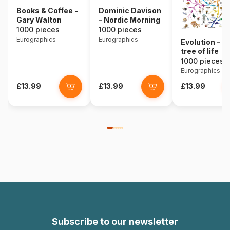
Books & Coffee -
Dominic Davison
Gary Walton
- Nordic Morning
1000 pieces
1000 pieces
Eurographics
Eurographics
Evolution - t
tree of life
1000 pieces
Eurographics
£13.99
£13.99
£13.99
Subscribe to our newsletter