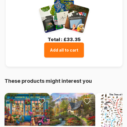
Total :
£33.35
Add all to cart
These products might interest you