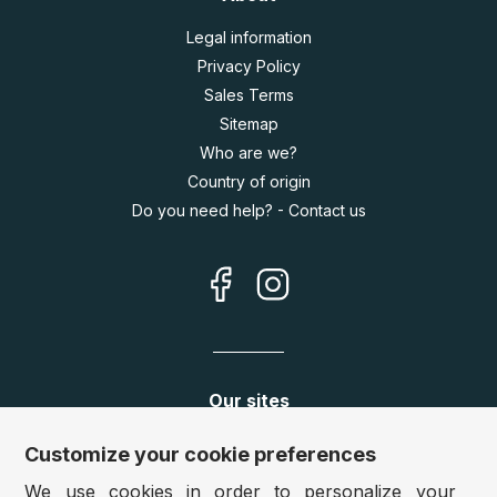
Legal information
Privacy Policy
Sales Terms
Sitemap
Who are we?
Country of origin
Do you need help? - Contact us
Our sites
Germany:
www.puzzle.de
Customize your cookie preferences
Austria:
www.puzzle.at
We use cookies in order to personalize your