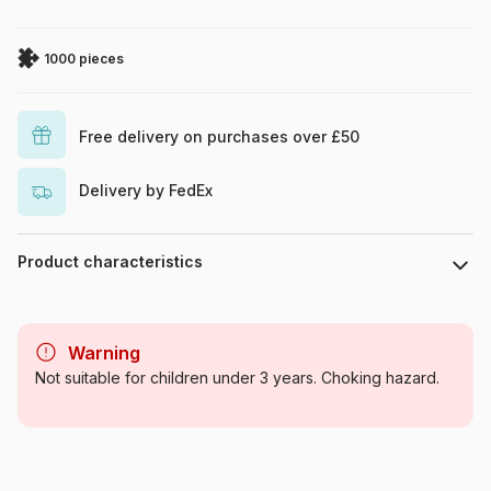
1000 pieces
Free delivery on purchases over £50
Delivery by FedEx
Product characteristics
Brand
Eurographics
Warning
Category
Jigsaw Puzzles - Educative
Not suitable for children under 3 years. Choking hazard.
and playful
Age
For adults (500 to 48,000
pieces)