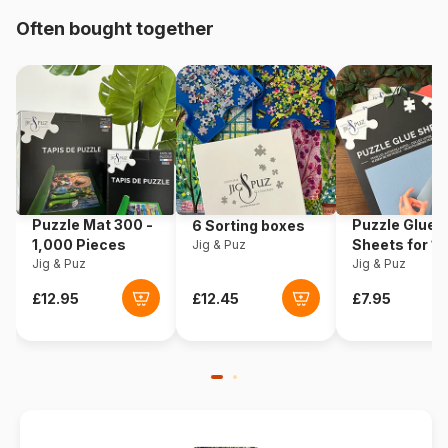
Often bought together
Origin
Germany
Product code
Eurographics-6000-1000
EAN
628136610001
Piece Count
1000 pieces
Puzzle Mat 300 -
Puzzle Glue
6 Sorting boxes
Dimensions
67 x 49 cm
1,000 Pieces
Sheets for 1
Jig & Puz
Jig & Puz
Pieces
Jig & Puz
Material
Cardboard