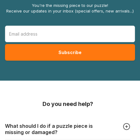
You're the missing piece to our puzzle!
Receive our updates in your inbox (special offers, new arrivals...)
Do you need help?
What should I do if a puzzle piece is
missing or damaged?