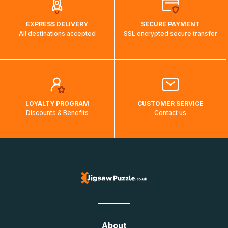
EXPRESS DELIVERY
SECURE PAYMENT
All destinations accepted
SSL encrypted secure transfer
LOYALTY PROGRAM
CUSTOMER SERVICE
Discounts & Benefits
Contact us
About