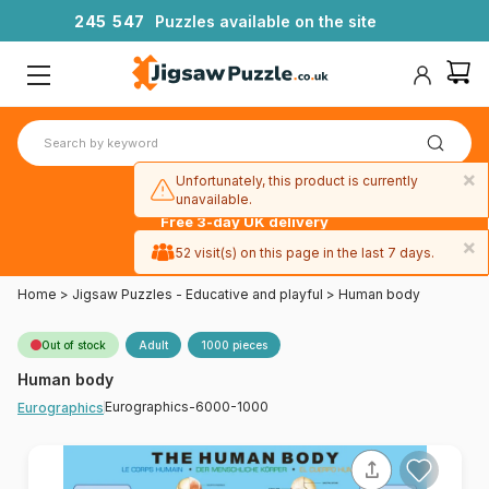
2
4
5
5
4
7
Puzzles available on the site
×
Unfortunately, this product is currently
unavailable.
Free 3-day UK delivery
on orders
×
52 visit(s) on this page in the last 7 days.
over £50
Home
>
Jigsaw Puzzles - Educative and playful
>
Human body
Out of stock
Adult
1000 pieces
Human body
Eurographics-6000-1000
Eurographics