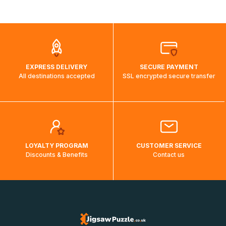
shipping costs will then be calculated and displayed
automatically.</br>If delivery to a particular country is not
possible, a message indicating this will be displayed.
EXPRESS DELIVERY
SECURE PAYMENT
All destinations accepted
SSL encrypted secure transfer
LOYALTY PROGRAM
CUSTOMER SERVICE
Discounts & Benefits
Contact us