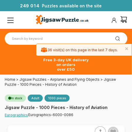
2
4
9
0
1
4
Puzzles available on the site
×
36 visit(s) on this page in the last 7 days.
Free 3-day UK delivery
on orders
over £50
Home
>
Jigsaw Puzzles - Airplanes and Flying Objects
>
Jigsaw
Puzzle - 1000 Pieces - History of Aviation
In stock
Adult
1000 pieces
Jigsaw Puzzle - 1000 Pieces - History of Aviation
Eurographics-6000-0086
Eurographics