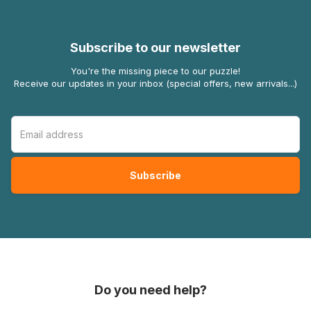
Subscribe to our newsletter
You're the missing piece to our puzzle!
Receive our updates in your inbox (special offers, new arrivals...)
Do you need help?