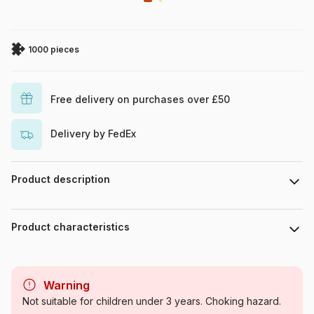
1000 pieces
Free delivery on purchases over £50
Delivery by FedEx
Product description
Piece count : 1000 pieces. Dimensions : 67 cm x 49 cm.
Product characteristics
Brand
Eurographics
Warning
Category
Jigsaw Puzzles - Airplanes
Not suitable for children under 3 years. Choking hazard.