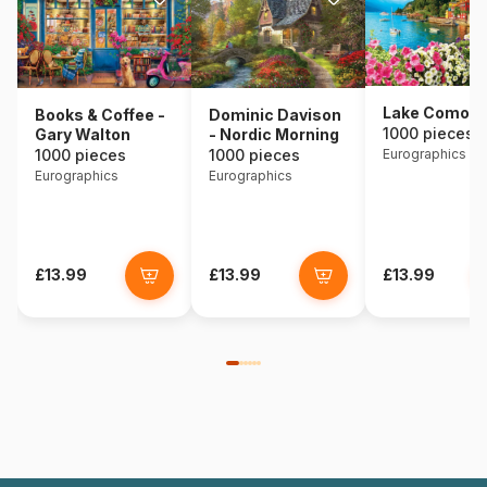
Lake Como - I
Books & Coffee -
Dominic Davison
1000 pieces
Gary Walton
- Nordic Morning
1000 pieces
1000 pieces
Eurographics
Eurographics
Eurographics
£13.99
£13.99
£13.99