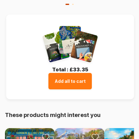
Total :
£33.35
Add all to cart
These products might interest you