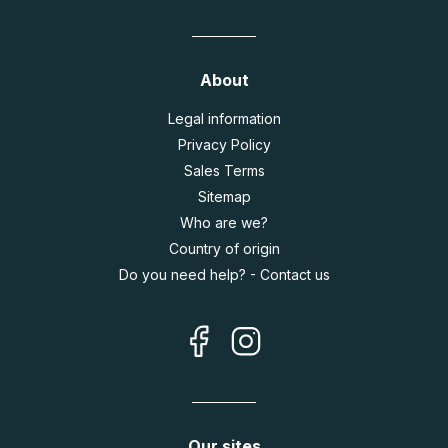
About
Legal information
Privacy Policy
Sales Terms
Sitemap
Who are we?
Country of origin
Do you need help? - Contact us
Our sites