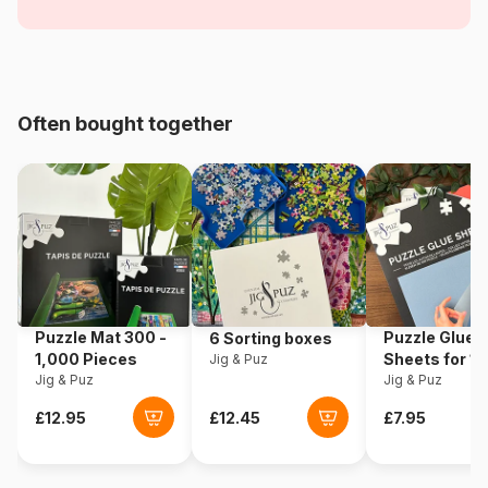
and Flying Objects
Age
For adults (500 to 48,000
pieces)
Often bought together
Origin
Poland
Product code
Eurographics-6000-0086
EAN
628136600866
Piece Count
1000 pieces
Puzzle Mat 300 -
Puzzle Glue
6 Sorting boxes
Dimensions
67 x 49 cm
1,000 Pieces
Sheets for 1
Jig & Puz
Jig & Puz
Pieces
Jig & Puz
Material
Cardboard