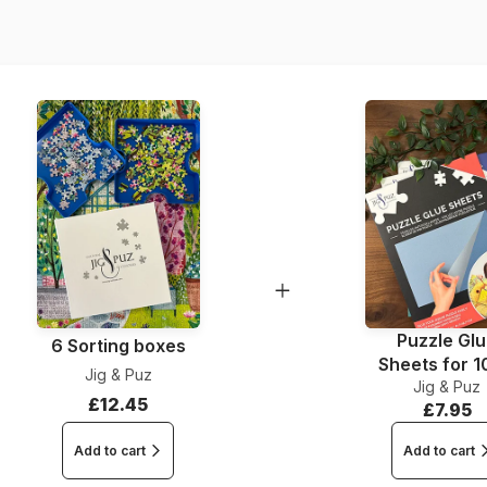
Dimensions
Material
Puzzle Gl
6 Sorting boxes
Sheets for 
Jig & Puz
Jig & Puz
Pieces
£12.45
£7.95
Add to cart
Add to cart