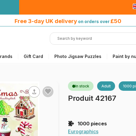
Free 3-day UK delivery
on orders
Free 3-day UK delivery
£50
on orders over
over £50
rands
Gift Card
Photo Jigsaw Puzzles
Paint by n
In stock
Adult
1000 p
Produit 42167
1000 pieces
Eurographics