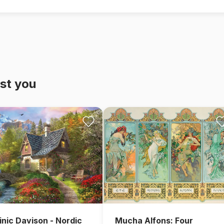
st you
nic Davison - Nordic
Mucha Alfons: Four