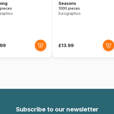
ning
Seasons
 pieces
1000 pieces
raphics
Eurographics
.99
£13.99
Subscribe to our newsletter