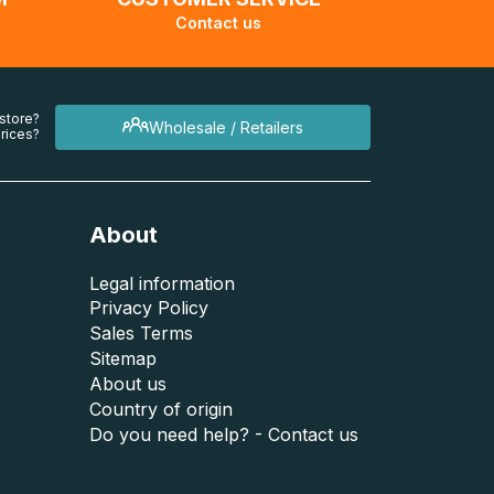
Contact us
 store?
Wholesale / Retailers
rices?
About
Legal information
Privacy Policy
Sales Terms
Sitemap
About us
Country of origin
Do you need help? - Contact us