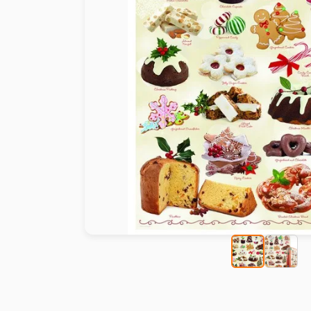
Paint by number