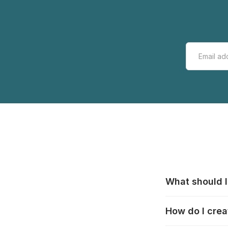
What should I
All manufacturer
How do I crea
that pieces are
these cases:
htt