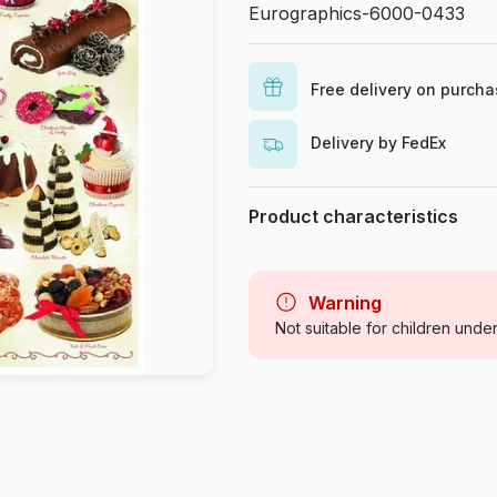
Eurographics-6000-0433
Free delivery on purch
Delivery by FedEx
Product characteristics
Brand
Category
Warning
Not suitable for children unde
Age
Origin
Product code
EAN
Piece Count