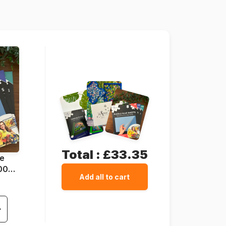
67 x 49 cm
Cardboard
Total :
£33.35
ue
1000
Add all to cart