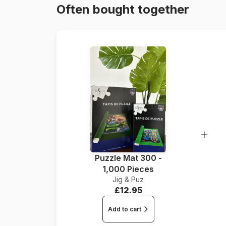
Often bought together
Puzzle Mat 300 -
1,000 Pieces
Jig & Puz
£12.95
Add to cart