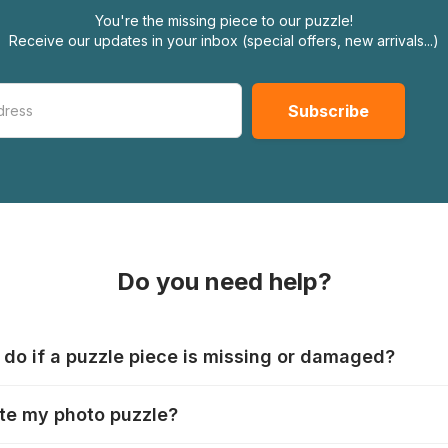
You're the missing piece to our puzzle!
Receive our updates in your inbox (special offers, new arrivals...)
Do you need help?
 do if a puzzle piece is missing or damaged?
s produce their jigsaws with the utmost care, but it can still
te my photo puzzle?
 lost or damaged. Each manufacturer has their own procedur
ps://www.jigsawpuzzle.co.uk/missing-puzzle-pieces