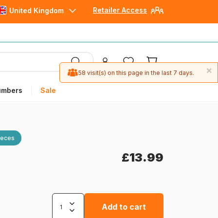
Retailer Access
United Kingdom
×
58 visit(s) on this page in the last 7 days.
umbers
Sale
ieces
£13.99
Add to cart