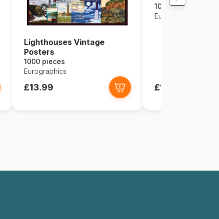
1000 pieces
Eurographics
Lighthouses Vintage
Posters
1000 pieces
Eurographics
£13.99
£13.99