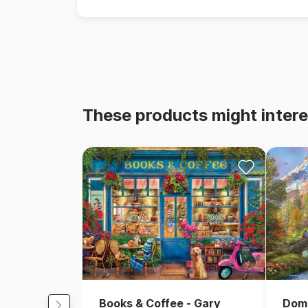
These products might intere
Books & Coffee - Gary
Domi