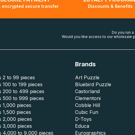
 encrypted secure transfer
Discounts & Benefits
Do you run a
Would you like access to our wholesale p
Brands
 2 to 99 pieces
Art Puzzle
 100 to 199 pieces
Bluebird Puzzle
s 200 to 499 pieces
Castorland
s 500 to 999 pieces
Clementoni
 1,000 pieces
Cobble Hill
 1,500 pieces
Cubic Fun
s 2,000 pieces
D-Toys
s 3,000 pieces
Educa
s 4,000 to 9,000 pieces
Eurographics