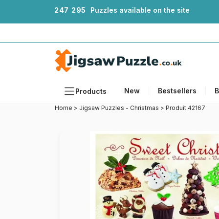
2
4
7
2
9
5
Puzzles available on the site
New
Bestsellers
B
Products
Home
>
Jigsaw Puzzles - Christmas
>
Produit 42167
Themes
Sizes
Formats
Ages
Artists
Accessories
Wooden Puzzles