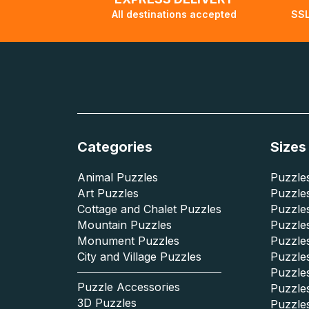
All destinations accepted
SSL
Categories
Sizes
Animal Puzzles
Puzzles
Art Puzzles
Puzzles
Cottage and Chalet Puzzles
Puzzle
Mountain Puzzles
Puzzle
Monument Puzzles
Puzzles
City and Village Puzzles
Puzzles
Puzzle
Puzzle Accessories
Puzzle
3D Puzzles
Puzzle