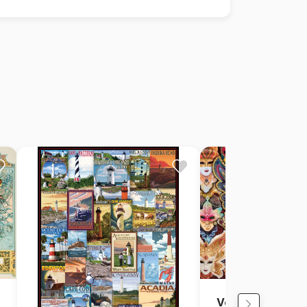
Venitian Masks