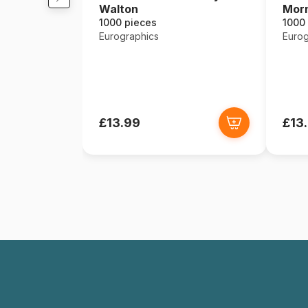
Walton
Mor
1000 pieces
1000
Eurographics
Eurog
£13.99
£13