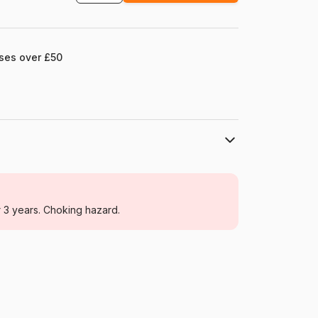
ases over £50
Eurographics
Jigsaw Puzzles - Christmas
r 3 years. Choking hazard.
For adults (500 to 48,000 pieces)
Poland
Eurographics-6000-0433
628136604338
1000 pieces