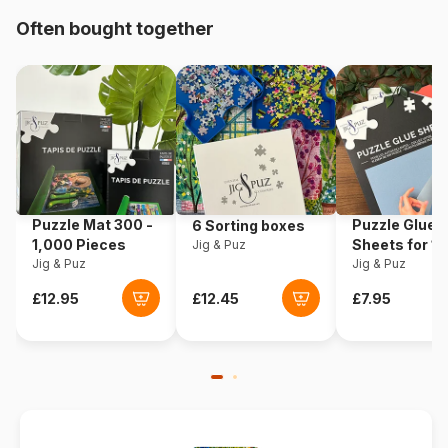
Often bought together
Origin
Poland
Product code
Eurographics-6000-0597
EAN
628136605977
Piece Count
1000 pieces
Puzzle Mat 300 -
Puzzle Glue
6 Sorting boxes
Dimensions
67 x 49 cm
1,000 Pieces
Sheets for 1
Jig & Puz
Jig & Puz
Pieces
Jig & Puz
Material
Cardboard