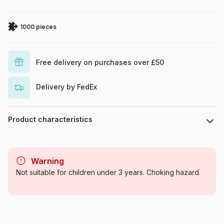
1000 pieces
Free delivery on purchases over £50
Delivery by FedEx
Product characteristics
Brand
Eurographics
Warning
Category
Jigsaw Puzzles - Culinary
Not suitable for children under 3 years. Choking hazard.
Deco
Age
For adults (500 to 48,000
pieces)