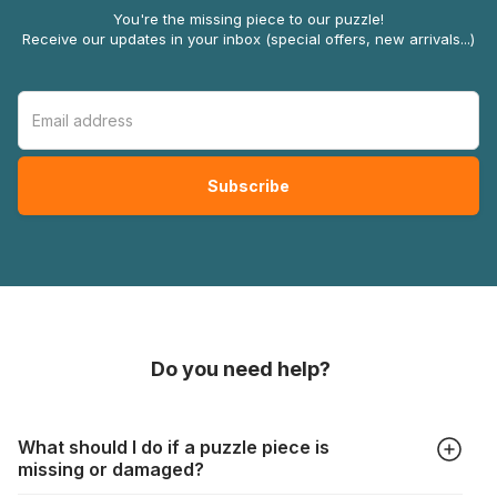
You're the missing piece to our puzzle!
Receive our updates in your inbox (special offers, new arrivals...)
Do you need help?
What should I do if a puzzle piece is
missing or damaged?