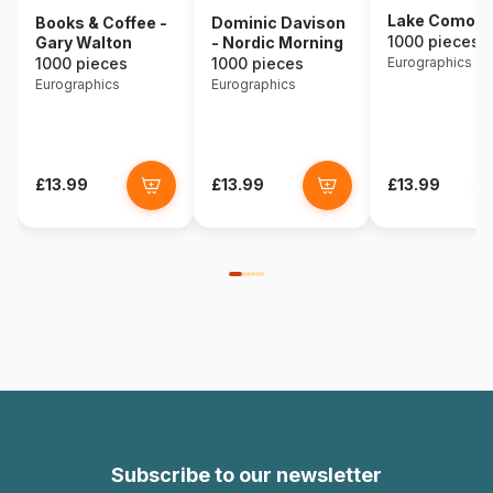
Lake Como - I
Books & Coffee -
Dominic Davison
1000 pieces
Gary Walton
- Nordic Morning
1000 pieces
1000 pieces
Eurographics
Eurographics
Eurographics
£13.99
£13.99
£13.99
Subscribe to our newsletter