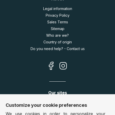
Legal information
Privacy Policy
Sales Terms
Sitemap
Who are we?
Country of origin
Do you need help? - Contact us
Our sites
Germany:
www.puzzle.de
Customize your cookie preferences
Austria:
www.puzzle.at
We use cookies in order to personalize your