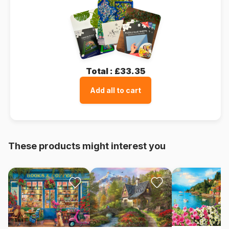
Total :
£33.35
Add all to cart
These products might interest you