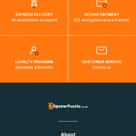
EXPRESS DELIVERY
SECURE PAYMENT
All destinations accepted
SSL encrypted secure transfer
LOYALTY PROGRAM
CUSTOMER SERVICE
Discounts & Benefits
Contact us
About