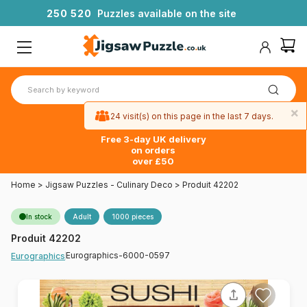
2
5
0
5
2
0
Puzzles available on the site
×
24 visit(s) on this page in the last 7 days.
Free 3-day UK delivery
on orders
over £50
Home
>
Jigsaw Puzzles - Culinary Deco
>
Produit 42202
In stock
Adult
1000 pieces
Produit 42202
Eurographics-6000-0597
Eurographics