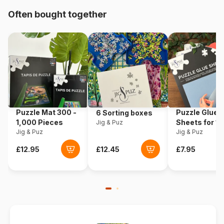
Origin
Germany
Often bought together
Product code
Eurographics-6000-5098
EAN
628136650984
Piece Count
1000 pieces
Dimensions
67 x 49 cm
Puzzle Mat 300 -
Puzzle Glue
6 Sorting boxes
1,000 Pieces
Sheets for 1
Jig & Puz
Material
Cardboard
Jig & Puz
Pieces
Jig & Puz