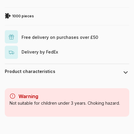
1000 pieces
Free delivery on purchases over £50
Delivery by FedEx
Product characteristics
Brand
Eurographics
Warning
Category
Jigsaw Puzzles - Art
Not suitable for children under 3 years. Choking hazard.
Age
For adults (500 to 48,000
pieces)