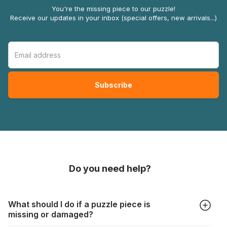
You're the missing piece to our puzzle!
Receive our updates in your inbox (special offers, new arrivals...)
Do you need help?
What should I do if a puzzle piece is
missing or damaged?