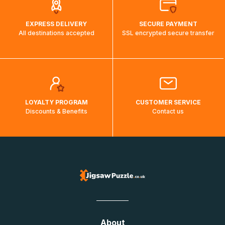
EXPRESS DELIVERY
SECURE PAYMENT
All destinations accepted
SSL encrypted secure transfer
LOYALTY PROGRAM
CUSTOMER SERVICE
Discounts & Benefits
Contact us
About