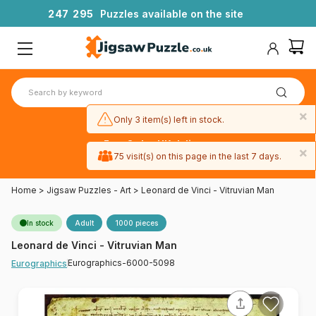
2
4
7
2
9
5
Puzzles available on the site
×
Only 3 item(s) left in stock.
Free 3-day UK delivery
×
on orders
75 visit(s) on this page in the last 7 days.
over £50
Home
>
Jigsaw Puzzles - Art
>
Leonard de Vinci - Vitruvian Man
In stock
Adult
1000 pieces
Leonard de Vinci - Vitruvian Man
Eurographics-6000-5098
Eurographics