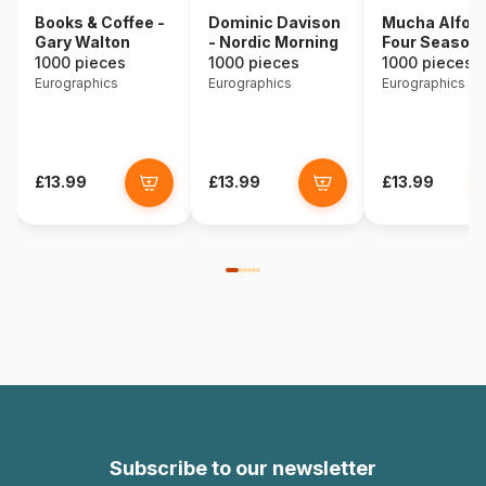
Books & Coffee -
Dominic Davison
Mucha Alfons
Gary Walton
- Nordic Morning
Four Season
1000 pieces
1000 pieces
1000 pieces
Eurographics
Eurographics
Eurographics
£13.99
£13.99
£13.99
Subscribe to our newsletter