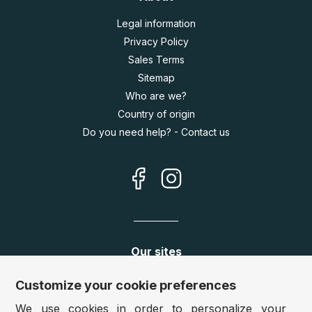
Legal information
Privacy Policy
Sales Terms
Sitemap
Who are we?
Country of origin
Do you need help? - Contact us
Our sites
Germany:
www.puzzle.de
Customize your cookie preferences
Austria:
www.puzzle.at
We use cookies in order to personalize your