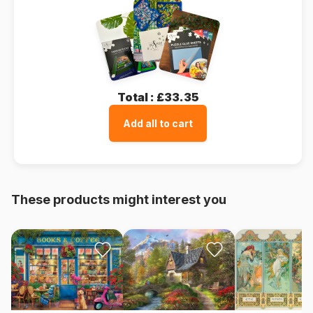
Total :
£33.35
Add all to cart
These products might interest you