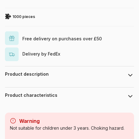
1000 pieces
Free delivery on purchases over £50
Delivery by FedEx
Product description
Piece count : 1000 pieces. Dimensions : 67 cm x 49 cm.
Product characteristics
Brand
Eurographics
Warning
Category
Jigsaw Puzzles - Educative
Not suitable for children under 3 years. Choking hazard.
and playful