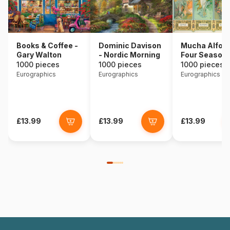
Books & Coffee -
Dominic Davison
Mucha Alfons
Gary Walton
- Nordic Morning
Four Season
1000 pieces
1000 pieces
1000 pieces
Eurographics
Eurographics
Eurographics
£13.99
£13.99
£13.99