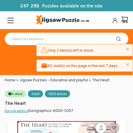
2
4
7
2
9
5
Puzzles available on the site
×
Only 2 item(s) left in stock.
Free 3-day UK delivery
×
on orders
62 visit(s) on this page in the last 7 days.
over £50
Home
>
Jigsaw Puzzles - Educative and playful
>
The Heart
In stock
Adult
1000 pieces
The Heart
Eurographics-6000-0257
Eurographics