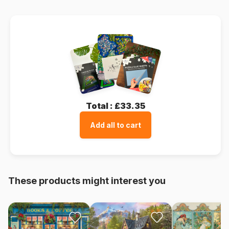
Total :
£33.35
Add all to cart
These products might interest you