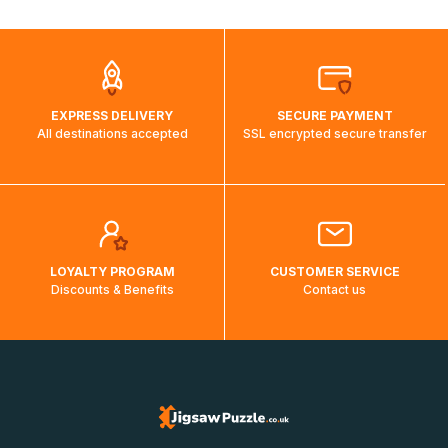
automatically.</br>If delivery to a particular country is not
possible, a message indicating this will be displayed.
EXPRESS DELIVERY
SECURE PAYMENT
All destinations accepted
SSL encrypted secure transfer
LOYALTY PROGRAM
CUSTOMER SERVICE
Discounts & Benefits
Contact us