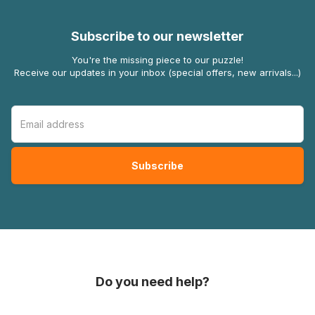
Subscribe to our newsletter
You're the missing piece to our puzzle!
Receive our updates in your inbox (special offers, new arrivals...)
Do you need help?