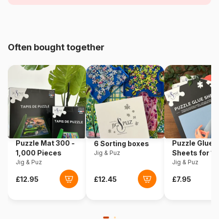
Age
For adults (500 to 48,000
pieces)
Often bought together
Origin
Poland
Product code
Eurographics-6000-0257
EAN
628136602570
Piece Count
1000 pieces
Puzzle Mat 300 -
Puzzle Glue
6 Sorting boxes
Dimensions
67 x 49 cm
1,000 Pieces
Sheets for 1
Jig & Puz
Jig & Puz
Pieces
Jig & Puz
Material
Cardboard