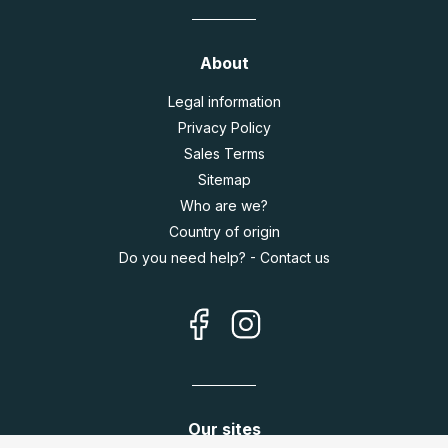
About
Legal information
Privacy Policy
Sales Terms
Sitemap
Who are we?
Country of origin
Do you need help? - Contact us
Our sites