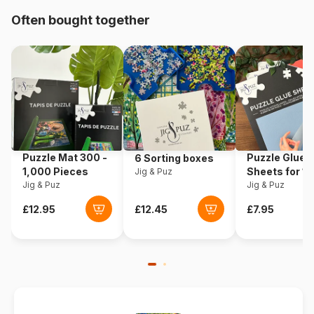
Origin
Germany
Often bought together
Product code
Eurographics-6000-0580
EAN
628136605809
Piece Count
1000 pieces
Dimensions
67 x 49 cm
Puzzle Mat 300 -
Puzzle Glue
6 Sorting boxes
1,000 Pieces
Sheets for 1
Jig & Puz
Jig & Puz
Pieces
Jig & Puz