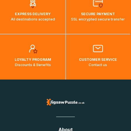
EXPRESS DELIVERY
SECURE PAYMENT
All destinations accepted
SSL encrypted secure transfer
LOYALTY PROGRAM
CUSTOMER SERVICE
Discounts & Benefits
Contact us
About