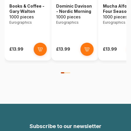
Books & Coffee -
Dominic Davison
Mucha Alfons
Gary Walton
- Nordic Morning
Four Season
1000 pieces
1000 pieces
1000 pieces
Eurographics
Eurographics
Eurographics
£13.99
£13.99
£13.99
Subscribe to our newsletter