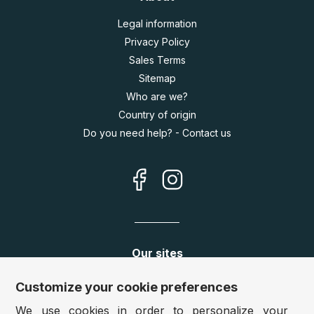
Legal information
Privacy Policy
Sales Terms
Sitemap
Who are we?
Country of origin
Do you need help? - Contact us
Our sites
Germany:
www.puzzle.de
Customize your cookie preferences
Austria:
www.puzzle.at
We use cookies in order to personalize your