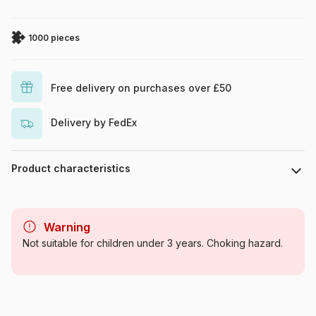
1000 pieces
Free delivery on purchases over £50
Delivery by FedEx
Product characteristics
Brand
Eurographics
Warning
Category
Jigsaw Puzzles - Cats
Not suitable for children under 3 years. Choking hazard.
Age
For adults (500 to 48,000
pieces)