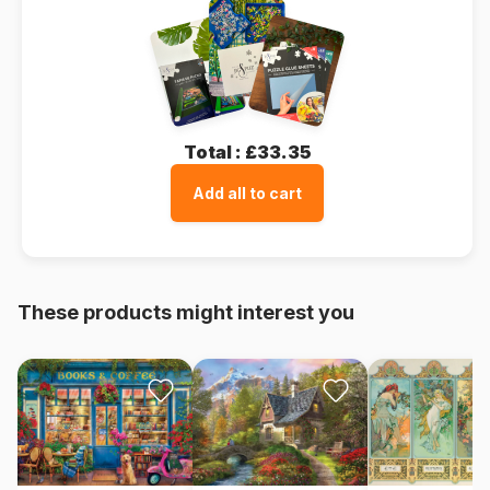
Total :
£33.35
Add all to cart
These products might interest you