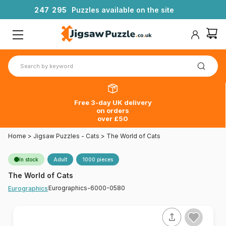
2
4
7
2
9
5
Puzzles available on the site
Free 3-day UK delivery
on orders
over £50
Home
>
Jigsaw Puzzles - Cats
>
The World of Cats
In stock
Adult
1000 pieces
The World of Cats
Eurographics-6000-0580
Eurographics