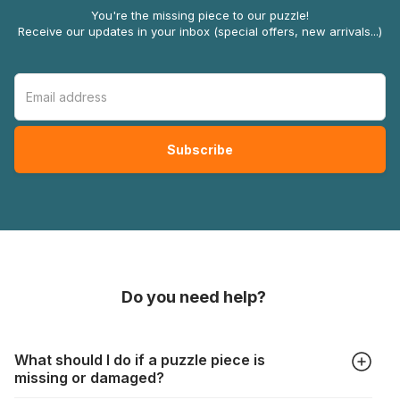
You're the missing piece to our puzzle!
Receive our updates in your inbox (special offers, new arrivals...)
Do you need help?
What should I do if a puzzle piece is
missing or damaged?