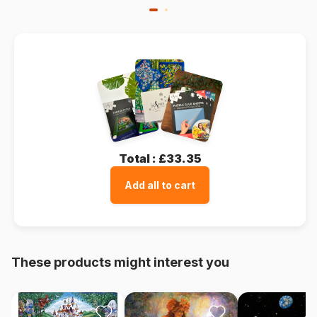
Total :
£33.35
Add all to cart
These products might interest you