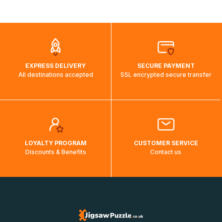
shipping costs will then be calculated and displayed
automatically.</br>If delivery to a particular country is not
possible, a message indicating this will be displayed.
EXPRESS DELIVERY
SECURE PAYMENT
All destinations accepted
SSL encrypted secure transfer
LOYALTY PROGRAM
CUSTOMER SERVICE
Discounts & Benefits
Contact us