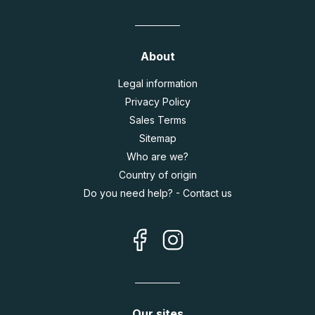
About
Legal information
Privacy Policy
Sales Terms
Sitemap
Who are we?
Country of origin
Do you need help? - Contact us
Our sites