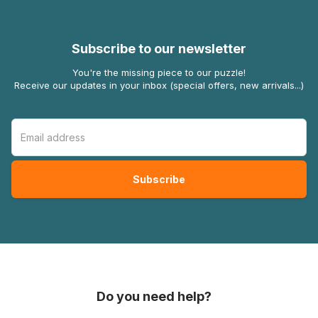
Subscribe to our newsletter
You're the missing piece to our puzzle!
Receive our updates in your inbox (special offers, new arrivals...)
Do you need help?