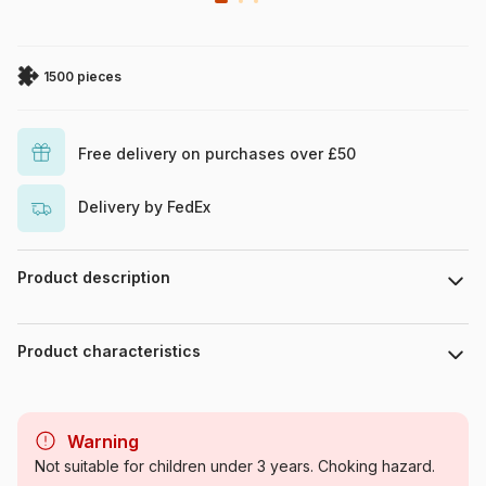
1500 pieces
Free delivery on purchases over £50
Delivery by FedEx
Product description
Josephine Wall. www.josephinewall.com
Product characteristics
Brand
Grafika
Warning
Category
Jigsaw Puzzles - Men and
Not suitable for children under 3 years. Choking hazard.