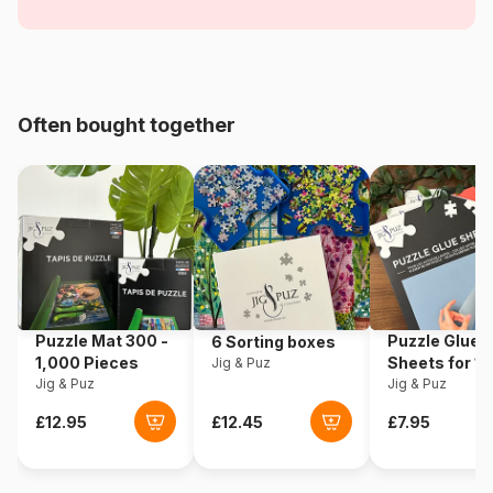
Women
Age
For adults (500 to 48,000
pieces)
Often bought together
Origin
Türkiye
Product code
Grafika-T-00104
EAN
3663384501043
Piece Count
1500 pieces
Puzzle Mat 300 -
Puzzle Glue
6 Sorting boxes
Dimensions
85 x 60 cm
1,000 Pieces
Sheets for 1
Jig & Puz
Jig & Puz
Pieces
Jig & Puz
Material
Cardboard
Puzzle format
Cardboard box