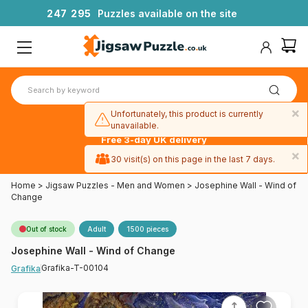
2
4
7
2
9
5
Puzzles available on the site
×
Unfortunately, this product is currently
unavailable.
Free 3-day UK delivery
on orders
×
30 visit(s) on this page in the last 7 days.
over £50
Home
>
Jigsaw Puzzles - Men and Women
>
Josephine Wall - Wind of
Change
Out of stock
Adult
1500 pieces
Josephine Wall - Wind of Change
Grafika-T-00104
Grafika