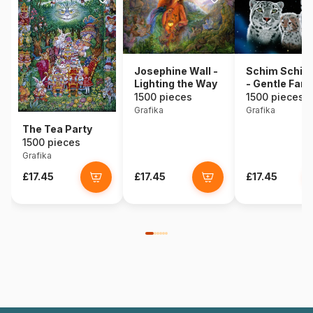
Josephine Wall -
Schim Schim
Lighting the Way
- Gentle Fami
1500 pieces
1500 pieces
Grafika
Grafika
The Tea Party
1500 pieces
Grafika
£17.45
£17.45
£17.45