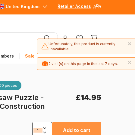
Retailer Access
United Kingdom
×
Unfortunately, this product is currently
unavailable.
umbers
Sale
×
2 visit(s) on this page in the last 7 days.
00 pieces
saw Puzzle -
£14.95
: Construction
Add to cart