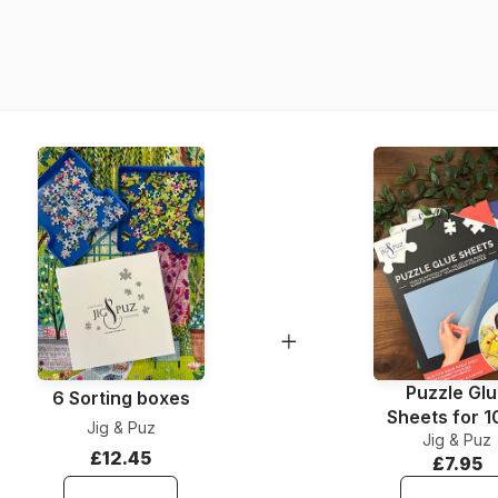
Piece Count
Material
Puzzle Gl
6 Sorting boxes
Sheets for 
Jig & Puz
Jig & Puz
Pieces
£12.45
£7.95