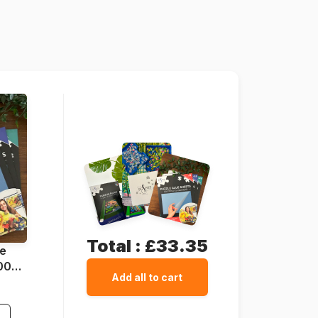
1500 pieces
Cardboard
Total :
£33.35
ue
1000
Add all to cart