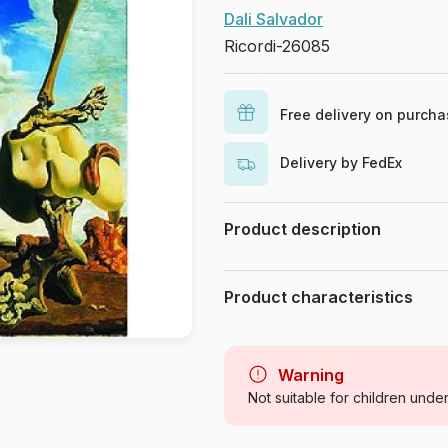
Dali Salvador
Ricordi-26085
Free delivery on purch
Delivery by FedEx
Product description
Piece count : 1500 Pieces. Dimens
Product characteristics
Brand
Category
Warning
Not suitable for children unde
Age
Product code