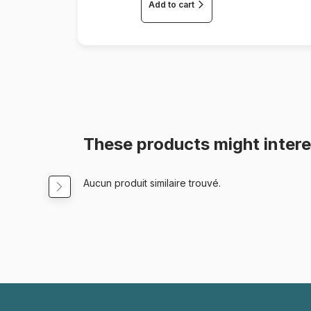
Add to cart
These products might intere
Aucun produit similaire trouvé.