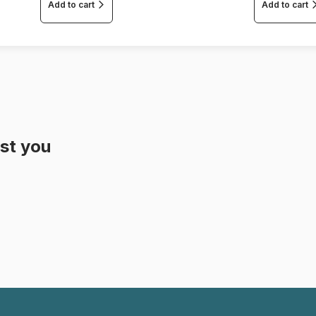
Add to cart
Add to cart
st you