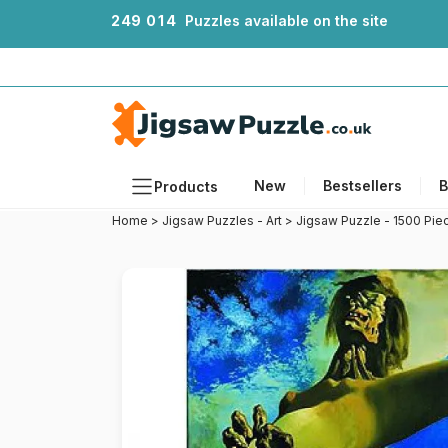
2
4
9
0
1
4
Puzzles available on the site
New
Bestsellers
B
Products
Home
>
Jigsaw Puzzles - Art
>
Jigsaw Puzzle - 1500 Piec
Themes
Sizes
Formats
Ages
Artists
Accessories
Wooden Puzzles