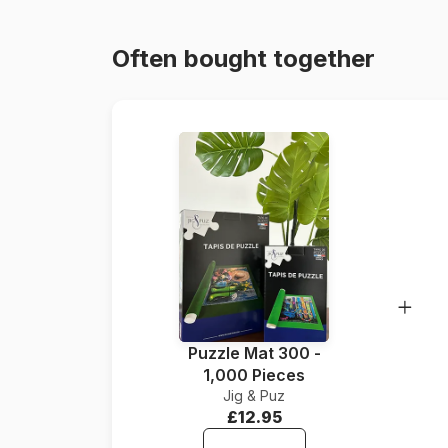
Often bought together
Puzzle Mat 300 -
1,000 Pieces
Jig & Puz
£12.95