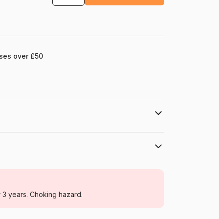
ases over £50
ions : 60 x 80 cm.
Editions Ricordi
Jigsaw Puzzles - Art
r 3 years. Choking hazard.
For adults (500 to 48,000 pieces)
Ricordi-26085