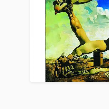
Paint by number