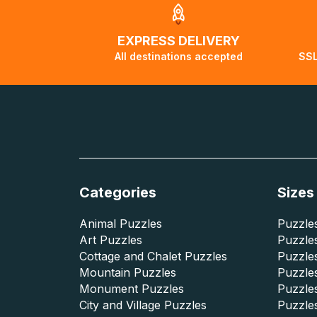
EXPRESS DELIVERY
All destinations accepted
SSL
Categories
Sizes
Animal Puzzles
Puzzles
Art Puzzles
Puzzles
Cottage and Chalet Puzzles
Puzzle
Mountain Puzzles
Puzzle
Monument Puzzles
Puzzles
City and Village Puzzles
Puzzles