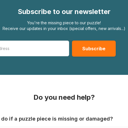
Subscribe to our newsletter
You're the missing piece to our puzzle!
Receive our updates in your inbox (special offers, new arrivals...)
Do you need help?
 do if a puzzle piece is missing or damaged?