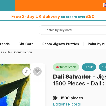
Free 3-day UK delivery
on orders
Free 3-day UK delivery
£50
on orders over
over £50
rands
Gift Card
Photo Jigsaw Puzzles
Paint by n
es - Dali : Construction
Out of stock
Adult
15
Dali Salvador
-
Jig
1500 Pieces - Dali 
1500 pieces
Editions Ricordi