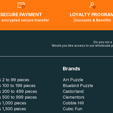
SECURE PAYMENT
LOYALTY PROGRA
 encrypted secure transfer
Discounts & Benefits
Do you run a
Would you like access to our wholesale p
Brands
 2 to 99 pieces
Art Puzzle
 100 to 199 pieces
Bluebird Puzzle
s 200 to 499 pieces
Castorland
s 500 to 999 pieces
Clementoni
 1,000 pieces
Cobble Hill
 1,500 pieces
Cubic Fun