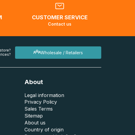
M
CUSTOMER SERVICE
Contact us
 store?
Wholesale / Retailers
rices?
About
Legal information
Privacy Policy
Sales Terms
Sitemap
About us
Country of origin