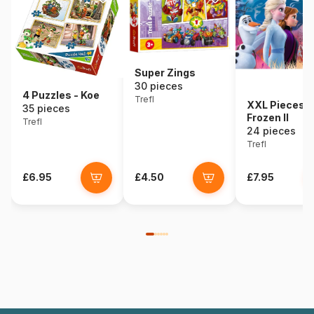
Super Zings
30 pieces
4 Puzzles - Koe
Trefl
XXL Pieces -
35 pieces
Frozen II
Trefl
24 pieces
Trefl
£6.95
£4.50
£7.95