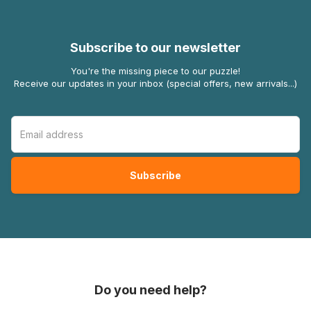
Subscribe to our newsletter
You're the missing piece to our puzzle!
Receive our updates in your inbox (special offers, new arrivals...)
Do you need help?