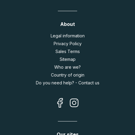
About
Legal information
Privacy Policy
Sales Terms
Sitemap
Who are we?
Country of origin
Do you need help? - Contact us
Our sites