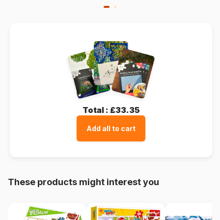
Total :
£33.35
Add all to cart
These products might interest you