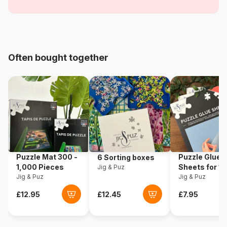
Age
From 5 years (31 to 49 pieces)
Origin
Poland
Often bought together
Product code
Trefl-34669
EAN
5900511346695
Piece Count
35 pieces
Dimensions
28 x 20 cm
Puzzle Mat 300 -
Puzzle Glue
6 Sorting boxes
1,000 Pieces
Sheets for 1
Jig & Puz
Jig & Puz
Pieces
Jig & Puz