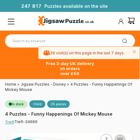
2
4
7
8
1
7
Puzzles available on the site
×
29 visit(s) on this page in the last 7 days.
Free 3-day UK delivery
on orders
over £50
Home
>
Jigsaw Puzzles - Disney
>
4 Puzzles - Funny Happenings Of
Mickey Mouse
In stock
Child
35 pieces
4 Puzzles - Funny Happenings Of Mickey Mouse
Trefl-34669
Trefl