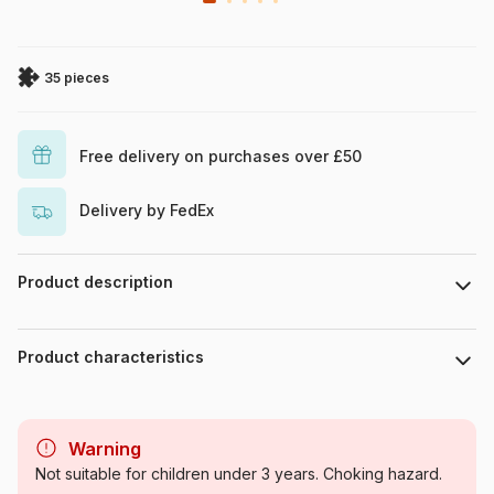
35 pieces
Free delivery on purchases over £50
Delivery by FedEx
Product description
Disney Mickey Mouse and Friends
Product characteristics
Brand
Trefl
Warning
Category
Jigsaw Puzzles - Disney
Not suitable for children under 3 years. Choking hazard.