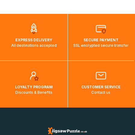
shipping costs will then be calculated and displayed
automatically.</br>If delivery to a particular country is not
possible, a message indicating this will be displayed.
EXPRESS DELIVERY
SECURE PAYMENT
All destinations accepted
SSL encrypted secure transfer
LOYALTY PROGRAM
CUSTOMER SERVICE
Discounts & Benefits
Contact us